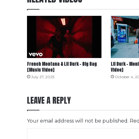
French Montana & Lil Durk – Big Bag
Lil Durk – Mon
[Music Video]
Video]
July 27, 2025
October 4, 2
LEAVE A REPLY
Your email address will not be published.
Req
C