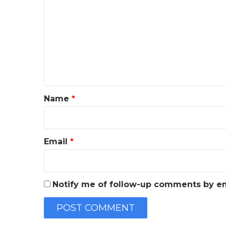
o
m
m
e
n
t
*
Name
*
Email
*
Notify me of follow-up comments by em