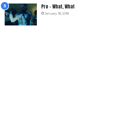
Pro – What, What
January 18, 2018