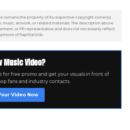
 remains the property of its respective copyright owner(s).
 music, artwork, or related materials. The description above
ement, or PR representative and does not necessarily reflect
opinions of RapStarVidz.
w Music Video?
for free promo and get your visuals in front of
hop fans and industry contacts.
Your Video Now