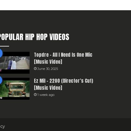
POPULAR HIP HOP VIDEOS
Topdre – All I Need Is One Mic
[Music Video]
June 30, 2025
Ez Mil – 2200 (Director’s Cut)
[Music Video]
1 week ago
icy