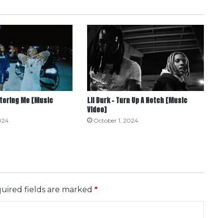
itoring Me [Music
Lil Durk – Turn Up A Notch [Music
Video]
024
October 1, 2024
uired fields are marked
*