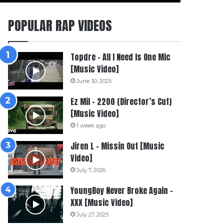
POPULAR RAP VIDEOS
Topdre – All I Need Is One Mic
[Music Video]
June 30, 2025
Ez Mil – 2200 (Director’s Cut)
[Music Video]
1 week ago
Jiren L – Missin Out [Music
Video]
July 7, 2026
YoungBoy Never Broke Again –
XXX [Music Video]
July 27, 2025