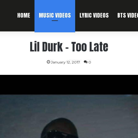
HOME
MUSIC VIDEOS
LYRIC VIDEOS
BTS VIDE
Lil Durk – Too Late
January 12, 2017
0