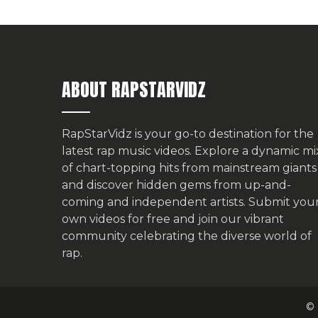
ABOUT RAPSTARVIDZ
RapStarVidz is your go-to destination for the
latest rap music videos. Explore a dynamic mi
of chart-topping hits from mainstream giants
and discover hidden gems from up-and-
coming and independent artists.
Submit you
own videos for free
and join our vibrant
community celebrating the diverse world of
rap.
© 