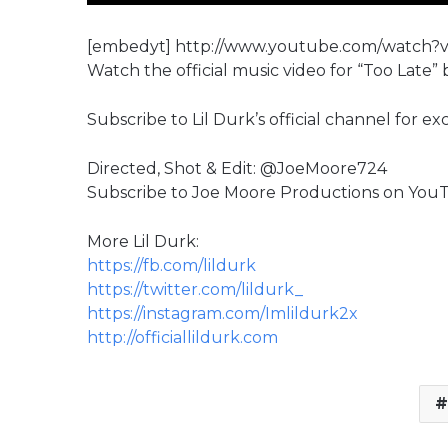
[embedyt] http://www.youtube.com/watch
Watch the official music video for “Too Late” b
Subscribe to Lil Durk’s official channel for e
Directed, Shot & Edit: @JoeMoore724
Subscribe to Joe Moore Productions on YouT
More Lil Durk:
https://fb.com/lildurk
https://twitter.com/lildurk_
https://instagram.com/Imlildurk2x
http://officiallildurk.com