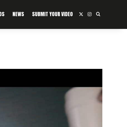
OS
NEWS
SUBMIT YOUR VIDEO
X
Instagram
Search For