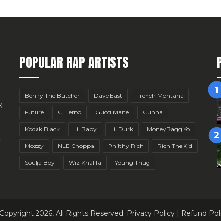
POPULAR RAP ARTISTS
Benny The Butcher
Dave East
French Montana
x
Future
G Herbo
Gucci Mane
Gunna
Kodak Black
Lil Baby
Lil Durk
MoneyBagg Yo
r
Mozzy
NLE Choppa
Philthy Rich
Rich The Kid
Soulja Boy
Wiz Khalifa
Young Thug
Copyright 2026, All Rights Reserved.
Privacy Policy
|
Refund Pol