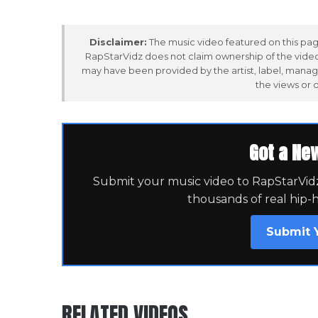
Disclaimer:
The music video featured on this page
RapStarVidz does not claim ownership of the video,
may have been provided by the artist, label, manag
the views or 
Got a Ne
Submit your music video to RapStarVidz 
thousands of real hip-
Submit 
RELATED VIDEOS