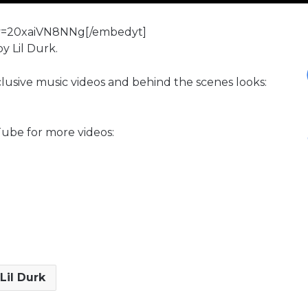
?v=20xaiVN8NNg[/embedyt]
y Lil Durk.
xclusive music videos and behind the scenes looks:
ube for more videos:
Lil Durk