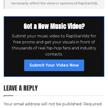
necessarily reflect the views or opinions of RapStarVidz.
Got a New Music Video?
Submit your music video to RapStarVidz for
free promo and get your visuals in front of
thousands of real hip-hop fans and industry
contacts.
Submit Your Video Now
LEAVE A REPLY
Your email address will not be published.
Required