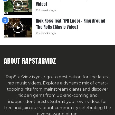
Video]
2 weeks ago
Rick Ross feat. YFN Lucci – Ring Around
The Rolls [Music Video]
2 weeks ago
ABOUT RAPSTARVIDZ
RapStarVidz is your go-to destination for the latest
rap music videos. Explore a dynamic mix of chart-
topping hits from mainstream giants and discover
hidden gems from up-and-coming and
independent artists.
Submit your own videos for
free
and join our vibrant community celebrating the
diverse world of rap.