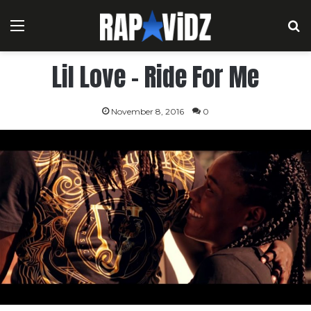
Menu
S
Lil Love – Ride For Me
November 8, 2016
0