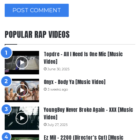
POPULAR RAP VIDEOS
Topdre – All I Need Is One Mic [Music
Video]
June 30, 2025
Onyx – Body Ya [Music Video]
3 weeks ago
YoungBoy Never Broke Again – XXX [Music
Video]
July 27, 2025
Ez Mil – 2200 (Director’s Cut) [Music