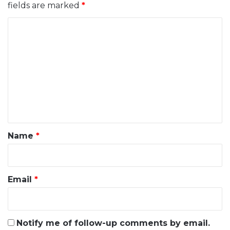
fields are marked
*
C
o
m
m
e
n
t
*
Name
*
Email
*
Notify me of follow-up comments by email.