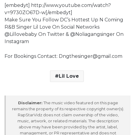
[embedyt] http://www.youtube.com/watch?
v=9730ZO67D-w[/embedyt]
Make Sure You Follow DC’s Hottest Up N Coming
R&B Singer Lil Love On Social Networks
@Lillovebaby On Twitter & @Noliagangsinger On
Instagram
For Bookings Contact: Dngthesinger@gmail.com
Lil Love
Disclaimer:
The music video featured on this page
remains the property of its respective copyright owner(s).
RapStarVidz does not claim ownership of the video,
music, artwork, or related materials. The description
above may have been provided by the artist, label,
management, or PR representative and does not