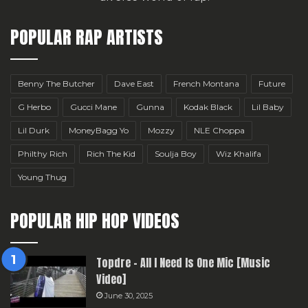
POPULAR RAP ARTISTS
Benny The Butcher
Dave East
French Montana
Future
G Herbo
Gucci Mane
Gunna
Kodak Black
Lil Baby
Lil Durk
MoneyBagg Yo
Mozzy
NLE Choppa
Philthy Rich
Rich The Kid
Soulja Boy
Wiz Khalifa
Young Thug
POPULAR HIP HOP VIDEOS
Topdre – All I Need Is One Mic [Music
Video]
June 30, 2025