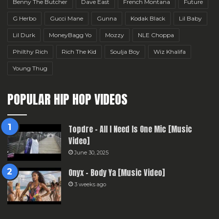
Benny The Butcher
Dave East
French Montana
Future
G Herbo
Gucci Mane
Gunna
Kodak Black
Lil Baby
Lil Durk
MoneyBagg Yo
Mozzy
NLE Choppa
Philthy Rich
Rich The Kid
Soulja Boy
Wiz Khalifa
Young Thug
POPULAR HIP HOP VIDEOS
Topdre – All I Need Is One Mic [Music
Video]
June 30, 2025
Onyx – Body Ya [Music Video]
3 weeks ago