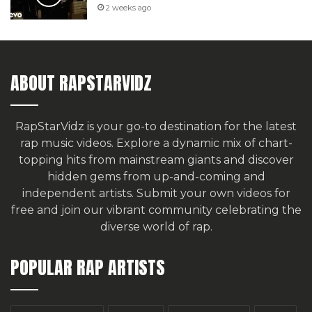
2 weeks ago
ABOUT RAPSTARVIDZ
RapStarVidz is your go-to destination for the latest
rap music videos. Explore a dynamic mix of chart-
topping hits from mainstream giants and discover
hidden gems from up-and-coming and
independent artists.
Submit your own videos for
free
and join our vibrant community celebrating the
diverse world of rap.
POPULAR RAP ARTISTS