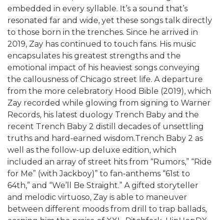
embedded in every syllable. It’s a sound that’s
resonated far and wide, yet these songs talk directly
to those born in the trenches. Since he arrived in
2019, Zay has continued to touch fans. His music
encapsulates his greatest strengths and the
emotional impact of his heaviest songs conveying
the callousness of Chicago street life. A departure
from the more celebratory Hood Bible (2019), which
Zay recorded while glowing from signing to Warner
Records, his latest duology Trench Baby and the
recent Trench Baby 2 distill decades of unsettling
truths and hard-earned wisdom.Trench Baby 2 as
well as the follow-up deluxe edition, which
included an array of street hits from “Rumors,” “Ride
for Me” (with Jackboy)” to fan-anthems “61st to
64th,” and “We’ll Be Straight.” A gifted storyteller
and melodic virtuoso, Zay is able to maneuver
between different moods from drill to trap ballads,