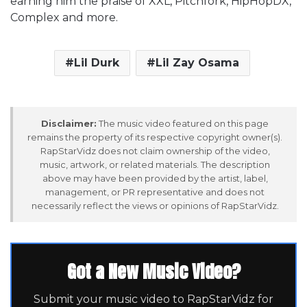
earning him the praise of XXL, Pitchfork, HipHopDX,
Complex and more.
Lil Durk
Lil Zay Osama
Disclaimer:
The music video featured on this page
remains the property of its respective copyright owner(s).
RapStarVidz does not claim ownership of the video,
music, artwork, or related materials. The description
above may have been provided by the artist, label,
management, or PR representative and does not
necessarily reflect the views or opinions of RapStarVidz.
Got a New Music Video?
Submit your music video to RapStarVidz for