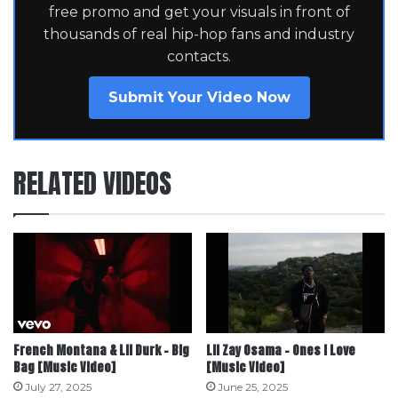
free promo and get your visuals in front of
thousands of real hip-hop fans and industry
contacts.
Submit Your Video Now
RELATED VIDEOS
French Montana & Lil Durk – Big
Lil Zay Osama – Ones I Love
Bag [Music Video]
[Music Video]
July 27, 2025
June 25, 2025