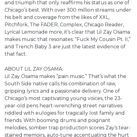
and triumph that only reaffirms his status as one of
Chicago’s best. With over 300 million streams under
his belt and coverage from the likes of XXL,
Pitchfork, The FADER, Complex, Chicago Reader,
Lyrical Lemonade more, it’s clear that Lil Zay Osama
makes music that resonates. “Fuck My Cousin Pt. II,”
and Trench Baby 3 are just the latest evidence of
that fact.
ABOUT LIL ZAY OSAMA:
Lil Zay Osama makes “pain music.” That’s what the
South Side native calls his combination of raw,
gripping lyrics and a passionate delivery. One of
Chicago’s most captivating young voices, the 23-
year-old pens heart-wrenching street narratives
riddled with eulogies for tragically lost family and
friends. With booming drums and poignant
melodies, somber trap production scores Zay’s tear-
stained memoirs, auto-tune accentuating the hurt