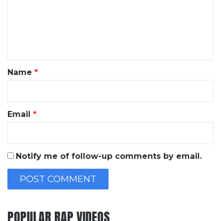
m
e
n
t
*
Name
*
Email
*
Notify me of follow-up comments by email.
POPULAR RAP VIDEOS