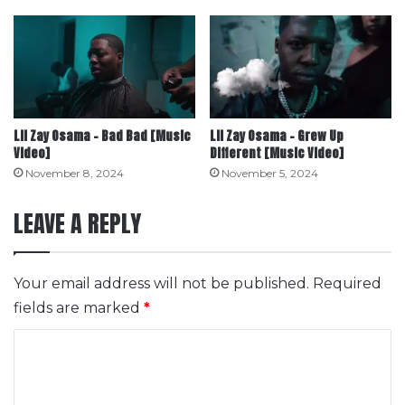
Lil Zay Osama – Bad Bad [Music
Lil Zay Osama – Grew Up
Video]
Different [Music Video]
November 8, 2024
November 5, 2024
LEAVE A REPLY
Your email address will not be published.
Required
fields are marked
*
C
o
m