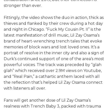
stronger than ever.
Fittingly, the video shows the duo in action, thick as
thieves and flanked by their crew during a hot day
and night in Chicago. “Fuck My Cousin Pt. II” is the
latest manifestation of drill music, Lil Zay Osama’s
brand of heart-wrenching trench tales that evoke
memories of block wars and lost loved ones. It’s a
portrait of resolve in the inner city and also a sign of
Durk’s continued support of one of the area’s most
powerful voices. The track was preceded by “glah
glah” which received over 2.9M views on Youtube,
and “Real Pain,” a cathartic anthem laced with all
the reflection that’s helped Lil Zay Osama connect
with listeners all over.
Fans will get another dose of Lil Zay Osama’s
realness with Trench Baby 3, packed with trauma