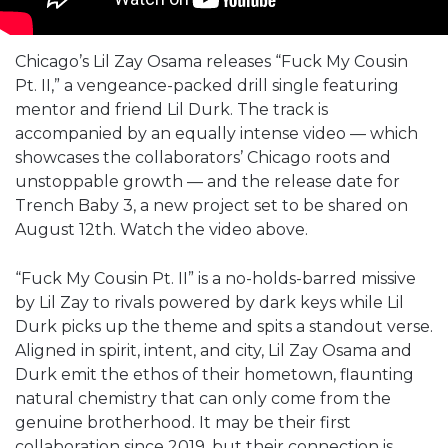
Chicago’s Lil Zay Osama releases “Fuck My Cousin
Pt. II,” a vengeance-packed drill single featuring
mentor and friend Lil Durk. The track is
accompanied by an equally intense video — which
showcases the collaborators’ Chicago roots and
unstoppable growth — and the release date for
Trench Baby 3, a new project set to be shared on
August 12th. Watch the video above.
“Fuck My Cousin Pt. II” is a no-holds-barred missive
by Lil Zay to rivals powered by dark keys while Lil
Durk picks up the theme and spits a standout verse.
Aligned in spirit, intent, and city, Lil Zay Osama and
Durk emit the ethos of their hometown, flaunting
natural chemistry that can only come from the
genuine brotherhood. It may be their first
collaboration since 2019, but their connection is