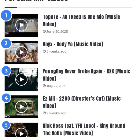
Topdre – All I Need Is One Mic [Music
Video]
June 30, 2025
Onyx – Body Ya [Music Video]
3 weeks ago
YoungBoy Never Broke Again – XXX [Music
Video]
July 27, 2025
Ez Mil – 2200 (Director’s Cut) [Music
Video]
2 weeks ago
Rick Ross feat. YFN Lucci – Ring Around
The Rolls [Music Video]