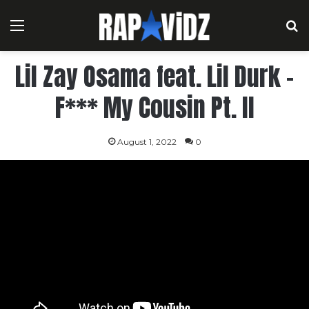
Menu
S
Lil Zay Osama feat. Lil Durk –
F*** My Cousin Pt. II
August 1, 2022
0