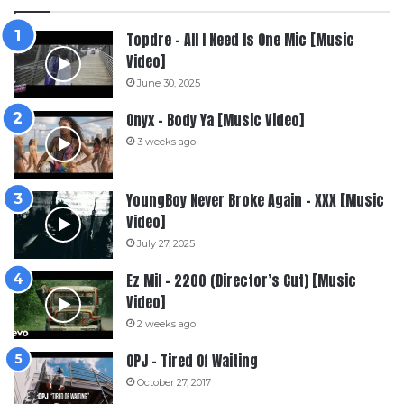
Topdre – All I Need Is One Mic [Music
Video]
June 30, 2025
Onyx – Body Ya [Music Video]
3 weeks ago
YoungBoy Never Broke Again – XXX [Music
Video]
July 27, 2025
Ez Mil – 2200 (Director’s Cut) [Music
Video]
2 weeks ago
OPJ – Tired Of Waiting
October 27, 2017