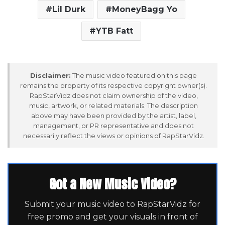
Lil Durk
MoneyBagg Yo
YTB Fatt
Disclaimer:
The music video featured on this page
remains the property of its respective copyright owner(s).
RapStarVidz does not claim ownership of the video,
music, artwork, or related materials. The description
above may have been provided by the artist, label,
management, or PR representative and does not
necessarily reflect the views or opinions of RapStarVidz.
Got a New Music Video?
Submit your music video to RapStarVidz for
free promo and get your visuals in front of