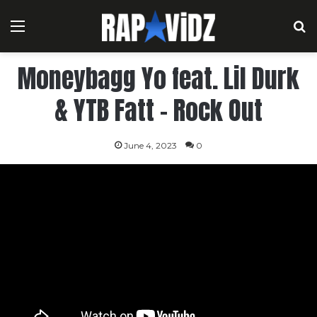
Menu
S
Moneybagg Yo feat. Lil Durk
& YTB Fatt – Rock Out
June 4, 2023
0