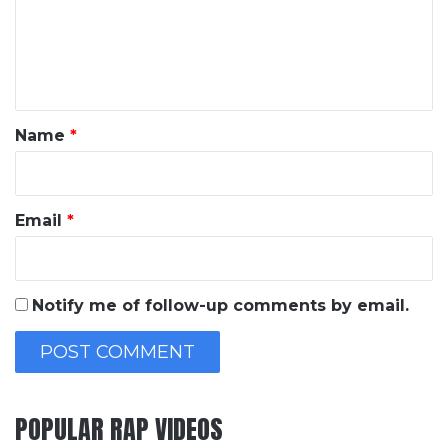
m
e
n
t
*
Name
*
Email
*
Notify me of follow-up comments by email.
POPULAR RAP VIDEOS