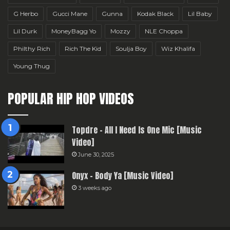
G Herbo
Gucci Mane
Gunna
Kodak Black
Lil Baby
Lil Durk
MoneyBagg Yo
Mozzy
NLE Choppa
Philthy Rich
Rich The Kid
Soulja Boy
Wiz Khalifa
Young Thug
POPULAR HIP HOP VIDEOS
Topdre – All I Need Is One Mic [Music
Video]
June 30, 2025
Onyx – Body Ya [Music Video]
3 weeks ago