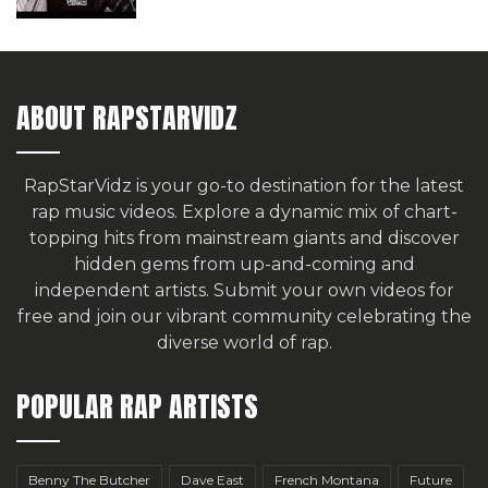
ABOUT RAPSTARVIDZ
RapStarVidz is your go-to destination for the latest
rap music videos. Explore a dynamic mix of chart-
topping hits from mainstream giants and discover
hidden gems from up-and-coming and
independent artists.
Submit your own videos for
free
and join our vibrant community celebrating the
diverse world of rap.
POPULAR RAP ARTISTS
Benny The Butcher
Dave East
French Montana
Future