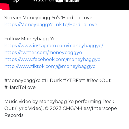
Stream Moneybagg Yo’s ‘Hard To Love’:
https://MoneybaggYo.lnk.to/HardToLove
Follow Moneybagg Yo:
https://www.instagram.com/moneybaggyo/
https://twitter.com/moneybaggyo
https://www.facebook.com/moneybaggyo
http://www.tiktok.com/@moneybaggyo
#MoneybaggYo #LilDurk #YTBFatt #RockOut
#HardToLove
Music video by Moneybagg Yo performing Rock
Out (Lyric Video). © 2023 CMG/N-Less/Interscope
Records