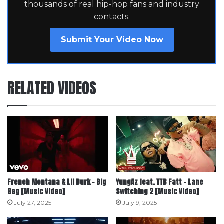
thousands of real hip-hop fans and industry
contacts.
Submit Your Video Now
RELATED VIDEOS
French Montana & Lil Durk – Big
YungAz feat. YTB Fatt – Lane
Bag [Music Video]
Switching 2 [Music Video]
July 27, 2025
July 9, 2025