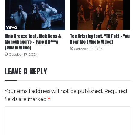
Nino Breeze feat. Rick Ross &
Tee Grizzley feat. YTB Fatt – You
Moneybagg Yo – Type A N***a
Hear Me [Music Video]
[Music Video]
October 11, 2024
October 17, 2024
LEAVE A REPLY
Your email address will not be published.
Required
fields are marked
*
C
o
m