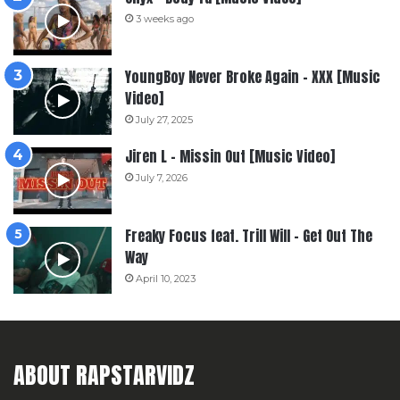
3 weeks ago
YoungBoy Never Broke Again – XXX [Music
Video]
July 27, 2025
Jiren L – Missin Out [Music Video]
July 7, 2026
Freaky Focus feat. Trill Will – Get Out The
Way
April 10, 2023
ABOUT RAPSTARVIDZ