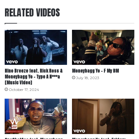
RELATED VIDEOS
Nino Breeze feat. Rick Ross &
Moneybagg Yo – F My BM
Moneybagg Yo – Type A N***a
July 18, 2023
[Music Video]
October 17, 2024