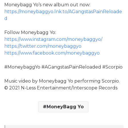
Moneybagg Yo’s new album out now:
https://moneybaggyo.lnk.to/AGangstasPainReloade
d
Follow Moneybagg Yo:
https://www.instagram.com/moneybaggyo/
https://twitter.com/moneybaggyo
https://www.facebook.com/moneybaggyo
#MoneybaggYo #AGangstasPainReloaded #Scorpio
Music video by Moneybagg Yo performing Scorpio.
© 2021 N-Less Entertainment/Interscope Records
MoneyBagg Yo