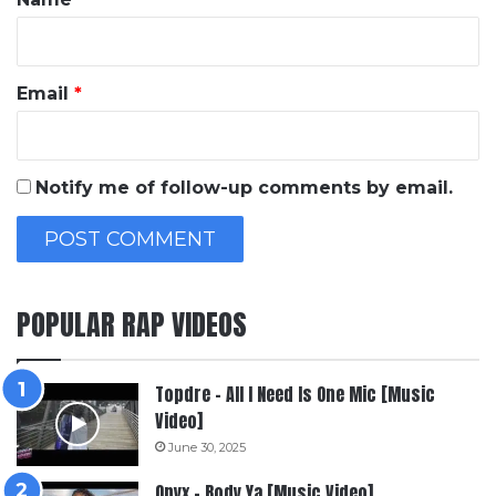
Email
*
Notify me of follow-up comments by email.
POPULAR RAP VIDEOS
Topdre – All I Need Is One Mic [Music
Video]
June 30, 2025
Onyx – Body Ya [Music Video]