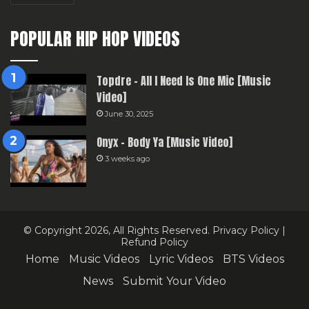
POPULAR HIP HOP VIDEOS
Topdre – All I Need Is One Mic [Music
Video]
June 30, 2025
Onyx – Body Ya [Music Video]
3 weeks ago
© Copyright 2026, All Rights Reserved.
Privacy Policy
|
Refund Policy
Home
Music Videos
Lyric Videos
BTS Videos
News
Submit Your Video