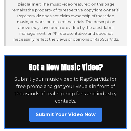
Disclaimer:
The music video featured on this page
remains the property of its respective copyright owner(s).
RapStarVidz does not claim ownership of the video,
music, artwork, or related materials. The description
above may have been provided by the artist, label,
management, or PR representative and does not
necessarily reflect the views or opinions of RapStarVidz.
Got a New Music Video?
Submit your music video to RapStarVidz for
free promo and get your visuals in front of
thousands of real hip-hop fans and industry
contacts.
Submit Your Video Now