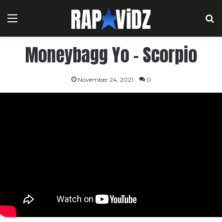
Menu
S
Moneybagg Yo – Scorpio
November 24, 2021
0