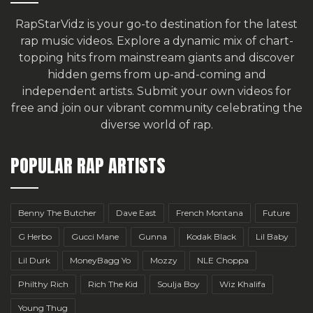
RapStarVidz is your go-to destination for the latest
rap music videos. Explore a dynamic mix of chart-
topping hits from mainstream giants and discover
hidden gems from up-and-coming and
independent artists.
Submit your own videos for
free
and join our vibrant community celebrating the
diverse world of rap.
POPULAR RAP ARTISTS
Benny The Butcher
Dave East
French Montana
Future
G Herbo
Gucci Mane
Gunna
Kodak Black
Lil Baby
Lil Durk
MoneyBagg Yo
Mozzy
NLE Choppa
Philthy Rich
Rich The Kid
Soulja Boy
Wiz Khalifa
Young Thug