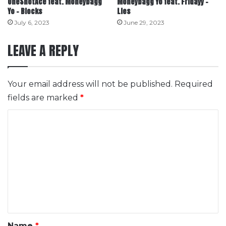
OneShotAce feat. Moneybagg
Moneybagg Yo feat. Fridayy –
Yo – Blocks
Lies
July 6, 2023
June 29, 2023
LEAVE A REPLY
Your email address will not be published.
Required
fields are marked
*
C
o
m
m
e
n
t
*
Name
*