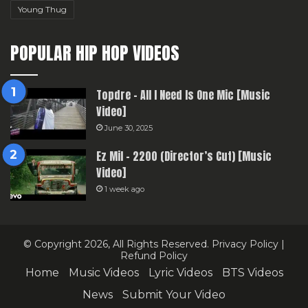
Young Thug
POPULAR HIP HOP VIDEOS
Topdre – All I Need Is One Mic [Music
Video]
June 30, 2025
Ez Mil – 2200 (Director’s Cut) [Music
Video]
1 week ago
© Copyright 2026, All Rights Reserved.
Privacy Policy
|
Refund Policy
Home
Music Videos
Lyric Videos
BTS Videos
News
Submit Your Video