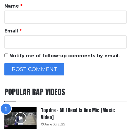
*
Name
*
Email
*
Notify me of follow-up comments by email.
POPULAR RAP VIDEOS
Topdre – All I Need Is One Mic [Music
Video]
June 30, 2025