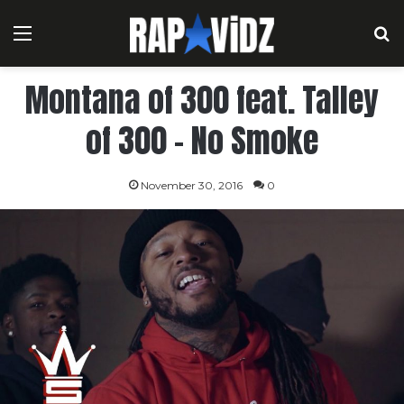
Menu
S
Montana of 300 feat. Talley
of 300 – No Smoke
November 30, 2016
0