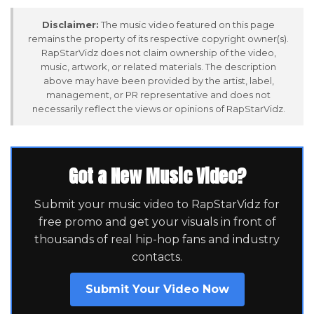
Disclaimer:
The music video featured on this page
remains the property of its respective copyright owner(s).
RapStarVidz does not claim ownership of the video,
music, artwork, or related materials. The description
above may have been provided by the artist, label,
management, or PR representative and does not
necessarily reflect the views or opinions of RapStarVidz.
Got a New Music Video?
Submit your music video to RapStarVidz for
free promo and get your visuals in front of
thousands of real hip-hop fans and industry
contacts.
Submit Your Video Now