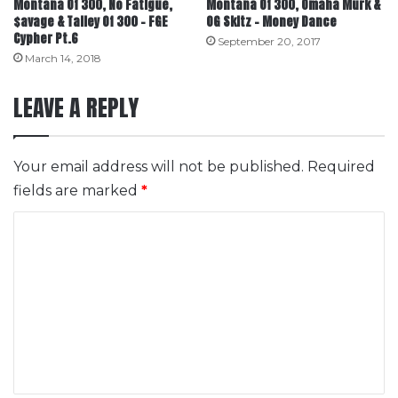
Montana Of 300, No Fatigue,
Montana Of 300, Omaha Murk &
$avage & Talley Of 300 – FGE
OG Skitz – Money Dance
Cypher Pt.6
September 20, 2017
March 14, 2018
LEAVE A REPLY
Your email address will not be published.
Required
fields are marked
*
C
o
m
m
e
n
t