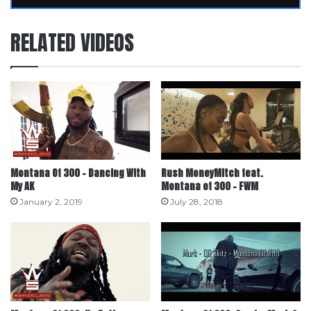
RELATED VIDEOS
Montana Of 300 – Dancing With
Rush MoneyMitch feat.
My AK
Montana of 300 – FWM
January 2, 2019
July 28, 2018