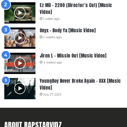
Ez Mil – 2200 (Director’s Cut) [Music
Video]
1 week ago
Onyx – Body Ya [Music Video]
2 weeks ago
Jiren L – Missin Out [Music Video]
4 weeks ago
YoungBoy Never Broke Again – XXX [Music
Video]
July 27, 2025
ABOUT RAPSTARVIDZ