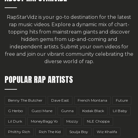
RapStarVidz is your go-to destination for the latest
rap music videos. Explore a dynamic mix of chart-
topping hits from mainstream giants and discover
hidden gems from up-and-coming and
independent artists.
Submit your own videos for
free
and join our vibrant community celebrating the
diverse world of rap.
POPULAR RAP ARTISTS
Benny The Butcher
Dave East
French Montana
Future
G Herbo
Gucci Mane
Gunna
Kodak Black
Lil Baby
Lil Durk
MoneyBagg Yo
Mozzy
NLE Choppa
Philthy Rich
Rich The Kid
Soulja Boy
Wiz Khalifa