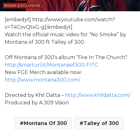
[embedyt] http://www.youtube.com/watch?
v=T4CovQtxG-g[/embedyt]
Watch the official music video for “No Smoke” by
Montana of 300 ft Talley of 300.
Off Montana of 300’s album “Fire In The Church”:
http://smarturl.it/Montanaof300-FITC
New FGE Merch available now:
http://www.montana300.com/
Directed by Khil Datta –
http://www.khildatta.com/
Produced by A 309 Vision
Montana Of 300
Talley of 300