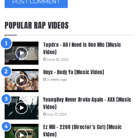
POPULAR RAP VIDEOS
Topdre – All I Need Is One Mic [Music
Video]
June 30, 2025
Onyx – Body Ya [Music Video]
3 weeks ago
YoungBoy Never Broke Again – XXX [Music
Video]
July 27, 2025
Ez Mil – 2200 (Director’s Cut) [Music
Video]