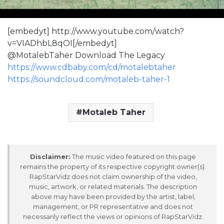
[embedyt] http://www.youtube.com/watch?
v=VIADhbL8qOI[/embedyt]
@MotalebTaher Download The Legacy
https://www.cdbaby.com/cd/motalebtaher
https://soundcloud.com/motaleb-taher-1
Motaleb Taher
Disclaimer:
The music video featured on this page
remains the property of its respective copyright owner(s).
RapStarVidz does not claim ownership of the video,
music, artwork, or related materials. The description
above may have been provided by the artist, label,
management, or PR representative and does not
necessarily reflect the views or opinions of RapStarVidz.