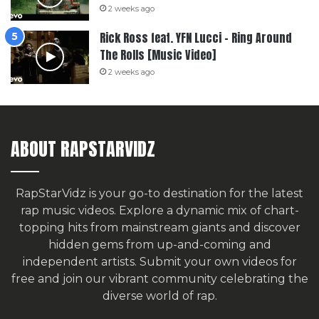
2 weeks ago
Rick Ross feat. YFN Lucci – Ring Around
The Rolls [Music Video]
2 weeks ago
ABOUT RAPSTARVIDZ
RapStarVidz is your go-to destination for the latest
rap music videos. Explore a dynamic mix of chart-
topping hits from mainstream giants and discover
hidden gems from up-and-coming and
independent artists.
Submit your own videos for
free
and join our vibrant community celebrating the
diverse world of rap.