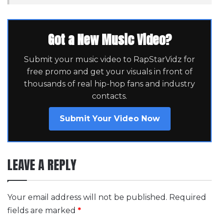
Got a New Music Video?
Submit your music video to RapStarVidz for
free promo and get your visuals in front of
thousands of real hip-hop fans and industry
contacts.
Submit Your Video Now
LEAVE A REPLY
Your email address will not be published.
Required
fields are marked
*