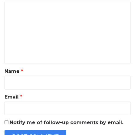
C
o
m
m
e
n
t
*
Name
*
Email
*
Notify me of follow-up comments by email.