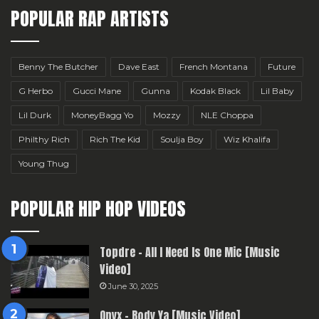
POPULAR RAP ARTISTS
Benny The Butcher
Dave East
French Montana
Future
G Herbo
Gucci Mane
Gunna
Kodak Black
Lil Baby
Lil Durk
MoneyBagg Yo
Mozzy
NLE Choppa
Philthy Rich
Rich The Kid
Soulja Boy
Wiz Khalifa
Young Thug
POPULAR HIP HOP VIDEOS
Topdre – All I Need Is One Mic [Music
Video]
June 30, 2025
Onyx – Body Ya [Music Video]