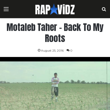
Menu
S
Motaleb Taher – Back To My
Roots
August 25, 2016
0