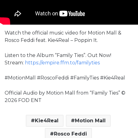
Watch the official music video for Motion Mall &
Rosco Feddi feat. Kie4Real – Poppin It.
Listen to the Album “Family Ties”. Out Now!
Stream:
https://empire.ffm.to/familyties
#MotionMall #RoscoFeddi #FamilyTies #Kie4Real
Official Audio by Motion Mall from “Family Ties” ©
2026 FOD ENT
Kie4Real
Motion Mall
Rosco Feddi