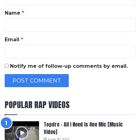
t
*
Name
*
Email
*
Notify me of follow-up comments by email.
POPULAR RAP VIDEOS
Topdre – All I Need Is One Mic [Music
Video]
June 30, 2025