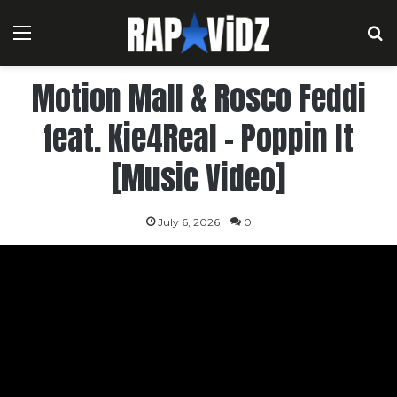
Menu
S
Motion Mall & Rosco Feddi
feat. Kie4Real – Poppin It
[Music Video]
July 6, 2026
0