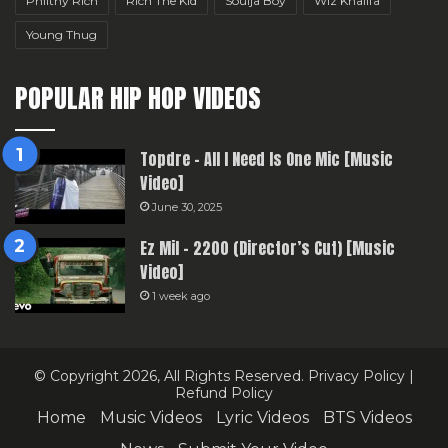
Philthy Rich
Rich The Kid
Soulja Boy
Wiz Khalifa
Young Thug
POPULAR HIP HOP VIDEOS
Topdre – All I Need Is One Mic [Music
Video]
June 30, 2025
Ez Mil – 2200 (Director’s Cut) [Music
Video]
1 week ago
© Copyright 2026, All Rights Reserved.
Privacy Policy
|
Refund Policy
Home
Music Videos
Lyric Videos
BTS Videos