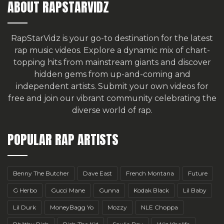
ABOUT RAPSTARVIDZ
RapStarVidz is your go-to destination for the latest
rap music videos. Explore a dynamic mix of chart-
topping hits from mainstream giants and discover
hidden gems from up-and-coming and
independent artists.
Submit your own videos for
free
and join our vibrant community celebrating the
diverse world of rap.
POPULAR RAP ARTISTS
Benny The Butcher
Dave East
French Montana
Future
G Herbo
Gucci Mane
Gunna
Kodak Black
Lil Baby
Lil Durk
MoneyBagg Yo
Mozzy
NLE Choppa