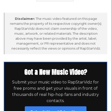
Disclaimer:
The music video featured on this page
remains the property of its respective copyright owner(s).
RapStarVidz does not claim ownership of the video,
music, artwork, or related materials. The description
above may have been provided by the artist, label,
management, or PR representative and does not
necessarily reflect the views or opinions of RapStarVidz.
Got a New Music Video?
Submit your music video to RapStarVidz for
free promo and get your visuals in front of
thousands of real hip-hop fans and industry
contacts.