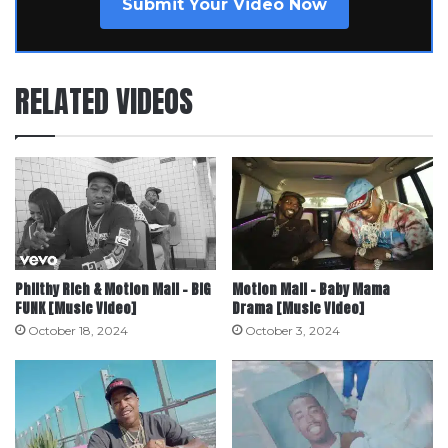
Submit Your Video Now
RELATED VIDEOS
Philthy Rich & Motion Mall – BIG
Motion Mall – Baby Mama
FUNK [Music Video]
Drama [Music Video]
October 18, 2024
October 3, 2024