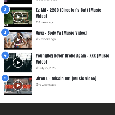
Ez Mil – 2200 (Director’s Cut) [Music
Video]
1 week ago
Onyx – Body Ya [Music Video]
2 weeks ago
YoungBoy Never Broke Again – XXX [Music
Video]
July 27, 2025
Jiren L – Missin Out [Music Video]
4 weeks ago