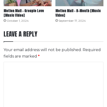
Motion Mall – Groupie Love
Motion Mall – H-Mouth [Music
[Music Video]
Video]
October 1, 2024
September 17, 2024
LEAVE A REPLY
Your email address will not be published.
Required
fields are marked
*
C
o
m
m
e
n