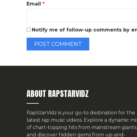
Email
*
Notify me of follow-up comments by em
ABOUT RAPSTARVIDZ
RapStarVidz is your go-to destination for the
latest rap music videos. Explore a dynamic mi
of chart-topping hits from mainstream giants
and discover hidden gems from up-and-