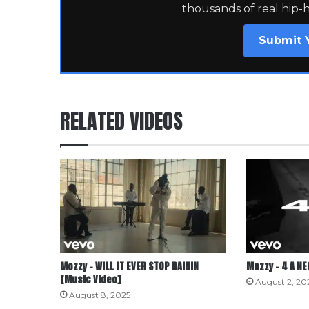
thousands of real hip-
Submit 
RELATED VIDEOS
Mozzy – WILL IT EVER STOP RAININ
Mozzy – 4 A N
[Music Video]
August 2, 20
August 8, 2025