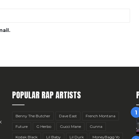
ail.
POPULAR RAP ARTISTS
Benny The Butcher
Dave East
French Montana
x
Future
G Herbo
Gucci Mane
Gunna
Kodak Black
Lil Baby
Lil Durk
MoneyBagg Yo