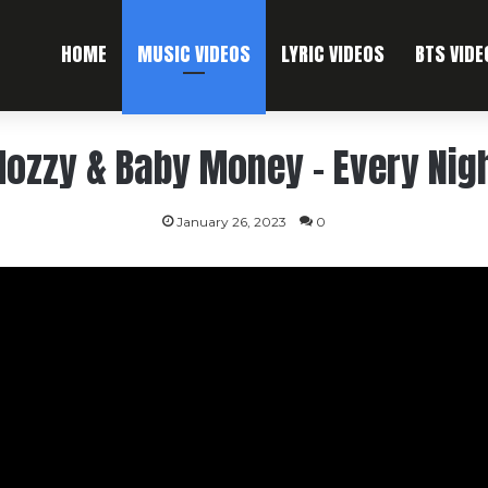
HOME
MUSIC VIDEOS
LYRIC VIDEOS
BTS VIDE
ozzy & Baby Money – Every Nig
January 26, 2023
0