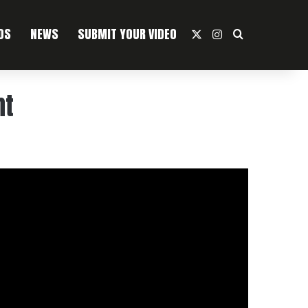
OS
NEWS
SUBMIT YOUR VIDEO
X
Instagram
Search For
ht