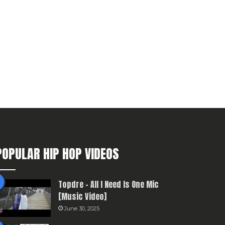
POPULAR HIP HOP VIDEOS
Topdre – All I Need Is One Mic
[Music Video]
June 30, 2025