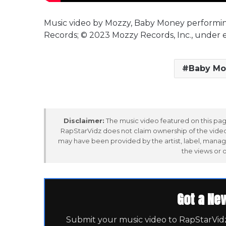
Music video by Mozzy, Baby Money performi
Records; © 2023 Mozzy Records, Inc., under 
Baby Mo
Disclaimer:
The music video featured on this page
RapStarVidz does not claim ownership of the video,
may have been provided by the artist, label, manag
the views or 
Got a Ne
Submit your music video to RapStarVidz 