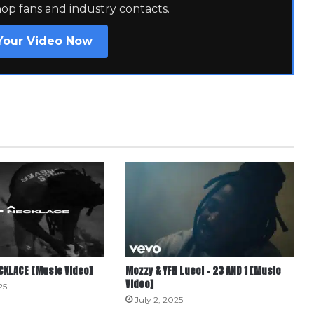
hop fans and industry contacts.
Your Video Now
ECKLACE [Music Video]
Mozzy & YFN Lucci – 23 AND 1 [Music
Video]
25
July 2, 2025