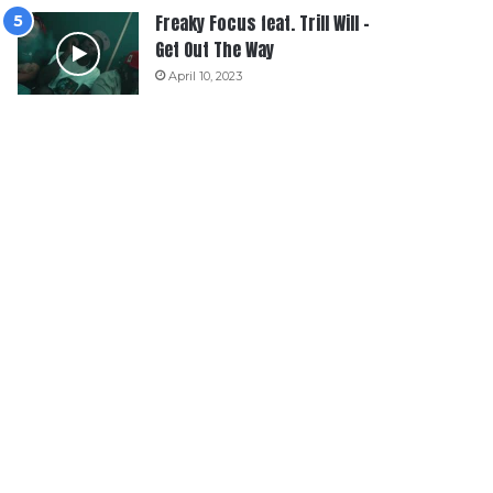
Freaky Focus feat. Trill Will –
Get Out The Way
April 10, 2023