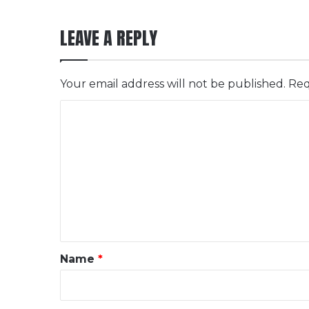
LEAVE A REPLY
Your email address will not be published.
Req
C
o
m
m
e
n
t
*
Name
*