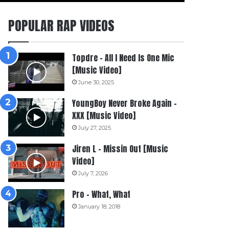
POPULAR RAP VIDEOS
Topdre – All I Need Is One Mic
[Music Video]
June 30, 2025
YoungBoy Never Broke Again –
XXX [Music Video]
July 27, 2025
Jiren L – Missin Out [Music
Video]
July 7, 2026
Pro – What, What
January 18, 2018