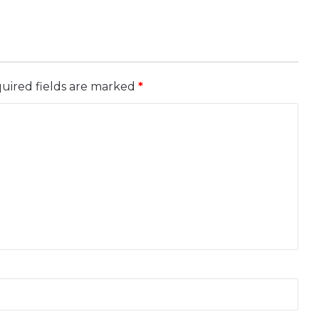
uired fields are marked
*