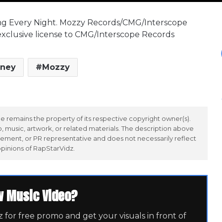
ng Every Night. Mozzy Records/CMG/Interscope
exclusive license to CMG/Interscope Records
ney
Mozzy
 remains the property of its respective copyright owner(s).
 music, artwork, or related materials. The description above
ement, or PR representative and does not necessarily reflect
opinions of RapStarVidz.
w Music Video?
for free promo and get your visuals in front of