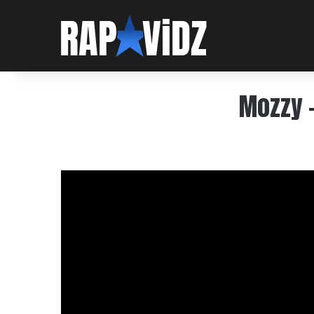
Mozzy –