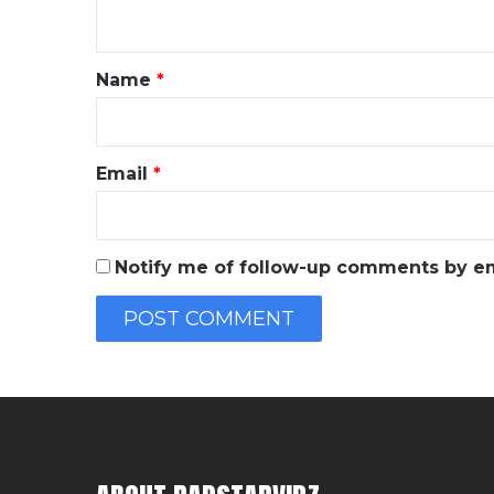
n
t
*
Name
*
Email
*
Notify me of follow-up comments by em