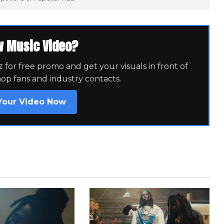
w Music Video?
for free promo and get your visuals in front of
hop fans and industry contacts.
Your Video Now