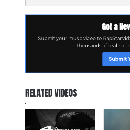
Got a Ne
Submit your music video to RapStarVidz 
thousands of real hip-
Submit 
RELATED VIDEOS