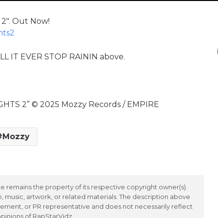
2″. Out Now!
hts2
WILL IT EVER STOP RAININ above.
UGHTS 2” © 2025 Mozzy Records / EMPIRE
Mozzy
 remains the property of its respective copyright owner(s).
 music, artwork, or related materials. The description above
ement, or PR representative and does not necessarily reflect
opinions of RapStarVidz.