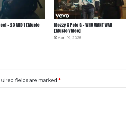
cci – 23 AND 1 [Music
Mozzy & Polo G – WHO WANT WAR
[Music Video]
April 19, 2025
uired fields are marked
*