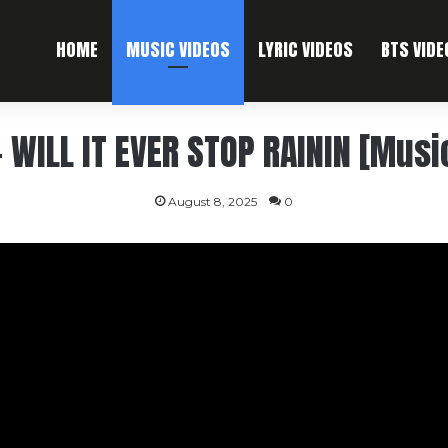
HOME
MUSIC VIDEOS
LYRIC VIDEOS
BTS VIDE
 WILL IT EVER STOP RAININ [Musi
August 8, 2025
0