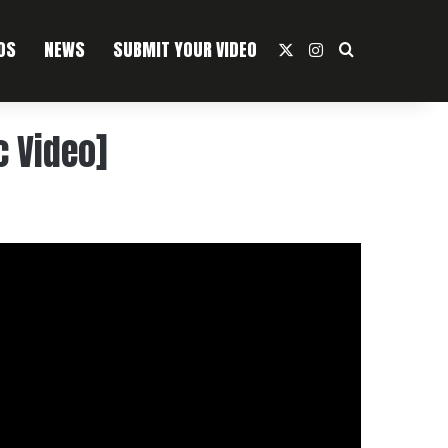
OS
NEWS
SUBMIT YOUR VIDEO
X
Instagram
Search For
c Video]