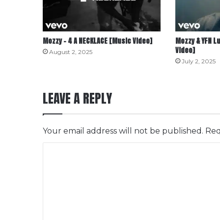
Mozzy – 4 A NECKLACE [Music Video]
Mozzy & YFN Lu
Video]
August 2, 2025
July 2, 2025
LEAVE A REPLY
Your email address will not be published.
Req
C
o
m
m
e