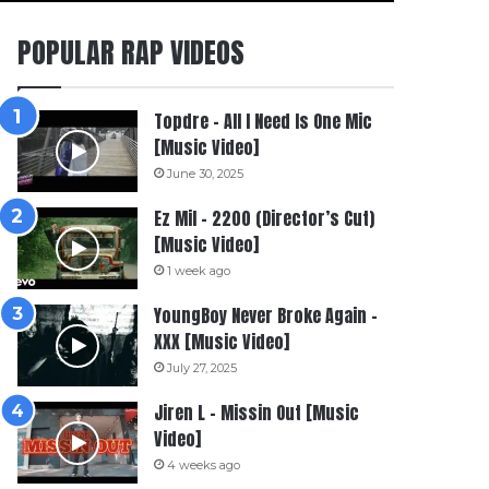
POPULAR RAP VIDEOS
Topdre – All I Need Is One Mic
[Music Video]
June 30, 2025
Ez Mil – 2200 (Director’s Cut)
[Music Video]
1 week ago
YoungBoy Never Broke Again –
XXX [Music Video]
July 27, 2025
Jiren L – Missin Out [Music
Video]
4 weeks ago