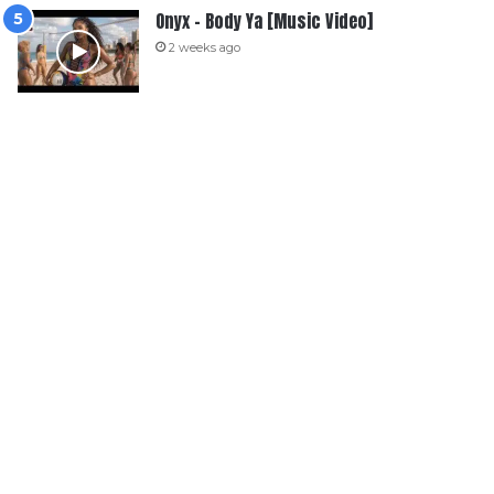
Onyx – Body Ya [Music Video]
2 weeks ago