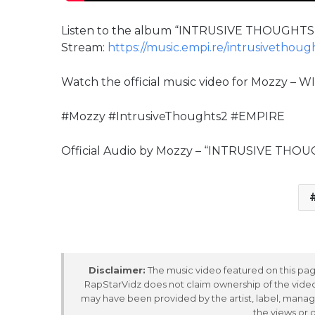
Listen to the album “INTRUSIVE THOUGHTS 
Stream:
https://music.empi.re/intrusivethoug
Watch the official music video for Mozzy – 
#Mozzy #IntrusiveThoughts2 #EMPIRE
Official Audio by Mozzy – “INTRUSIVE THO
Disclaimer:
The music video featured on this page
RapStarVidz does not claim ownership of the video,
may have been provided by the artist, label, manag
the views or 