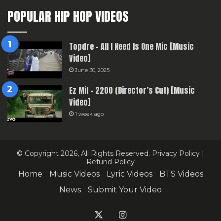
POPULAR HIP HOP VIDEOS
Topdre – All I Need Is One Mic [Music
Video]
June 30, 2025
Ez Mil – 2200 (Director’s Cut) [Music
Video]
1 week ago
© Copyright 2026, All Rights Reserved.
Privacy Policy
|
Refund Policy
Home
Music Videos
Lyric Videos
BTS Videos
News
Submit Your Video
X
Instagram