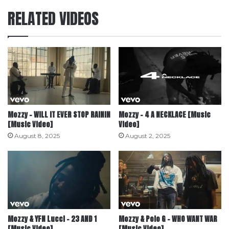
RELATED VIDEOS
Mozzy – WILL IT EVER STOP RAININ
Mozzy – 4 A NECKLACE [Music
[Music Video]
Video]
August 8, 2025
August 2, 2025
Mozzy & YFN Lucci – 23 AND 1
Mozzy & Polo G – WHO WANT WAR
[Music Video]
[Music Video]