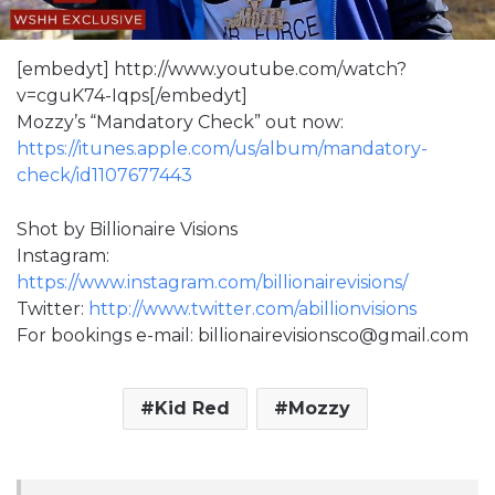
[embedyt] http://www.youtube.com/watch?
v=cguK74-Iqps[/embedyt]
Mozzy’s “Mandatory Check” out now:
https://itunes.apple.com/us/album/mandatory-
check/id1107677443
Shot by Billionaire Visions
Instagram:
https://www.instagram.com/billionairevisions/
Twitter:
http://www.twitter.com/abillionvisions
For bookings e-mail: billionairevisionsco@gmail.com
Kid Red
Mozzy