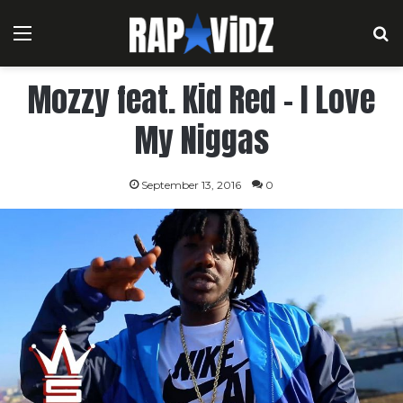
Menu
S
Mozzy feat. Kid Red – I Love
My Niggas
September 13, 2016
0