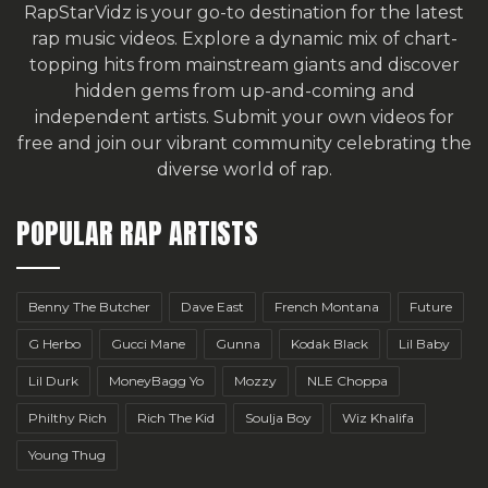
RapStarVidz is your go-to destination for the latest
rap music videos. Explore a dynamic mix of chart-
topping hits from mainstream giants and discover
hidden gems from up-and-coming and
independent artists.
Submit your own videos for
free
and join our vibrant community celebrating the
diverse world of rap.
POPULAR RAP ARTISTS
Benny The Butcher
Dave East
French Montana
Future
G Herbo
Gucci Mane
Gunna
Kodak Black
Lil Baby
Lil Durk
MoneyBagg Yo
Mozzy
NLE Choppa
Philthy Rich
Rich The Kid
Soulja Boy
Wiz Khalifa
Young Thug