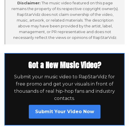
Disclaimer:
The music video featured on this page
remains the property of its respective copyright owner(s).
RapStarVidz does not claim ownership of the video,
music, artwork, or related materials. The description
above may have been provided by the artist, label,
management, or PR representative and does not
necessarily reflect the views or opinions of RapStarVidz.
Got a New Music Video?
Submit your music video to RapStarVidz for
free promo and get your visuals in front of
thousands of real hip-hop fans and industry
contacts.
Submit Your Video Now