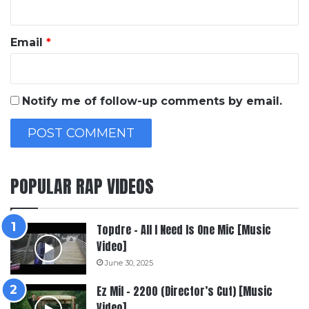
Email
*
Notify me of follow-up comments by email.
POPULAR RAP VIDEOS
Topdre – All I Need Is One Mic [Music
Video]
June 30, 2025
Ez Mil – 2200 (Director’s Cut) [Music
Video]