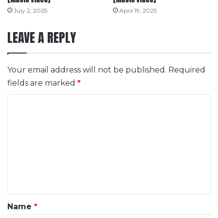
July 2, 2025
April 19, 2025
LEAVE A REPLY
Your email address will not be published.
Required
fields are marked
*
C
o
m
m
e
n
t
*
Name
*