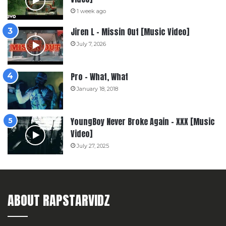
1 week ago
Jiren L – Missin Out [Music Video]
July 7, 2026
Pro – What, What
January 18, 2018
YoungBoy Never Broke Again – XXX [Music
Video]
July 27, 2025
ABOUT RAPSTARVIDZ