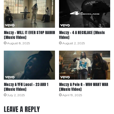
Mozzy – WILL IT EVER STOP RAININ
Mozzy – 4 A NECKLACE [Music
[Music Video]
Video]
August 8, 2025
August 2, 2025
Mozzy & YFN Lucci – 23 AND 1
Mozzy & Polo G – WHO WANT WAR
[Music Video]
[Music Video]
July 2, 2025
April 19, 2025
LEAVE A REPLY