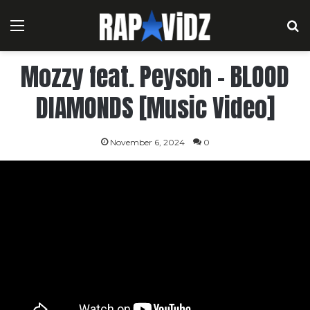
Menu
S
Mozzy feat. Peysoh – BLOOD
DIAMONDS [Music Video]
November 6, 2024
0