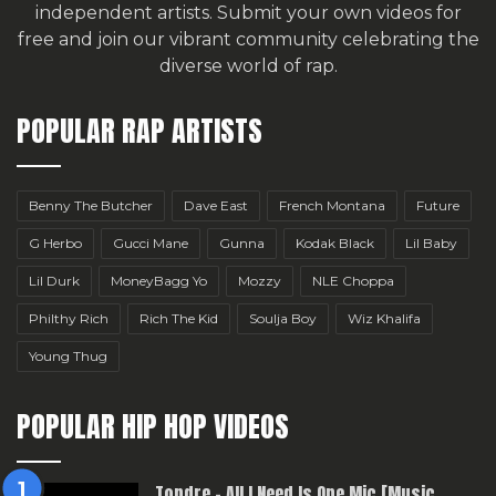
independent artists.
Submit your own videos for
free
and join our vibrant community celebrating the
diverse world of rap.
POPULAR RAP ARTISTS
Benny The Butcher
Dave East
French Montana
Future
G Herbo
Gucci Mane
Gunna
Kodak Black
Lil Baby
Lil Durk
MoneyBagg Yo
Mozzy
NLE Choppa
Philthy Rich
Rich The Kid
Soulja Boy
Wiz Khalifa
Young Thug
POPULAR HIP HOP VIDEOS
Topdre – All I Need Is One Mic [Music