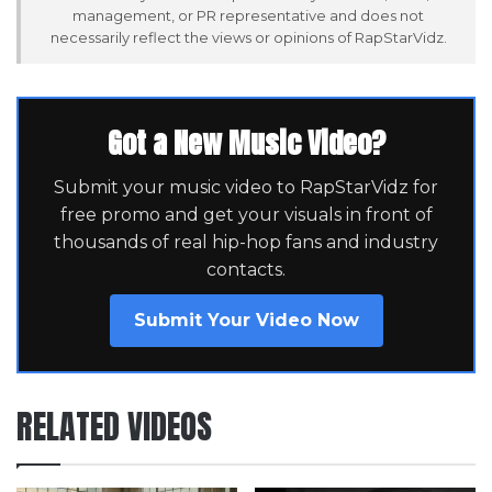
management, or PR representative and does not
necessarily reflect the views or opinions of RapStarVidz.
Got a New Music Video?
Submit your music video to RapStarVidz for
free promo and get your visuals in front of
thousands of real hip-hop fans and industry
contacts.
Submit Your Video Now
RELATED VIDEOS