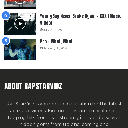
YoungBoy Never Broke Again – XXX [Music
Video]
July 27, 2025
Pro – What, What
January 18, 2018
ABOUT RAPSTARVIDZ
RapStarVidz is your go-to destination for the latest
rap music videos. Explore a dynamic mix of chart-
topping hits from mainstream giants and discover
hidden gems from up-and-coming and