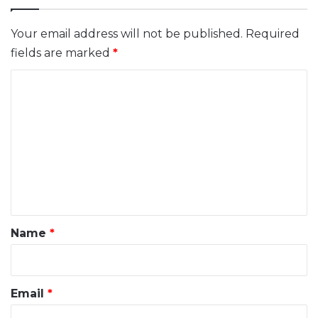
Your email address will not be published.
Required
fields are marked
*
C
o
m
m
e
n
t
*
Name
*
Email
*