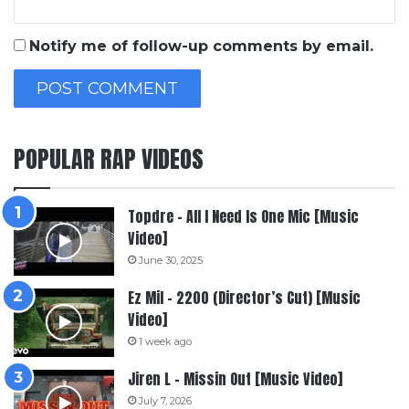
Notify me of follow-up comments by email.
POPULAR RAP VIDEOS
Topdre – All I Need Is One Mic [Music
Video]
June 30, 2025
Ez Mil – 2200 (Director’s Cut) [Music
Video]
1 week ago
Jiren L – Missin Out [Music Video]
July 7, 2026