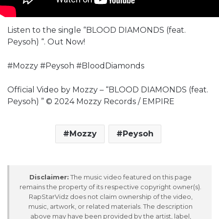
Listen to the single “BLOOD DIAMONDS (feat.
Peysoh) “. Out Now!
#Mozzy #Peysoh #BloodDiamonds
Official Video by Mozzy – “BLOOD DIAMONDS (feat.
Peysoh) ” © 2024 Mozzy Records / EMPIRE
Mozzy
Peysoh
Disclaimer:
The music video featured on this page
remains the property of its respective copyright owner(s).
RapStarVidz does not claim ownership of the video,
music, artwork, or related materials. The description
above may have been provided by the artist, label,