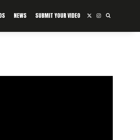
OS
NEWS
SUBMIT YOUR VIDEO
X
Instagram
Search For