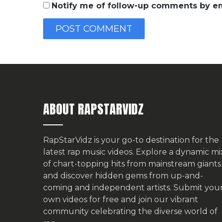
Notify me of follow-up comments by em
ABOUT RAPSTARVIDZ
RapStarVidz is your go-to destination for the
latest rap music videos. Explore a dynamic mi
of chart-topping hits from mainstream giants
and discover hidden gems from up-and-
coming and independent artists.
Submit you
own videos for free
and join our vibrant
community celebrating the diverse world of