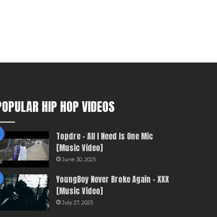
POPULAR HIP HOP VIDEOS
Topdre – All I Need Is One Mic
[Music Video]
June 30, 2025
YoungBoy Never Broke Again – XXX
[Music Video]
July 27, 2025