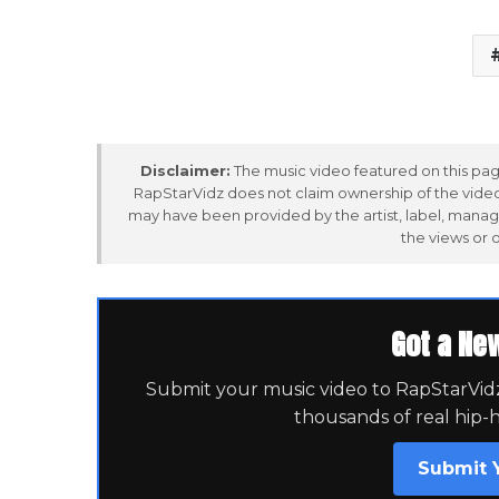
Disclaimer:
The music video featured on this page
RapStarVidz does not claim ownership of the video,
may have been provided by the artist, label, manag
the views or 
Got a Ne
Submit your music video to RapStarVidz 
thousands of real hip-
Submit 