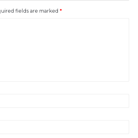
uired fields are marked
*