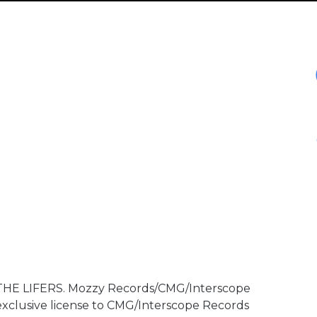
 THE LIFERS. Mozzy Records/CMG/Interscope
exclusive license to CMG/Interscope Records