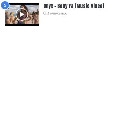
Onyx – Body Ya [Music Video]
3 weeks ago