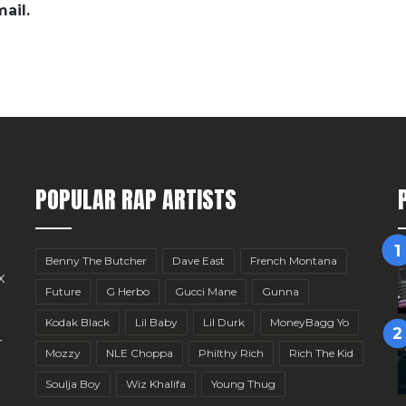
ail.
POPULAR RAP ARTISTS
Benny The Butcher
Dave East
French Montana
x
Future
G Herbo
Gucci Mane
Gunna
Kodak Black
Lil Baby
Lil Durk
MoneyBagg Yo
r
Mozzy
NLE Choppa
Philthy Rich
Rich The Kid
Soulja Boy
Wiz Khalifa
Young Thug