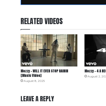
RELATED VIDEOS
Mozzy – WILL IT EVER STOP RAININ
Mozzy – 4 A N
[Music Video]
August 2, 20
August 8, 2025
LEAVE A REPLY