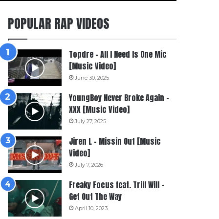
POPULAR RAP VIDEOS
Topdre – All I Need Is One Mic
[Music Video]
June 30, 2025
YoungBoy Never Broke Again –
XXX [Music Video]
July 27, 2025
Jiren L – Missin Out [Music
Video]
July 7, 2026
Freaky Focus feat. Trill Will –
Get Out The Way
April 10, 2023