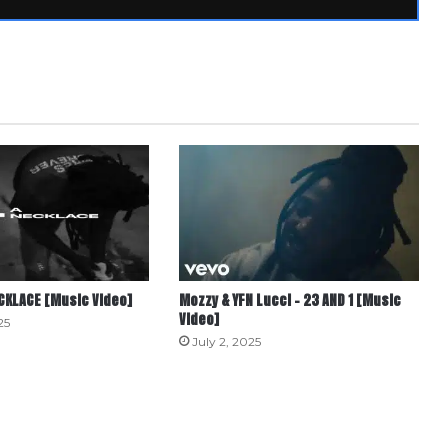
ECKLACE [Music Video]
Mozzy & YFN Lucci – 23 AND 1 [Music
Video]
25
July 2, 2025