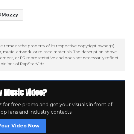
Mozzy
 remains the property of its respective copyright owner(s).
 music, artwork, or related materials. The description above
ement, or PR representative and does not necessarily reflect
opinions of RapStarVidz.
w Music Video?
for free promo and get your visuals in front of
hop fans and industry contacts.
Your Video Now