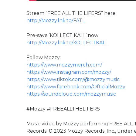
Stream “FREE ALL THE LIFERS” here:
http://Mozzy.lnk.to/FATL
Pre-save ‘KOLLECT KALL’ now:
http://Mozzy.lnk.to/KOLLECTKALL
Follow Mozzy:
https://www.mozzymerch.com/
https://www.instagram.com/mozzy/
https://www.tiktok.com/@mozzymusic
https://www.facebook.com/OfficialMozzy
https://soundcloud.com/mozzymusic
#Mozzy #FREEALLTHELIFERS
Music video by Mozzy performing FREE ALL
Records; © 2023 Mozzy Records, Inc., under 