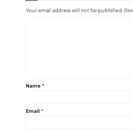
Your email address will not be published.
Req
C
o
m
m
e
n
t
*
Name
*
Email
*