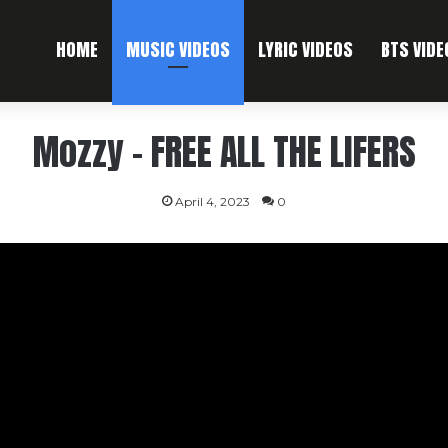
HOME
MUSIC VIDEOS
LYRIC VIDEOS
BTS VIDE
Mozzy – FREE ALL THE LIFERS
April 4, 2023
0