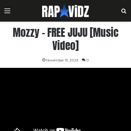
Menu
S
Mozzy – FREE JUJU [Music
Video]
November 15, 2023
0