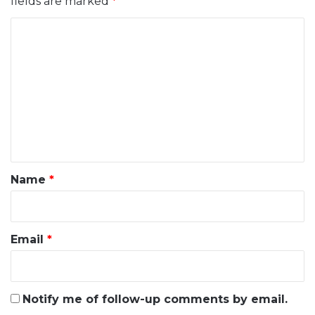
fields are marked
*
C
o
m
m
e
n
t
*
Name
*
Email
*
Notify me of follow-up comments by email.