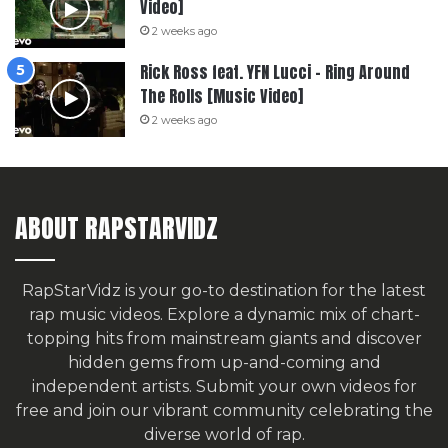
Video]
2 weeks ago
Rick Ross feat. YFN Lucci – Ring Around
The Rolls [Music Video]
2 weeks ago
ABOUT RAPSTARVIDZ
RapStarVidz is your go-to destination for the latest
rap music videos. Explore a dynamic mix of chart-
topping hits from mainstream giants and discover
hidden gems from up-and-coming and
independent artists.
Submit your own videos for
free
and join our vibrant community celebrating the
diverse world of rap.