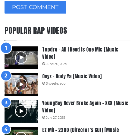
POPULAR RAP VIDEOS
Topdre – All I Need Is One Mic [Music
Video]
June 30, 2025
Onyx – Body Ya [Music Video]
3 weeks ago
YoungBoy Never Broke Again – XXX [Music
Video]
July 27, 2025
Ez Mil – 2200 (Director’s Cut) [Music