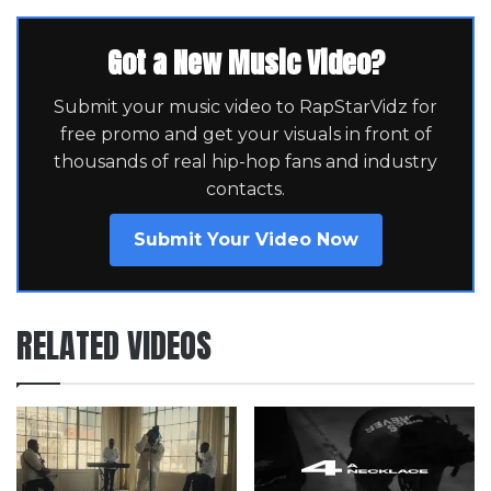
Got a New Music Video?
Submit your music video to RapStarVidz for
free promo and get your visuals in front of
thousands of real hip-hop fans and industry
contacts.
Submit Your Video Now
RELATED VIDEOS