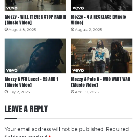
Mozzy – WILL IT EVER STOP RAININ
Mozzy – 4 A NECKLACE [Music
[Music Video]
Video]
August 8, 2025
August 2, 2025
Mozzy & YFN Lucci – 23 AND 1
Mozzy & Polo G – WHO WANT WAR
[Music Video]
[Music Video]
July 2, 2025
April 19, 2025
LEAVE A REPLY
Your email address will not be published.
Required