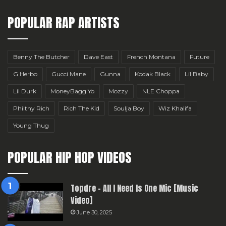
POPULAR RAP ARTISTS
Benny The Butcher
Dave East
French Montana
Future
G Herbo
Gucci Mane
Gunna
Kodak Black
Lil Baby
Lil Durk
MoneyBagg Yo
Mozzy
NLE Choppa
Philthy Rich
Rich The Kid
Soulja Boy
Wiz Khalifa
Young Thug
POPULAR HIP HOP VIDEOS
Topdre – All I Need Is One Mic [Music
Video]
June 30, 2025