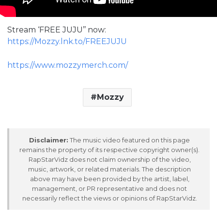
Stream ‘FREE JUJU’’ now:
https://Mozzy.lnk.to/FREEJUJU
https://www.mozzymerch.com/
Mozzy
Disclaimer:
The music video featured on this page
remains the property of its respective copyright owner(s).
RapStarVidz does not claim ownership of the video,
music, artwork, or related materials. The description
above may have been provided by the artist, label,
management, or PR representative and does not
necessarily reflect the views or opinions of RapStarVidz.