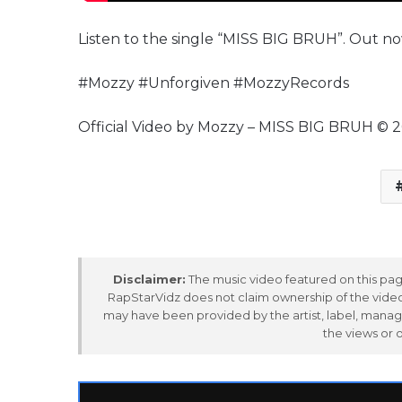
Listen to the single “MISS BIG BRUH”. Out no
#Mozzy #Unforgiven #MozzyRecords
Official Video by Mozzy – MISS BIG BRUH © 
Disclaimer:
The music video featured on this page
RapStarVidz does not claim ownership of the video,
may have been provided by the artist, label, manag
the views or 