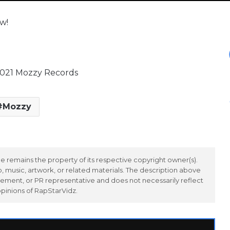
w!
2021 Mozzy Records
Mozzy
 remains the property of its respective copyright owner(s).
 music, artwork, or related materials. The description above
ement, or PR representative and does not necessarily reflect
opinions of RapStarVidz.