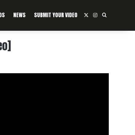
OS
NEWS
SUBMIT YOUR VIDEO
X
Instagram
Search For
eo]