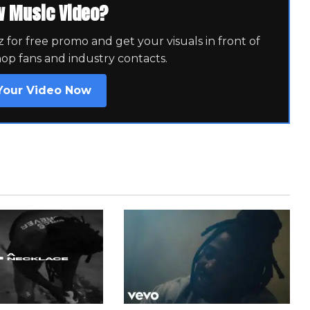
w Music Video?
for free promo and get your visuals in front of
hop fans and industry contacts.
Your Video Now