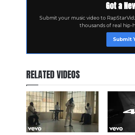
Got a Ne
Submit your music video to RapStarVidz 
thousands of real hip-
Submit 
RELATED VIDEOS