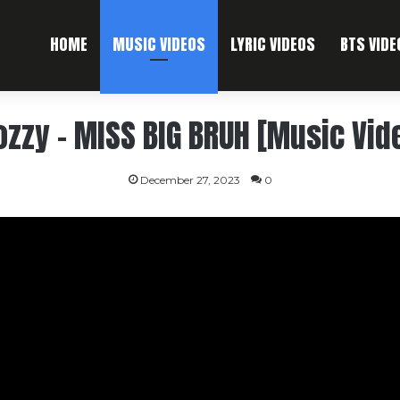
HOME
MUSIC VIDEOS
LYRIC VIDEOS
BTS VIDE
zzy – MISS BIG BRUH [Music Vid
December 27, 2023
0