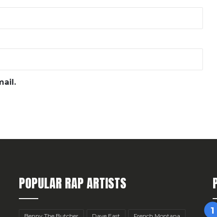
ail.
POPULAR RAP ARTISTS
Benny The Butcher
Dave East
French Montana