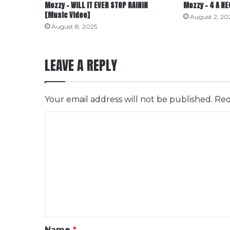
Mozzy – WILL IT EVER STOP RAININ
Mozzy – 4 A N
[Music Video]
August 2, 20
August 8, 2025
LEAVE A REPLY
Your email address will not be published.
Req
C
o
m
m
e
n
t
*
Name
*