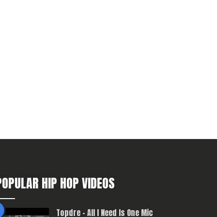
POPULAR HIP HOP VIDEOS
Topdre – All I Need Is One Mic