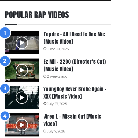
POPULAR RAP VIDEOS
Topdre – All I Need Is One Mic
[Music Video]
June 30, 2025
Ez Mil – 2200 (Director’s Cut)
[Music Video]
2 weeks ago
YoungBoy Never Broke Again –
XXX [Music Video]
July 27, 2025
Jiren L – Missin Out [Music
Video]
July 7, 2026