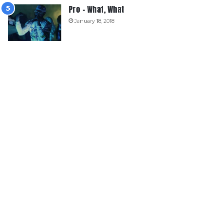
Pro – What, What
January 18, 2018