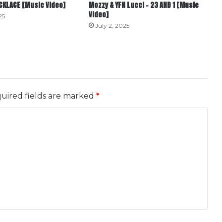
ECKLACE [Music Video]
Mozzy & YFN Lucci – 23 AND 1 [Music
Video]
25
July 2, 2025
uired fields are marked
*