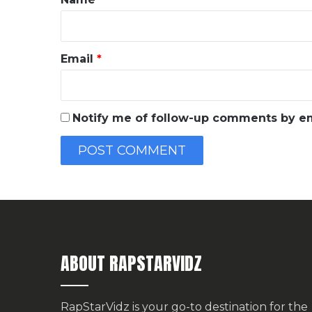
Email
*
Notify me of follow-up comments by em
ABOUT RAPSTARVIDZ
RapStarVidz is your go-to destination for the