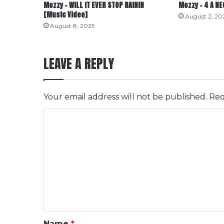
Mozzy – WILL IT EVER STOP RAININ
Mozzy – 4 A N
[Music Video]
August 2, 20
August 8, 2025
LEAVE A REPLY
Your email address will not be published.
Req
C
o
m
m
e
n
t
*
Name
*