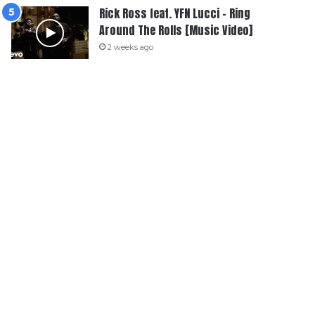
Rick Ross feat. YFN Lucci – Ring
Around The Rolls [Music Video]
2 weeks ago