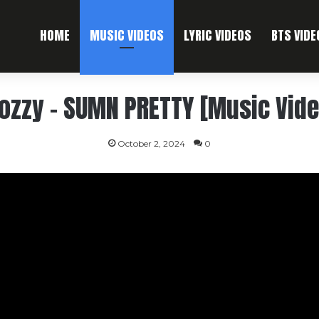
HOME
MUSIC VIDEOS
LYRIC VIDEOS
BTS VIDE
ozzy – SUMN PRETTY [Music Vide
October 2, 2024
0