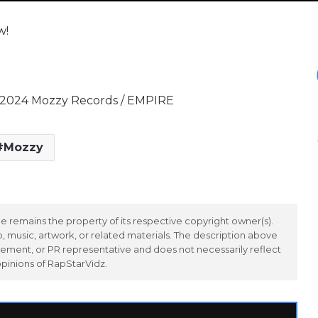
w!
© 2024 Mozzy Records / EMPIRE
Mozzy
 remains the property of its respective copyright owner(s).
 music, artwork, or related materials. The description above
ement, or PR representative and does not necessarily reflect
opinions of RapStarVidz.