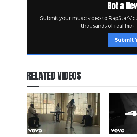
Got a Ne
Submit your music video to RapStarVidz 
thousands of real hip-
Submit 
RELATED VIDEOS