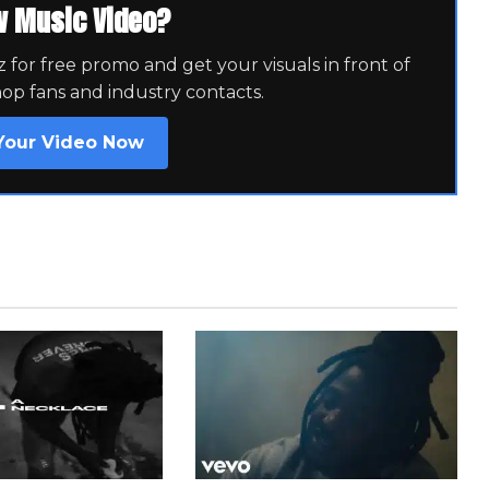
w Music Video?
for free promo and get your visuals in front of
hop fans and industry contacts.
Your Video Now