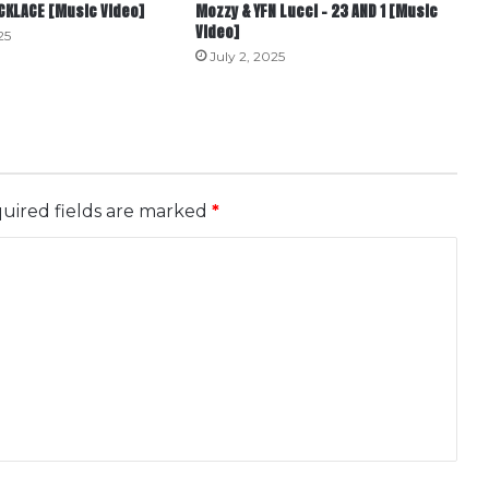
ECKLACE [Music Video]
Mozzy & YFN Lucci – 23 AND 1 [Music
Video]
25
July 2, 2025
uired fields are marked
*