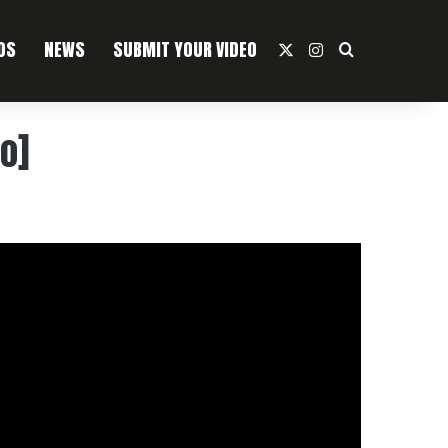
OS
NEWS
SUBMIT YOUR VIDEO
X
Instagram
Search For
o]