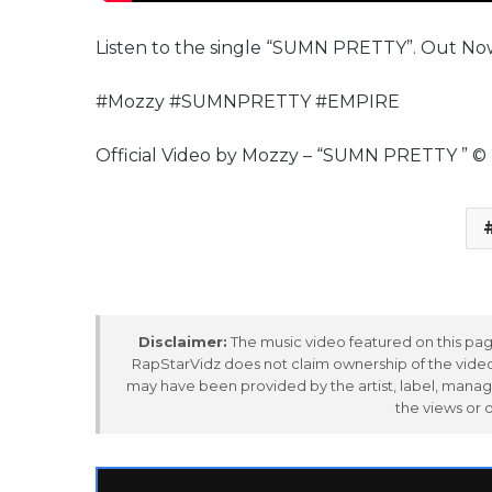
Listen to the single “SUMN PRETTY”. Out No
#Mozzy #SUMNPRETTY #EMPIRE
Official Video by Mozzy – “SUMN PRETTY ” 
Disclaimer:
The music video featured on this page
RapStarVidz does not claim ownership of the video,
may have been provided by the artist, label, manag
the views or 