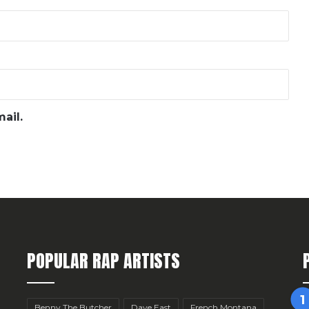
ail.
POPULAR RAP ARTISTS
Benny The Butcher
Dave East
French Montana