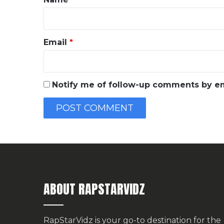
Email
*
Notify me of follow-up comments by em
ABOUT RAPSTARVIDZ
RapStarVidz is your go-to destination for the