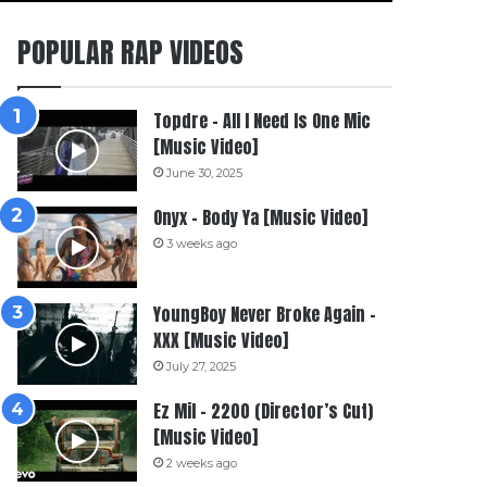
POPULAR RAP VIDEOS
Topdre – All I Need Is One Mic
[Music Video]
June 30, 2025
Onyx – Body Ya [Music Video]
3 weeks ago
YoungBoy Never Broke Again –
XXX [Music Video]
July 27, 2025
Ez Mil – 2200 (Director’s Cut)
[Music Video]
2 weeks ago