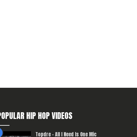
POPULAR HIP HOP VIDEOS
Topdre – All I Need Is One Mic