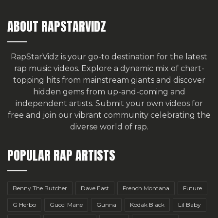
ABOUT RAPSTARVIDZ
RapStarVidz is your go-to destination for the latest
rap music videos. Explore a dynamic mix of chart-
topping hits from mainstream giants and discover
hidden gems from up-and-coming and
independent artists.
Submit your own videos for
free
and join our vibrant community celebrating the
diverse world of rap.
POPULAR RAP ARTISTS
Benny The Butcher
Dave East
French Montana
Future
G Herbo
Gucci Mane
Gunna
Kodak Black
Lil Baby