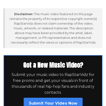
Disclaimer:
The music video featured on this page
remains the property of its respective copyright owner(s).
RapStarVidz does not claim ownership of the video,
music, artwork, or related materials. The description
above may have been provided by the artist, label,
management, or PR representative and does not
necessarily reflect the views or opinions of RapStarVidz.
Got a New Music Video?
Submit your music video to RapStarVidz for
free promo and get your visuals in front of
thousands of real hip-hop fans and industry
contacts.
Submit Your Video Now