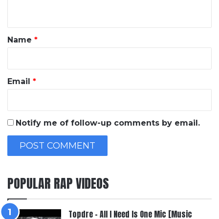
n
t
*
Name
*
Email
*
Notify me of follow-up comments by email.
POPULAR RAP VIDEOS
Topdre – All I Need Is One Mic [Music