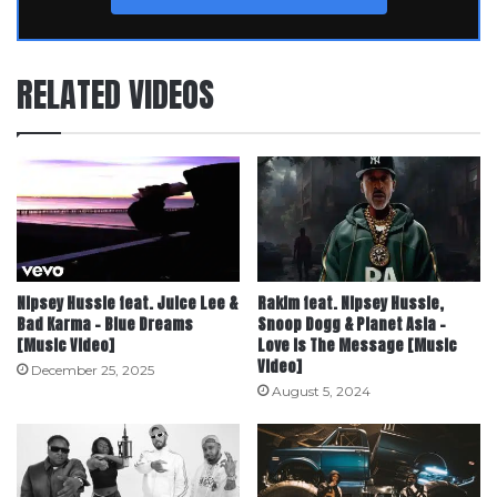
RELATED VIDEOS
Nipsey Hussle feat. Juice Lee &
Rakim feat. Nipsey Hussle,
Bad Karma – Blue Dreams
Snoop Dogg & Planet Asia –
[Music Video]
Love Is The Message [Music
Video]
December 25, 2025
August 5, 2024