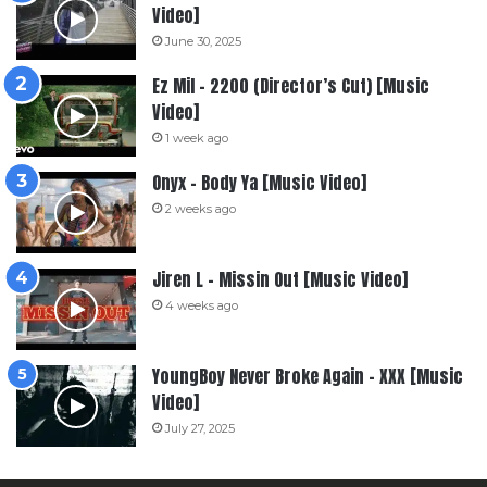
Video]
June 30, 2025
Ez Mil – 2200 (Director’s Cut) [Music
Video]
1 week ago
Onyx – Body Ya [Music Video]
2 weeks ago
Jiren L – Missin Out [Music Video]
4 weeks ago
YoungBoy Never Broke Again – XXX [Music
Video]
July 27, 2025