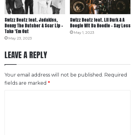
Swizz Beatz feat. Jadakiss,
Swizz Beatz feat. Lil Durk & A
Benny The Butcher & Scar Lip –
Boogie Wit Da Hoodie – Say Less
Take ‘Em Out
May 1, 2023
May 23, 2023
LEAVE A REPLY
Your email address will not be published.
Required
fields are marked
*
C
o
m
m
e