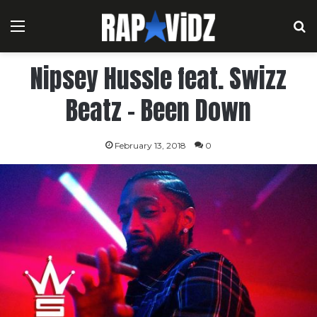
Menu
S
Nipsey Hussle feat. Swizz
Beatz – Been Down
February 13, 2018
0