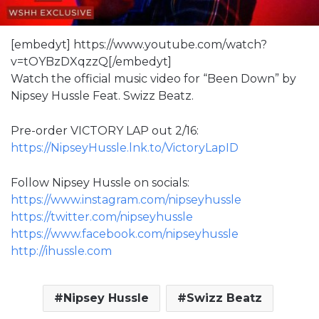
[embedyt] https://www.youtube.com/watch?
v=tOYBzDXqzzQ[/embedyt]
Watch the official music video for “Been Down” by
Nipsey Hussle Feat. Swizz Beatz.
Pre-order VICTORY LAP out 2/16:
https://NipseyHussle.lnk.to/VictoryLapID
Follow Nipsey Hussle on socials:
https://www.instagram.com/nipseyhussle
https://twitter.com/nipseyhussle
https://www.facebook.com/nipseyhussle
http://ihussle.com
Nipsey Hussle
Swizz Beatz