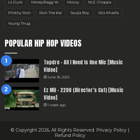
Lil Durk
MoneyBagg Yo
Mozzy
NLE Choppa
Philthy Rich
Rich The Kid
Soulja Boy
Wiz Khalifa
Young Thug
POPULAR HIP HOP VIDEOS
Topdre – All I Need Is One Mic [Music
Video]
June 30, 2025
Ez Mil – 2200 (Director’s Cut) [Music
Video]
1 week ago
© Copyright 2026, All Rights Reserved.
Privacy Policy
|
Refund Policy