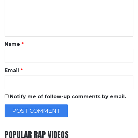
m
e
n
t
*
Name
*
Email
*
Notify me of follow-up comments by email.
POPULAR RAP VIDEOS