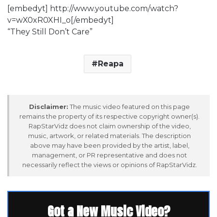
[embedyt] http://www.youtube.com/watch?
v=wX0xR0XHI_o[/embedyt]
“They Still Don’t Care”
Reapa
Disclaimer:
The music video featured on this page
remains the property of its respective copyright owner(s).
RapStarVidz does not claim ownership of the video,
music, artwork, or related materials. The description
above may have been provided by the artist, label,
management, or PR representative and does not
necessarily reflect the views or opinions of RapStarVidz.
Got a New Music Video?