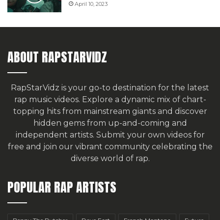
April 10, 2023
ABOUT RAPSTARVIDZ
RapStarVidz is your go-to destination for the latest
rap music videos. Explore a dynamic mix of chart-
topping hits from mainstream giants and discover
hidden gems from up-and-coming and
independent artists.
Submit your own videos for
free
and join our vibrant community celebrating the
diverse world of rap.
POPULAR RAP ARTISTS