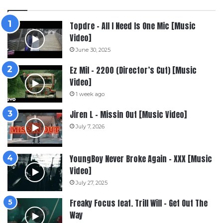
Topdre – All I Need Is One Mic [Music
Video]
June 30, 2025
Ez Mil – 2200 (Director’s Cut) [Music
Video]
1 week ago
Jiren L – Missin Out [Music Video]
July 7, 2026
YoungBoy Never Broke Again – XXX [Music
Video]
July 27, 2025
Freaky Focus feat. Trill Will – Get Out The
Way