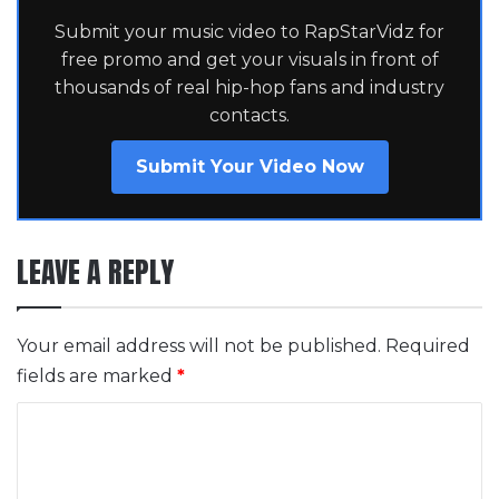
Submit your music video to RapStarVidz for
free promo and get your visuals in front of
thousands of real hip-hop fans and industry
contacts.
Submit Your Video Now
LEAVE A REPLY
Your email address will not be published.
Required
fields are marked
*
C
o
m