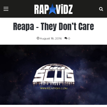
Menu
S
Reapa – They Don’t Care
August 18, 2016
0