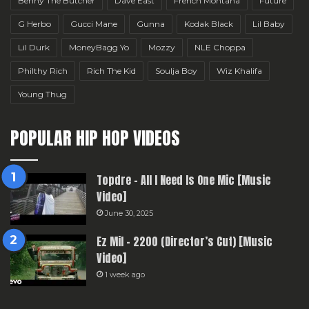
Benny The Butcher
Dave East
French Montana
Future
G Herbo
Gucci Mane
Gunna
Kodak Black
Lil Baby
Lil Durk
MoneyBagg Yo
Mozzy
NLE Choppa
Philthy Rich
Rich The Kid
Soulja Boy
Wiz Khalifa
Young Thug
POPULAR HIP HOP VIDEOS
Topdre – All I Need Is One Mic [Music
Video]
June 30, 2025
Ez Mil – 2200 (Director’s Cut) [Music
Video]
1 week ago