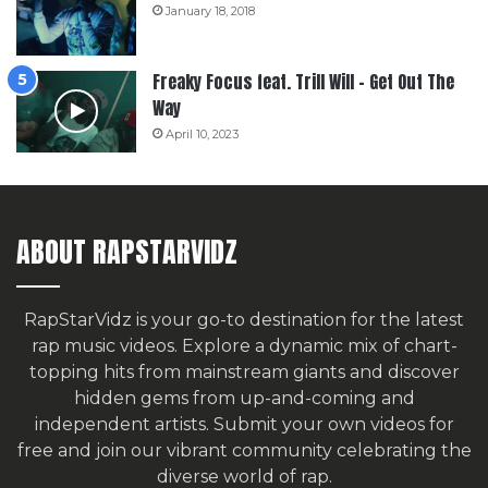
January 18, 2018
Freaky Focus feat. Trill Will – Get Out The
Way
April 10, 2023
ABOUT RAPSTARVIDZ
RapStarVidz is your go-to destination for the latest
rap music videos. Explore a dynamic mix of chart-
topping hits from mainstream giants and discover
hidden gems from up-and-coming and
independent artists.
Submit your own videos for
free
and join our vibrant community celebrating the
diverse world of rap.