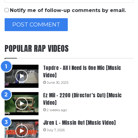
Notify me of follow-up comments by email.
POPULAR RAP VIDEOS
Topdre – All I Need Is One Mic [Music
Video]
June 30, 2025
Ez Mil – 2200 (Director’s Cut) [Music
Video]
2 weeks ago
Jiren L – Missin Out [Music Video]
July 7, 2026