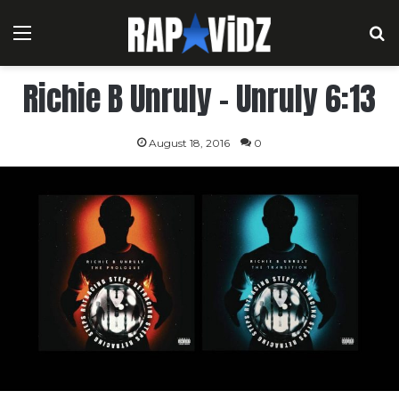
Menu
S
Richie B Unruly – Unruly 6:13
August 18, 2016
0