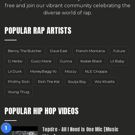
free
and join our vibrant community celebrating the
diverse world of rap.
POPULAR RAP ARTISTS
Benny The Butcher
Dave East
French Montana
Future
G Herbo
Gucci Mane
Gunna
Kodak Black
Lil Baby
Lil Durk
MoneyBagg Yo
Mozzy
NLE Choppa
Philthy Rich
Rich The Kid
Soulja Boy
Wiz Khalifa
Young Thug
POPULAR HIP HOP VIDEOS
Topdre – All I Need Is One Mic [Music