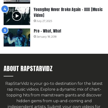
YoungBoy Never Broke Again – XXX [Music
Video]
July 27, 2025
Pro – What, What
January 18, 2018
ABOUT RAPSTARVIDZ
RapStarVidz is your go-to destination for the latest
rap music videos. Explore a dynamic mix of chart-
topping hits from mainstream giants and discover
hidden gems from up-and-coming and
independent artists.
Submit your own videos for