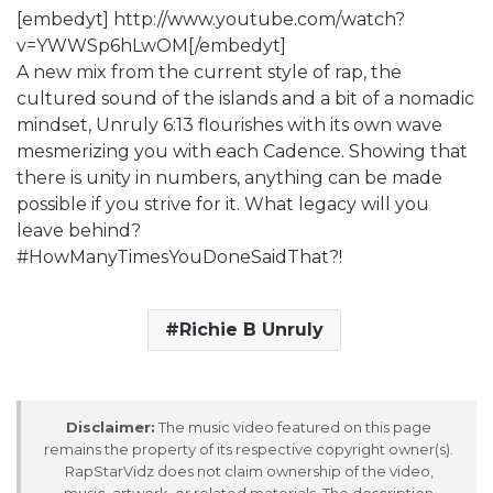
[embedyt] http://www.youtube.com/watch?
v=YWWSp6hLwOM[/embedyt]
A new mix from the current style of rap, the
cultured sound of the islands and a bit of a nomadic
mindset, Unruly 6:13 flourishes with its own wave
mesmerizing you with each Cadence. Showing that
there is unity in numbers, anything can be made
possible if you strive for it. What legacy will you
leave behind?
#HowManyTimesYouDoneSaidThat?!
Richie B Unruly
Disclaimer:
The music video featured on this page
remains the property of its respective copyright owner(s).
RapStarVidz does not claim ownership of the video,
music, artwork, or related materials. The description