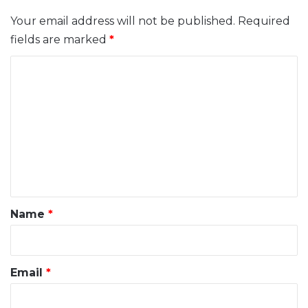
Your email address will not be published.
Required
fields are marked
*
C
o
m
m
e
n
t
*
Name
*
Email
*