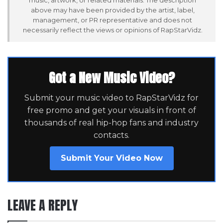
above may have been provided by the artist, label,
management, or PR representative and does not
necessarily reflect the views or opinions of RapStarVidz.
Got a New Music Video?
Submit your music video to RapStarVidz for
free promo and get your visuals in front of
thousands of real hip-hop fans and industry
contacts.
Submit Your Video Now
LEAVE A REPLY