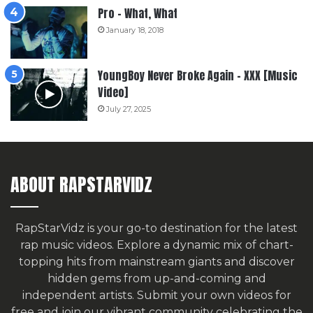
Pro – What, What
January 18, 2018
YoungBoy Never Broke Again – XXX [Music
Video]
July 27, 2025
ABOUT RAPSTARVIDZ
RapStarVidz is your go-to destination for the latest
rap music videos. Explore a dynamic mix of chart-
topping hits from mainstream giants and discover
hidden gems from up-and-coming and
independent artists.
Submit your own videos for
free
and join our vibrant community celebrating the