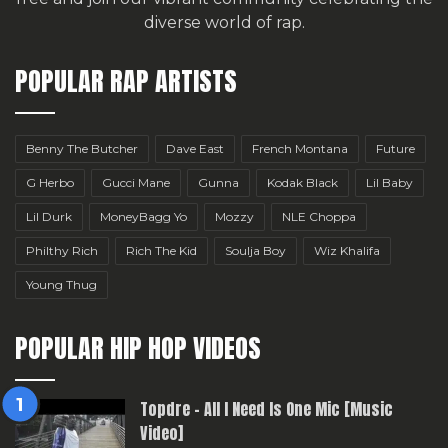
diverse world of rap.
POPULAR RAP ARTISTS
Benny The Butcher
Dave East
French Montana
Future
G Herbo
Gucci Mane
Gunna
Kodak Black
Lil Baby
Lil Durk
MoneyBagg Yo
Mozzy
NLE Choppa
Philthy Rich
Rich The Kid
Soulja Boy
Wiz Khalifa
Young Thug
POPULAR HIP HOP VIDEOS
Topdre – All I Need Is One Mic [Music
Video]