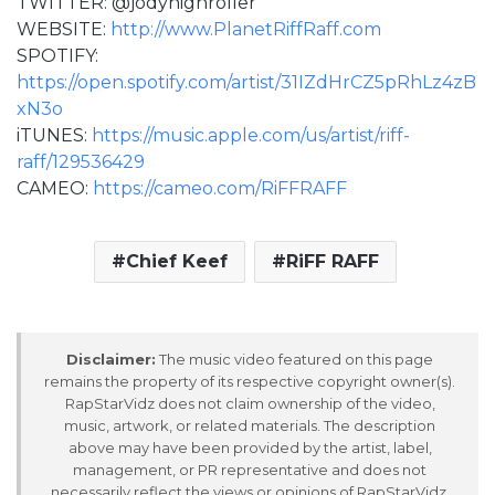
TWITTER: @jodyhighroller
WEBSITE:
http://www.PlanetRiffRaff.com
SPOTIFY:
https://open.spotify.com/artist/31IZdHrCZ5pRhLz4zB
xN3o
iTUNES:
https://music.apple.com/us/artist/riff-
raff/129536429
CAMEO:
https://cameo.com/RiFFRAFF
Chief Keef
RiFF RAFF
Disclaimer:
The music video featured on this page
remains the property of its respective copyright owner(s).
RapStarVidz does not claim ownership of the video,
music, artwork, or related materials. The description
above may have been provided by the artist, label,
management, or PR representative and does not
necessarily reflect the views or opinions of RapStarVidz.