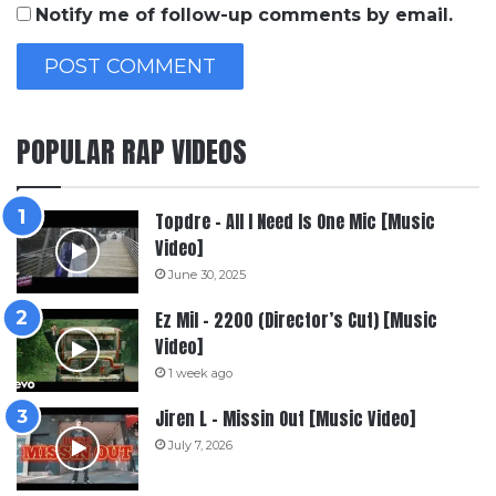
Notify me of follow-up comments by email.
POPULAR RAP VIDEOS
Topdre – All I Need Is One Mic [Music
Video]
June 30, 2025
Ez Mil – 2200 (Director’s Cut) [Music
Video]
1 week ago
Jiren L – Missin Out [Music Video]
July 7, 2026