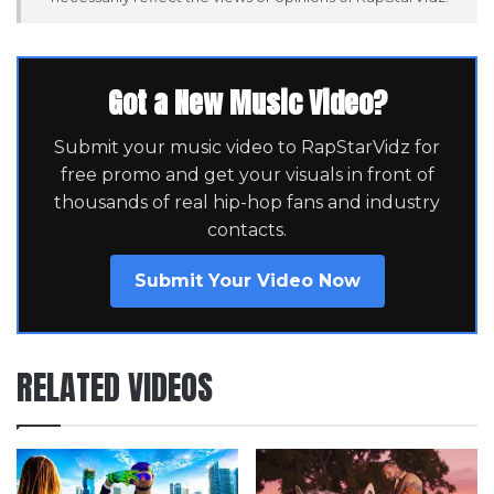
Got a New Music Video?
Submit your music video to RapStarVidz for
free promo and get your visuals in front of
thousands of real hip-hop fans and industry
contacts.
Submit Your Video Now
RELATED VIDEOS