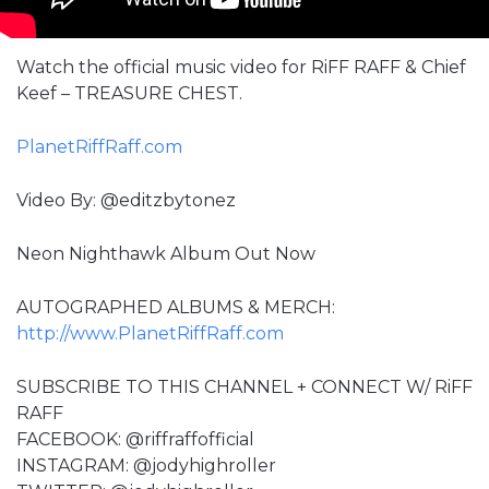
Watch the official music video for RiFF RAFF & Chief
Keef – TREASURE CHEST.
PlanetRiffRaff.com
Video By: ‪@editzbytonez‬
Neon Nighthawk Album Out Now
AUTOGRAPHED ALBUMS & MERCH:
http://www.PlanetRiffRaff.com
SUBSCRIBE TO THIS CHANNEL + CONNECT W/ RiFF
RAFF
FACEBOOK: @riffraffofficial
INSTAGRAM: @jodyhighroller