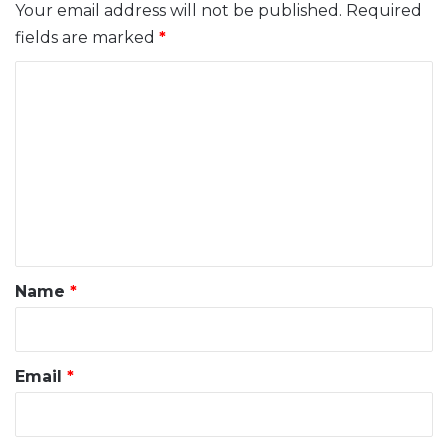
Your email address will not be published.
Required
fields are marked
*
C
o
m
m
e
n
t
*
Name
*
Email
*