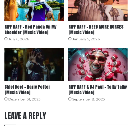
RiFF RAFF – Red Panda On My
RiFF RAFF – NEED MORE HORSES
Shoulder [Music Video]
[Music Video]
July 6, 2026
January 5, 2026
Chief Keef – Harry Potter
RiFF RAFF & DJ Paul – Talky Talky
[Music Video]
[Music Video]
December 31, 2025
September 8, 2025
LEAVE A REPLY