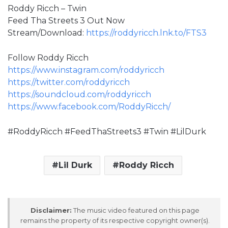
Roddy Ricch – Twin
Feed Tha Streets 3 Out Now
Stream/Download:
https://roddyricch.lnk.to/FTS3
Follow Roddy Ricch
https://www.instagram.com/roddyricch
https://twitter.com/roddyricch
https://soundcloud.com/roddyricch
https://www.facebook.com/RoddyRicch/
#RoddyRicch #FeedThaStreets3 #Twin #LilDurk
Lil Durk
Roddy Ricch
Disclaimer:
The music video featured on this page
remains the property of its respective copyright owner(s).