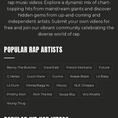
rap music videos. Explore a dynamic mix of chart-
topping hits from mainstream giants and discover
hidden gems from up-and-coming and
independent artists.
Submit your own videos for
free
and join our vibrant community celebrating the
diverse world of rap.
POPULAR RAP ARTISTS
Benny The Butcher
Dave East
French Montana
Future
G Herbo
Gucci Mane
Gunna
Kodak Black
Lil Baby
Lil Durk
MoneyBagg Yo
Mozzy
NLE Choppa
Philthy Rich
Rich The Kid
Soulja Boy
Wiz Khalifa
Young Thug