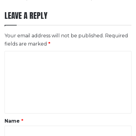
LEAVE A REPLY
Your email address will not be published.
Required
fields are marked
*
C
o
m
m
e
n
t
*
Name
*