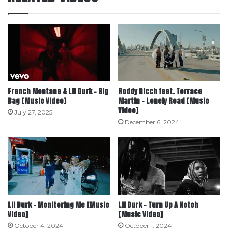
French Montana & Lil Durk – Big
Roddy Ricch feat. Terrace
Bag [Music Video]
Martin – Lonely Road [Music
Video]
July 27, 2025
December 6, 2024
Lil Durk – Monitoring Me [Music
Lil Durk – Turn Up A Notch
Video]
[Music Video]
October 4, 2024
October 1, 2024