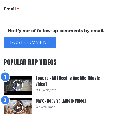
Email
*
Notify me of follow-up comments by email.
POPULAR RAP VIDEOS
Topdre – All I Need Is One Mic [Music
Video]
June 30, 2025
Onyx – Body Ya [Music Video]
3 weeks ago