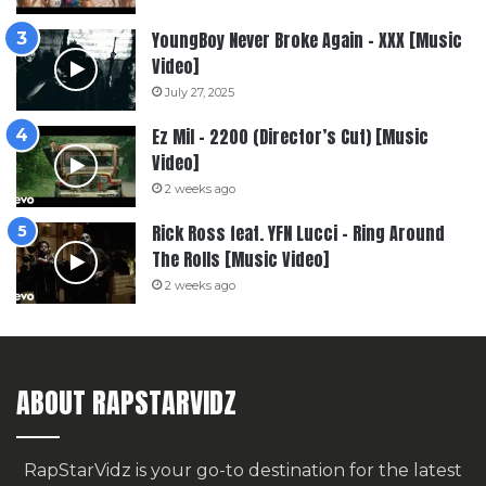
YoungBoy Never Broke Again – XXX [Music
Video]
July 27, 2025
Ez Mil – 2200 (Director’s Cut) [Music
Video]
2 weeks ago
Rick Ross feat. YFN Lucci – Ring Around
The Rolls [Music Video]
2 weeks ago
ABOUT RAPSTARVIDZ
RapStarVidz is your go-to destination for the latest