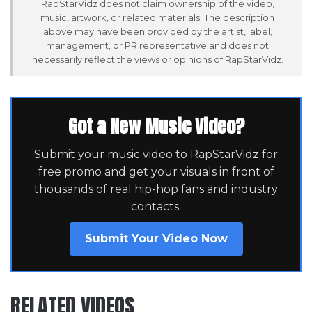
RapStarVidz does not claim ownership of the video,
music, artwork, or related materials. The description
above may have been provided by the artist, label,
management, or PR representative and does not
necessarily reflect the views or opinions of RapStarVidz.
Got a New Music Video?
Submit your music video to RapStarVidz for
free promo and get your visuals in front of
thousands of real hip-hop fans and industry
contacts.
Submit Your Video Now
RELATED VIDEOS