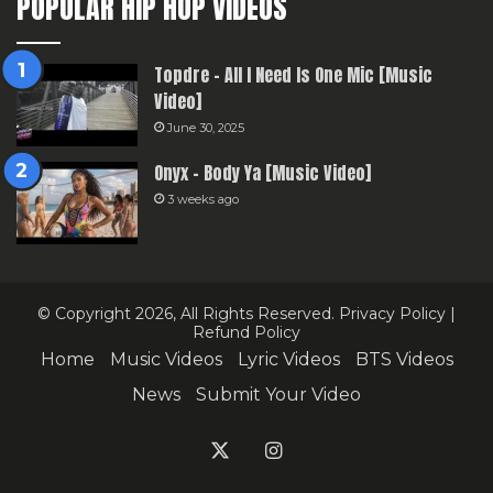
POPULAR HIP HOP VIDEOS
Topdre – All I Need Is One Mic [Music
Video]
June 30, 2025
Onyx – Body Ya [Music Video]
3 weeks ago
© Copyright 2026, All Rights Reserved.
Privacy Policy
|
Refund Policy
Home
Music Videos
Lyric Videos
BTS Videos
News
Submit Your Video
X
Instagram