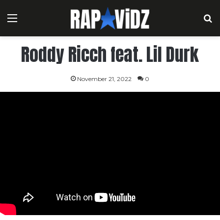
Menu
S
Roddy Ricch feat. Lil Durk
November 21, 2022
0