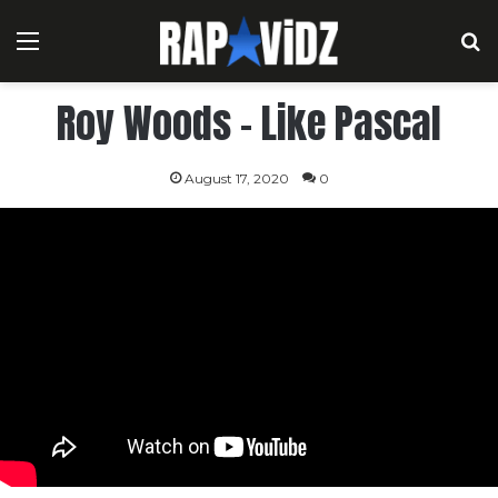
Menu
S
Roy Woods – Like Pascal
August 17, 2020
0