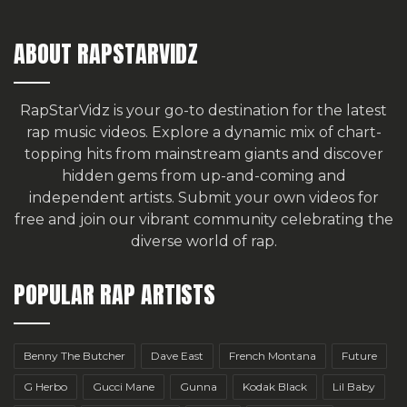
ABOUT RAPSTARVIDZ
RapStarVidz is your go-to destination for the latest
rap music videos. Explore a dynamic mix of chart-
topping hits from mainstream giants and discover
hidden gems from up-and-coming and
independent artists.
Submit your own videos for
free
and join our vibrant community celebrating the
diverse world of rap.
POPULAR RAP ARTISTS
Benny The Butcher
Dave East
French Montana
Future
G Herbo
Gucci Mane
Gunna
Kodak Black
Lil Baby