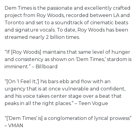
Dem Times is the passionate and excellently crafted
project from Roy Woods, recorded between LA and
Toronto and set to a soundtrack of cinematic beats
and signature vocals. To date, Roy Woods has been
streamed nearly 2 billion times.
“If [Roy Woods] maintains that same level of hunger
and consistency as shown on ‘Dem Times,’ stardom is
imminent.” – Billboard
“[On ‘I Feel It,’] his bars ebb and flow with an
urgency that is at once vulnerable and confident,
and his voice takes center stage over a beat that
peaks in all the right places.” – Teen Vogue
“[‘Dem Times’ is] a conglomeration of lyrical prowess”
– VMAN