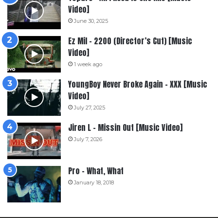
Video]
June 30, 2025
Ez Mil – 2200 (Director’s Cut) [Music
Video]
1 week ago
YoungBoy Never Broke Again – XXX [Music
Video]
July 27, 2025
Jiren L – Missin Out [Music Video]
July 7, 2026
Pro – What, What
January 18, 2018