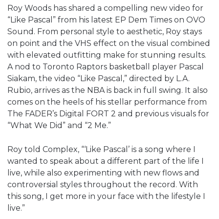
Roy Woods has shared a compelling new video for
“Like Pascal” from his latest EP Dem Times on OVO
Sound. From personal style to aesthetic, Roy stays
on point and the VHS effect on the visual combined
with elevated outfitting make for stunning results.
A nod to Toronto Raptors basketball player Pascal
Siakam, the video “Like Pascal,” directed by L.A.
Rubio, arrives as the NBA is back in full swing. It also
comes on the heels of his stellar performance from
The FADER’s Digital FORT 2 and previous visuals for
“What We Did” and “2 Me.”
Roy told Complex, “‘Like Pascal’ is a song where I
wanted to speak about a different part of the life I
live, while also experimenting with new flows and
controversial styles throughout the record. With
this song, I get more in your face with the lifestyle I
live.”