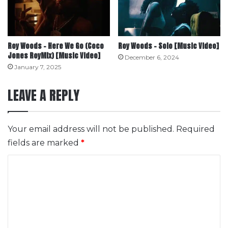
Roy Woods – Here We Go (Coco
Roy Woods – Solo [Music Video]
Jones RoyMix) [Music Video]
December 6, 2024
January 7, 2025
LEAVE A REPLY
Your email address will not be published.
Required
fields are marked
*
C
o
m
m
e