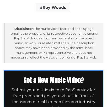
Roy Woods
Disclaimer:
The music video featured on this page
remains the property of its respective copyright owner(s).
RapStarVidz does not claim ownership of the video,
music, artwork, or related materials. The description
above may have been provided by the artist, label,
management, or PR representative and does not
necessarily reflect the views or opinions of RapStarVidz.
Got a New Music Video?
Submit your music video to RapStarVidz for
free promo and get your visuals in front of
thousands of real hip-hop fans and industry