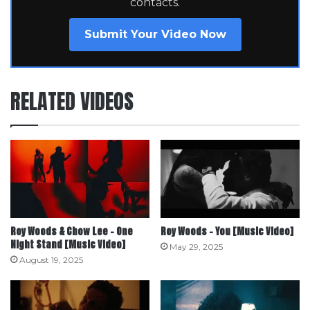
contacts.
Submit Your Video Now
RELATED VIDEOS
Roy Woods & Chow Lee – One
Roy Woods – You [Music Video]
Night Stand [Music Video]
May 29, 2025
August 19, 2025