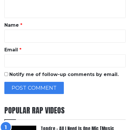
n
t
*
Name
*
Email
*
Notify me of follow-up comments by email.
POPULAR RAP VIDEOS
Topdre – All I Need Is One Mic [Music