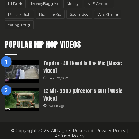
Lil Durk
MoneyBagg Yo
Mozzy
NLE Choppa
Philthy Rich
Rich The Kid
Soulja Boy
Wiz Khalifa
Young Thug
POPULAR HIP HOP VIDEOS
Topdre – All I Need Is One Mic [Music
Video]
June 30, 2025
Ez Mil – 2200 (Director’s Cut) [Music
Video]
1 week ago
© Copyright 2026, All Rights Reserved.
Privacy Policy
|
Refund Policy