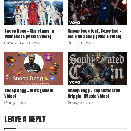
Snoop Dogg – Christmas in
Snoop Dogg feat. Sexyy Red –
Minnesota [Music Video]
Me N OG Snoop [Music Video]
December 31, 2025
July 11, 2025
Snoop Dogg – Gifts [Music
Snoop Dogg – Sophisticated
Video]
Crippin’ [Music Video]
July 9, 2025
May 27, 2025
LEAVE A REPLY