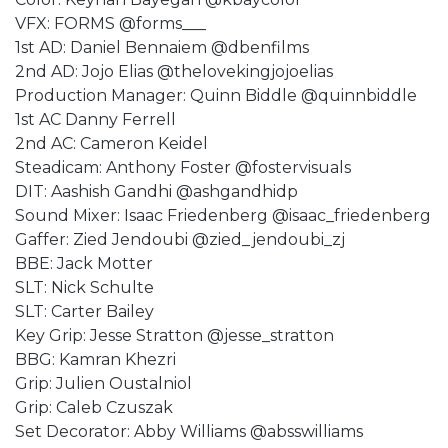
VFX: FORMS @forms___
1st AD: Daniel Bennaiem @dbenfilms
2nd AD: Jojo Elias @thelovekingjojoelias
Production Manager: Quinn Biddle @quinnbiddle
1st AC Danny Ferrell
2nd AC: Cameron Keidel
Steadicam: Anthony Foster @fostervisuals
DIT: Aashish Gandhi @ashgandhidp
Sound Mixer: Isaac Friedenberg @isaac_friedenberg
Gaffer: Zied Jendoubi @zied_jendoubi_zj
BBE: Jack Motter
SLT: Nick Schulte
SLT: Carter Bailey
Key Grip: Jesse Stratton @jesse_stratton
BBG: Kamran Khezri
Grip: Julien Oustalniol
Grip: Caleb Czuszak
Set Decorator: Abby Williams @absswilliams