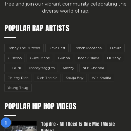
free
and join our vibrant community celebrating the
diverse world of rap.
POPULAR RAP ARTISTS
Benny The Butcher
Dave East
French Montana
Future
G Herbo
Gucci Mane
Gunna
Kodak Black
Lil Baby
Lil Durk
MoneyBagg Yo
Mozzy
NLE Choppa
Philthy Rich
Rich The Kid
Soulja Boy
Wiz Khalifa
Young Thug
POPULAR HIP HOP VIDEOS
Topdre – All I Need Is One Mic [Music
Video]