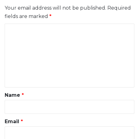
Your email address will not be published.
Required
fields are marked
*
C
o
m
m
e
n
t
*
Name
*
Email
*