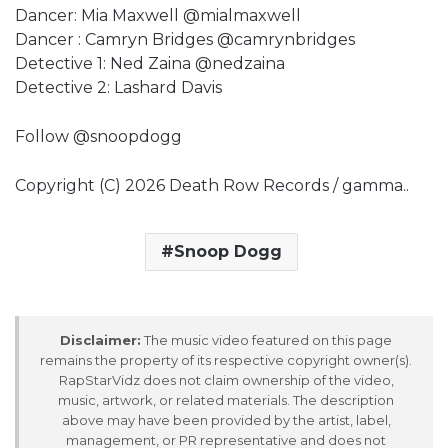
Dancer: Mia Maxwell @mialmaxwell
Dancer : Camryn Bridges @camrynbridges
Detective 1: Ned Zaina @nedzaina
Detective 2: Lashard Davis
Follow @snoopdogg
Copyright (C) 2026 Death Row Records / gamma..
Snoop Dogg
Disclaimer:
The music video featured on this page
remains the property of its respective copyright owner(s).
RapStarVidz does not claim ownership of the video,
music, artwork, or related materials. The description
above may have been provided by the artist, label,
management, or PR representative and does not