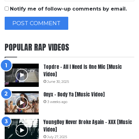
Notify me of follow-up comments by email.
POPULAR RAP VIDEOS
Topdre – All I Need Is One Mic [Music
Video]
June 30, 2025
Onyx – Body Ya [Music Video]
3 weeks ago
YoungBoy Never Broke Again – XXX [Music
Video]
July 27, 2025