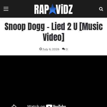
Menu
S
Snoop Dogg – Lied 2 U [Music
Video]
July 6, 2026
0