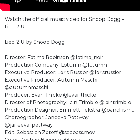
Watch the official music video for Snoop Dogg –
Lied 2 U.
Lied 2 U by Snoop Dogg
Director: Fatima Robinson @fatima_noir
Production Company: Lotumn @lotumn_
Executive Producer: Loris Russier @lorisrussier
Executive Producer: Autumn Maschi
@autumnmaschi
Producer: Evan Thicke @evanthicke
Director of Photography: Iain Trimble @iaintrimble
Production Designer: Emmett Tekstra @banchisimo
Choreographer: Janeeva Pettway
@janeeva_pettway
Edit: Sebastian Zotoff @seabass.mov
Color: Keyhan Bayegan @kbaycolor