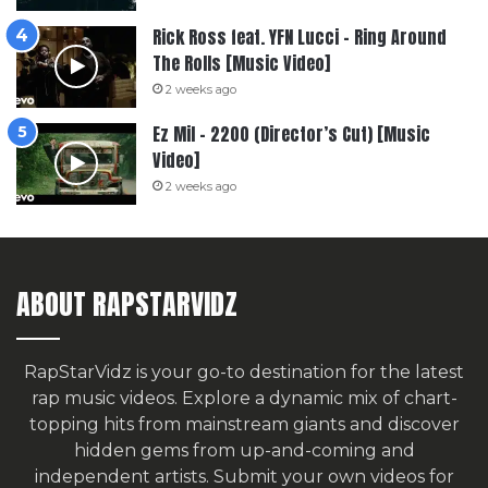
Rick Ross feat. YFN Lucci – Ring Around
The Rolls [Music Video]
2 weeks ago
Ez Mil – 2200 (Director’s Cut) [Music
Video]
2 weeks ago
ABOUT RAPSTARVIDZ
RapStarVidz is your go-to destination for the latest
rap music videos. Explore a dynamic mix of chart-
topping hits from mainstream giants and discover
hidden gems from up-and-coming and
independent artists.
Submit your own videos for