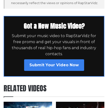
necessarily reflect the views or opinions of RapStarVidz.
Got a New Music Video?
Submit your music video to RapStarVidz for
free promo and get your visuals in front of
thousands of real hip-hop fans and industry
contacts.
Submit Your Video Now
RELATED VIDEOS