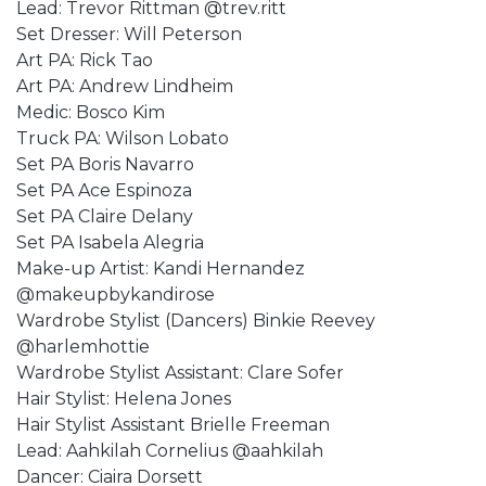
Lead: Trevor Rittman @trev.ritt
Set Dresser: Will Peterson
Art PA: Rick Tao
Art PA: Andrew Lindheim
Medic: Bosco Kim
Truck PA: Wilson Lobato
Set PA Boris Navarro
Set PA Ace Espinoza
Set PA Claire Delany
Set PA Isabela Alegria
Make-up Artist: Kandi Hernandez
@makeupbykandirose
Wardrobe Stylist (Dancers) Binkie Reevey
@harlemhottie
Wardrobe Stylist Assistant: Clare Sofer
Hair Stylist: Helena Jones
Hair Stylist Assistant Brielle Freeman
Lead: Aahkilah Cornelius @aahkilah
Dancer: Ciaira Dorsett