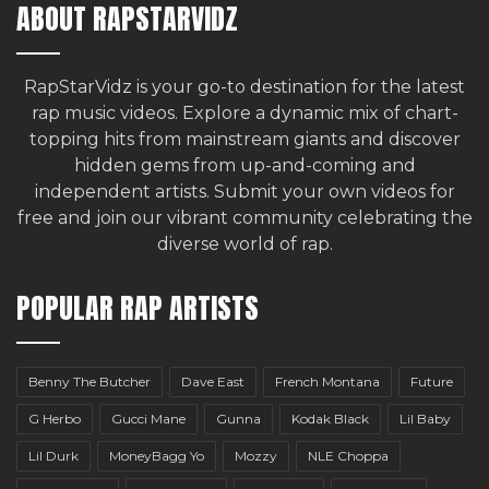
ABOUT RAPSTARVIDZ
RapStarVidz is your go-to destination for the latest
rap music videos. Explore a dynamic mix of chart-
topping hits from mainstream giants and discover
hidden gems from up-and-coming and
independent artists.
Submit your own videos for
free
and join our vibrant community celebrating the
diverse world of rap.
POPULAR RAP ARTISTS
Benny The Butcher
Dave East
French Montana
Future
G Herbo
Gucci Mane
Gunna
Kodak Black
Lil Baby
Lil Durk
MoneyBagg Yo
Mozzy
NLE Choppa