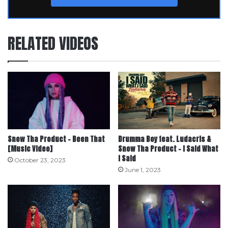
RELATED VIDEOS
Snow Tha Product – Been That
Drumma Boy feat. Ludacris &
[Music Video]
Snow Tha Product – I Said What
I Said
October 23, 2023
June 1, 2023