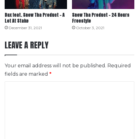
Dax feat. Snow Tha Product – A
Snow Tha Product – 24 Hours
Lot At Stake
Freestyle
December 31, 2021
October 3, 2021
LEAVE A REPLY
Your email address will not be published.
Required
fields are marked
*
C
o
m
m
e
n