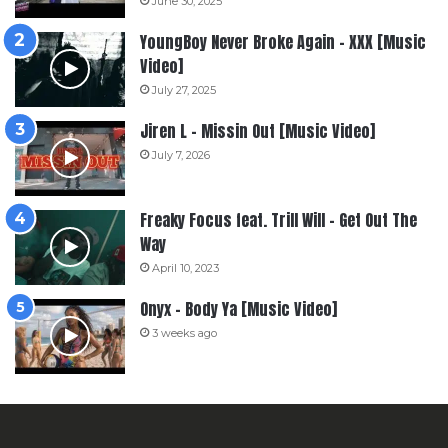
June 30, 2025
YoungBoy Never Broke Again – XXX [Music
Video]
July 27, 2025
Jiren L – Missin Out [Music Video]
July 7, 2026
Freaky Focus feat. Trill Will – Get Out The
Way
April 10, 2023
Onyx – Body Ya [Music Video]
3 weeks ago