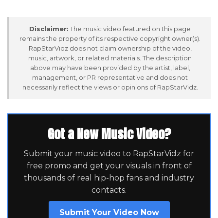
Disclaimer:
The music video featured on this page
remains the property of its respective copyright owner(s).
RapStarVidz does not claim ownership of the video,
music, artwork, or related materials. The description
above may have been provided by the artist, label,
management, or PR representative and does not
necessarily reflect the views or opinions of RapStarVidz.
Got a New Music Video?
Submit your music video to RapStarVidz for
free promo and get your visuals in front of
thousands of real hip-hop fans and industry
contacts.
Submit Your Video Now