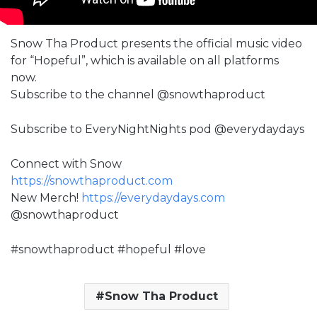
Snow Tha Product presents the official music video
for “Hopeful”, which is available on all platforms
now.
Subscribe to the channel @snowthaproduct
Subscribe to EveryNightNights pod @everydaydays
Connect with Snow
https://snowthaproduct.com
New Merch!
https://everydaydays.com
@snowthaproduct
#snowthaproduct #hopeful #love
Snow Tha Product