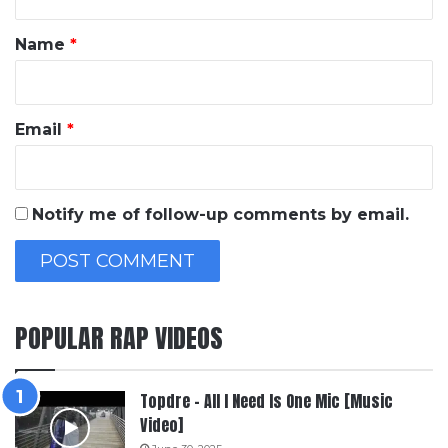
t
*
Name
*
Email
*
Notify me of follow-up comments by email.
POPULAR RAP VIDEOS
Topdre – All I Need Is One Mic [Music
Video]