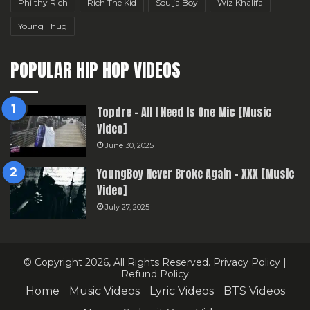
Philthy Rich
Rich The Kid
Soulja Boy
Wiz Khalifa
Young Thug
POPULAR HIP HOP VIDEOS
Topdre – All I Need Is One Mic [Music
Video]
June 30, 2025
YoungBoy Never Broke Again – XXX [Music
Video]
July 27, 2025
© Copyright 2026, All Rights Reserved.
Privacy Policy
|
Refund Policy
Home
Music Videos
Lyric Videos
BTS Videos