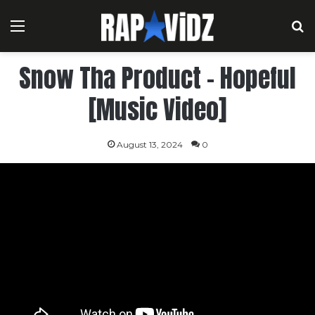
Menu
S
Snow Tha Product – Hopeful
[Music Video]
August 13, 2024
0