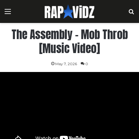
Menu
S
The Assembly – Mob Throb
[Music Video]
May 7, 2026
0