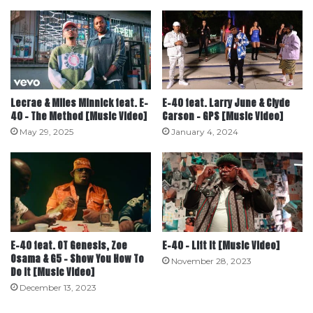
Lecrae & Miles Minnick feat. E-
E-40 feat. Larry June & Clyde
40 – The Method [Music Video]
Carson – GPS [Music Video]
May 29, 2025
January 4, 2024
E-40 feat. OT Genesis, Zoe
E-40 – Lift It [Music Video]
Osama & G5 – Show You How To
November 28, 2023
Do It [Music Video]
December 13, 2023