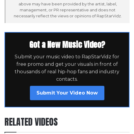
above may have been provided by the artist, label,
management, or PR representative and does not
necessarily reflect the views or opinions of RapStarVidz.
Got a New Music Video?
Submit your music video to RapStarVidz for
free promo and get your visuals in front of
thousands of real hip-hop fans and industry
contacts.
Submit Your Video Now
RELATED VIDEOS