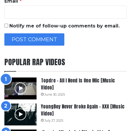
Email
*
Notify me of follow-up comments by email.
POPULAR RAP VIDEOS
Topdre – All I Need Is One Mic [Music
Video]
June 30, 2025
YoungBoy Never Broke Again – XXX [Music
Video]
July 27, 2025