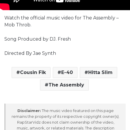
Watch the official music video for The Assembly –
Mob Throb.
Song Produced by DJ. Fresh
Directed By Jae Synth
Cousin Fik
E-40
Hitta Slim
The Assembly
Disclaimer:
The music video featured on this page
remains the property of its respective copyright owner(s).
RapStarVidz does not claim ownership of the video,
music, artwork, or related materials. The description