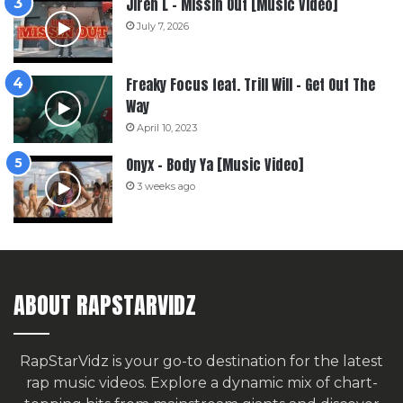
Jiren L – Missin Out [Music Video]
July 7, 2026
Freaky Focus feat. Trill Will – Get Out The
Way
April 10, 2023
Onyx – Body Ya [Music Video]
3 weeks ago
ABOUT RAPSTARVIDZ
RapStarVidz is your go-to destination for the latest
rap music videos. Explore a dynamic mix of chart-