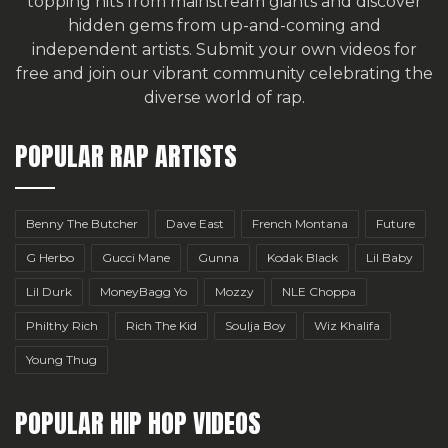
topping hits from mainstream giants and discover
hidden gems from up-and-coming and
independent artists.
Submit your own videos for
free
and join our vibrant community celebrating the
diverse world of rap.
POPULAR RAP ARTISTS
Benny The Butcher
Dave East
French Montana
Future
G Herbo
Gucci Mane
Gunna
Kodak Black
Lil Baby
Lil Durk
MoneyBagg Yo
Mozzy
NLE Choppa
Philthy Rich
Rich The Kid
Soulja Boy
Wiz Khalifa
Young Thug
POPULAR HIP HOP VIDEOS