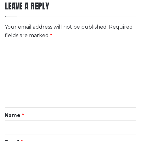
LEAVE A REPLY
Your email address will not be published.
Required
fields are marked
*
C
o
m
m
e
n
t
*
Name
*