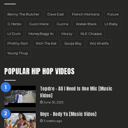
Benny The Butcher
Dave East
French Montana
Future
G Herbo
Gucci Mane
Gunna
Kodak Black
Lil Baby
Lil Durk
MoneyBagg Yo
Mozzy
NLE Choppa
Philthy Rich
Rich The Kid
Soulja Boy
Wiz Khalifa
Young Thug
POPULAR HIP HOP VIDEOS
Topdre – All I Need Is One Mic [Music
Video]
June 30, 2025
Onyx – Body Ya [Music Video]
3 weeks ago