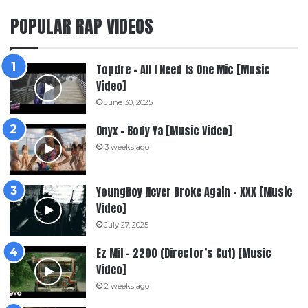
POPULAR RAP VIDEOS
Topdre – All I Need Is One Mic [Music
Video]
June 30, 2025
Onyx – Body Ya [Music Video]
3 weeks ago
YoungBoy Never Broke Again – XXX [Music
Video]
July 27, 2025
Ez Mil – 2200 (Director’s Cut) [Music
Video]
2 weeks ago