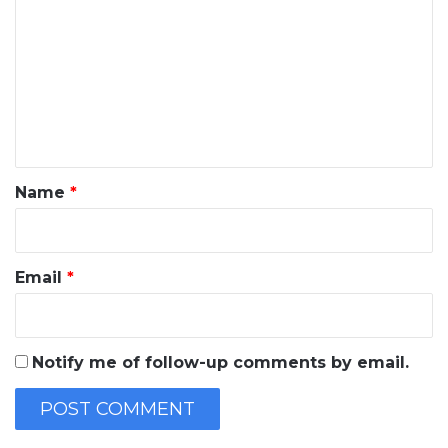
o
m
m
e
n
t
*
Name
*
Email
*
Notify me of follow-up comments by email.