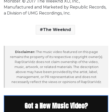
Monster. © 2017 The Weeknd XO, Inc.,
Manufactured and Marketed by Republic Records,
a Division of UMG Recordings, Inc.
The Weeknd
Disclaimer:
The music video featured on this page
remains the property of its respective copyright owner(s).
RapStarVidz does not claim ownership of the video,
music, artwork, or related materials. The description
above may have been provided by the artist, label,
management, or PR representative and does not
necessarily reflect the views or opinions of RapStarVidz.
Got a New Music Video?