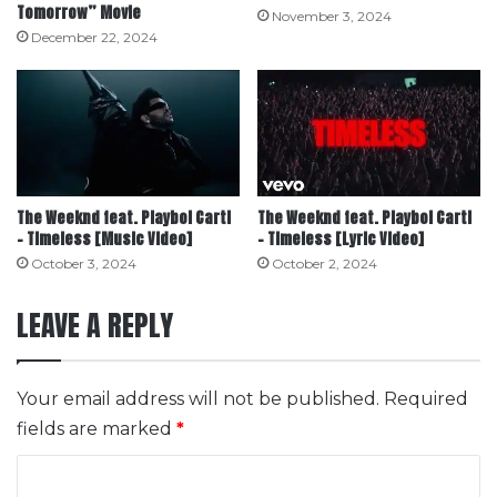
Tomorrow” Movie
November 3, 2024
December 22, 2024
The Weeknd feat. Playboi Carti
The Weeknd feat. Playboi Carti
– Timeless [Music Video]
– Timeless [Lyric Video]
October 3, 2024
October 2, 2024
LEAVE A REPLY
Your email address will not be published.
Required
fields are marked
*
C