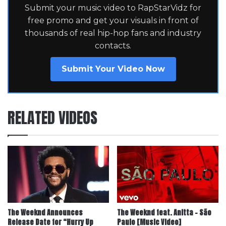
Submit your music video to RapStarVidz for
free promo and get your visuals in front of
thousands of real hip-hop fans and industry
contacts.
Submit Your Video Now
RELATED VIDEOS
The Weeknd Announces
The Weeknd feat. Anitta – São
Release Date for “Hurry Up
Paulo [Music Video]