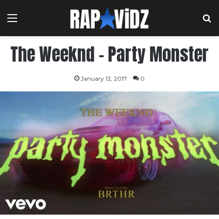
Menu
S
The Weeknd – Party Monster
January 12, 2017
0