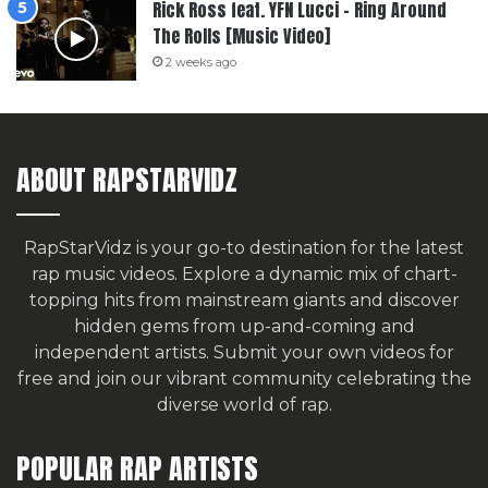
Rick Ross feat. YFN Lucci – Ring Around
The Rolls [Music Video]
2 weeks ago
ABOUT RAPSTARVIDZ
RapStarVidz is your go-to destination for the latest
rap music videos. Explore a dynamic mix of chart-
topping hits from mainstream giants and discover
hidden gems from up-and-coming and
independent artists.
Submit your own videos for
free
and join our vibrant community celebrating the
diverse world of rap.
POPULAR RAP ARTISTS