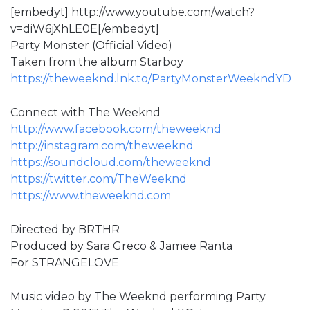
[embedyt] http://www.youtube.com/watch?
v=diW6jXhLE0E[/embedyt]
Party Monster (Official Video)
Taken from the album Starboy
https://theweeknd.lnk.to/PartyMonsterWeekndYD
Connect with The Weeknd
http://www.facebook.com/theweeknd
http://instagram.com/theweeknd
https://soundcloud.com/theweeknd
https://twitter.com/TheWeeknd
https://www.theweeknd.com
Directed by BRTHR
Produced by Sara Greco & Jamee Ranta
For STRANGELOVE
Music video by The Weeknd performing Party