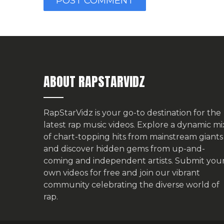
ABOUT RAPSTARVIDZ
RapStarVidz is your go-to destination for the
latest rap music videos. Explore a dynamic mi
of chart-topping hits from mainstream giants
and discover hidden gems from up-and-
coming and independent artists.
Submit you
own videos for free
and join our vibrant
community celebrating the diverse world of
rap.