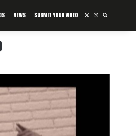
OS
NEWS
SUBMIT YOUR VIDEO
X
Instagram
Search For
)