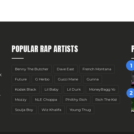
POPULAR RAP ARTISTS
Benny The Butcher
Dave East
French Montana
x
Future
G Herbo
Gucci Mane
Gunna
Kodak Black
Lil Baby
Lil Durk
MoneyBagg Yo
r
Mozzy
NLE Choppa
Philthy Rich
Rich The Kid
Soulja Boy
Wiz Khalifa
Young Thug