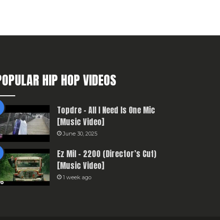
POPULAR HIP HOP VIDEOS
Topdre – All I Need Is One Mic
[Music Video]
June 30, 2025
Ez Mil – 2200 (Director’s Cut)
[Music Video]
1 week ago