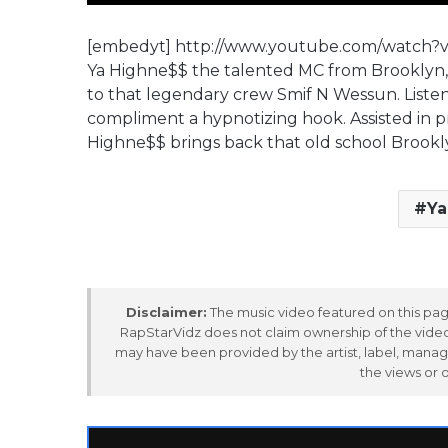
[embedyt] http://www.youtube.com/watch?
Ya Highne$$ the talented MC from Brooklyn, N
to that legendary crew Smif N Wessun. Listen a
compliment a hypnotizing hook. Assisted in p
Highne$$ brings back that old school Brookly
Ya
Disclaimer:
The music video featured on this page
RapStarVidz does not claim ownership of the video,
may have been provided by the artist, label, manag
the views or 