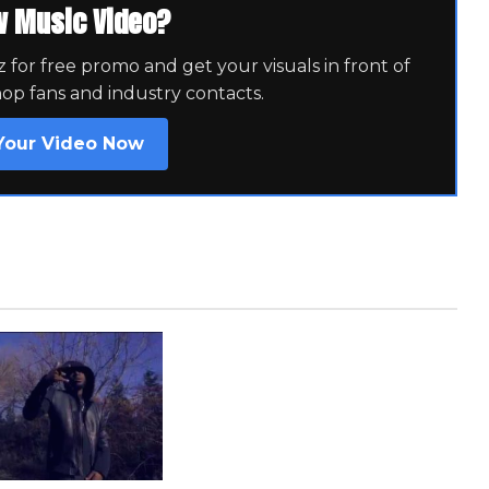
w Music Video?
for free promo and get your visuals in front of
hop fans and industry contacts.
Your Video Now