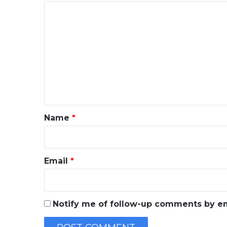
C
o
m
m
e
n
t
*
Name
*
Email
*
Notify me of follow-up comments by em