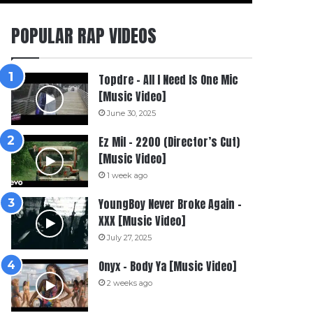
POPULAR RAP VIDEOS
Topdre – All I Need Is One Mic
[Music Video]
June 30, 2025
Ez Mil – 2200 (Director’s Cut)
[Music Video]
1 week ago
YoungBoy Never Broke Again –
XXX [Music Video]
July 27, 2025
Onyx – Body Ya [Music Video]
2 weeks ago