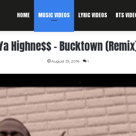
HOME
MUSIC VIDEOS
LYRIC VIDEOS
BTS VIDE
Ya Highne$$ – Bucktown (Remix
August 25, 2016
1