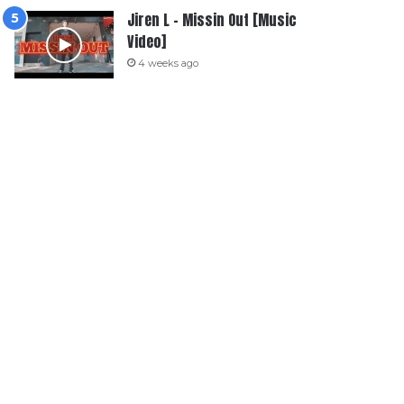
Jiren L – Missin Out [Music
Video]
4 weeks ago