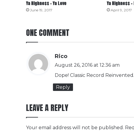
Ya Highne$$ – Ya Love
Ya Highne$$ – 
June 19, 2017
April 9, 2017
ONE COMMENT
s
Rico
a
August 26, 2016 at 12:36 am
y
Dope! Classic Record Reinvented
s
Reply
:
LEAVE A REPLY
Your email address will not be published.
Req