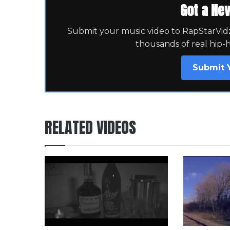
Got a Ne
Submit your music video to RapStarVidz 
thousands of real hip-
Submit 
RELATED VIDEOS