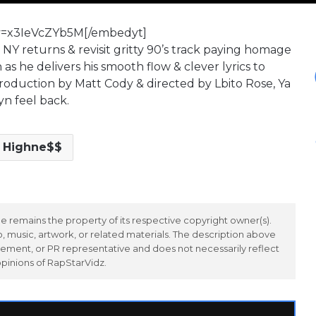
v=x3IeVcZYb5M[/embedyt]
Y returns & revisit gritty 90’s track paying homage
s he delivers his smooth flow & clever lyrics to
roduction by Matt Cody & directed by Lbito Rose, Ya
n feel back.
 Highne$$
 remains the property of its respective copyright owner(s).
 music, artwork, or related materials. The description above
ement, or PR representative and does not necessarily reflect
opinions of RapStarVidz.