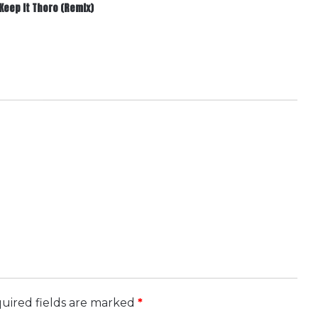
Keep It Thoro (Remix)
.
uired fields are marked
*