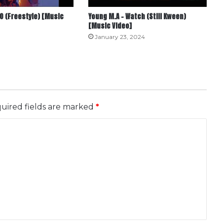
O (Freestyle) [Music
Young M.A – Watch (Still Kween)
[Music Video]
January 23, 2024
uired fields are marked
*