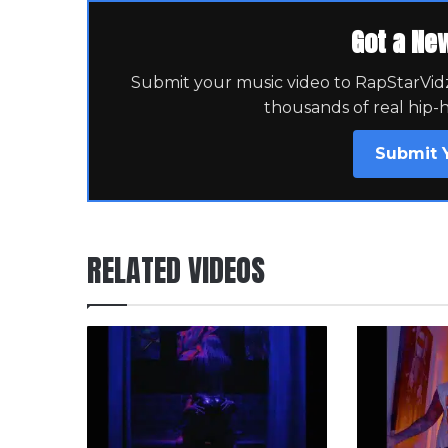
Got a Ne
Submit your music video to RapStarVidz 
thousands of real hip-
Submit 
RELATED VIDEOS