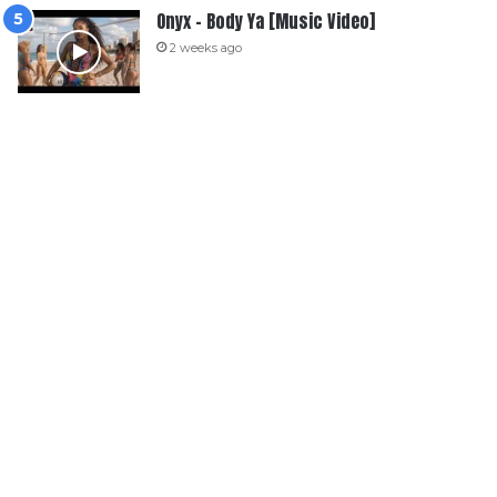
Onyx – Body Ya [Music Video]
2 weeks ago