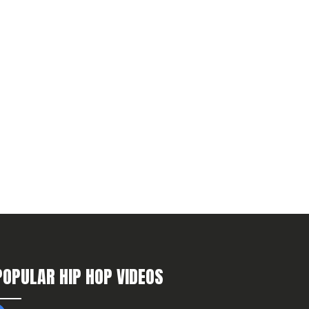
POPULAR HIP HOP VIDEOS