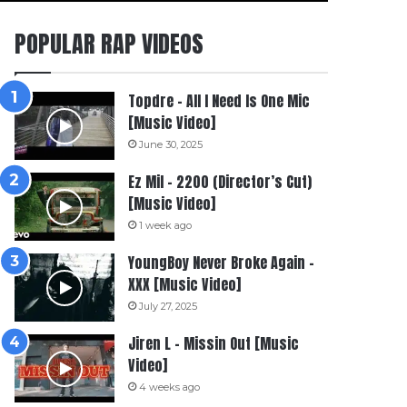
POPULAR RAP VIDEOS
Topdre – All I Need Is One Mic
[Music Video]
June 30, 2025
Ez Mil – 2200 (Director’s Cut)
[Music Video]
1 week ago
YoungBoy Never Broke Again –
XXX [Music Video]
July 27, 2025
Jiren L – Missin Out [Music
Video]
4 weeks ago