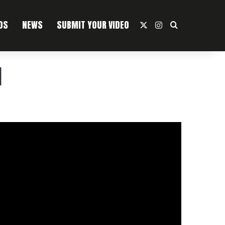
OS
NEWS
SUBMIT YOUR VIDEO
X
Instagram
Search For
]