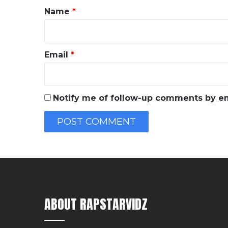
*
Name
*
Email
*
Notify me of follow-up comments by em
ABOUT RAPSTARVIDZ