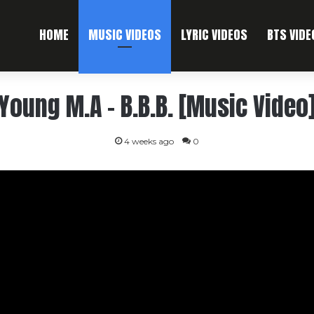
HOME
MUSIC VIDEOS
LYRIC VIDEOS
BTS VIDE
Young M.A – B.B.B. [Music Video
4 weeks ago
0