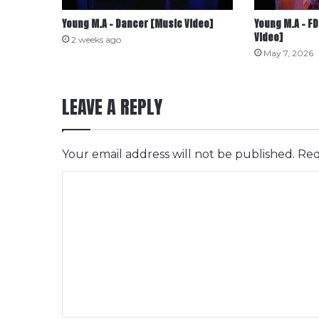
Young M.A – Dancer [Music Video]
Young M.A – FD
Video]
2 weeks ago
May 7, 2026
LEAVE A REPLY
Your email address will not be published.
Req
C
o
m
m
e
n
t