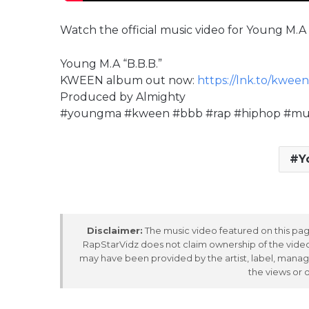
Watch the official music video for Young M.A 
Young M.A “B.B.B.”
KWEEN album out now:
https://lnk.to/kween
Produced by Almighty
#youngma #kween #bbb #rap #hiphop #musi
Y
Disclaimer:
The music video featured on this page
RapStarVidz does not claim ownership of the video,
may have been provided by the artist, label, manag
the views or 