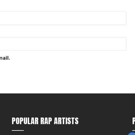
ail.
POPULAR RAP ARTISTS