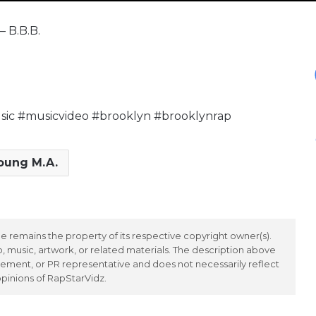
– B.B.B.
c #musicvideo #brooklyn #brooklynrap
oung M.A.
 remains the property of its respective copyright owner(s).
 music, artwork, or related materials. The description above
ement, or PR representative and does not necessarily reflect
opinions of RapStarVidz.