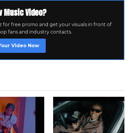
w Music Video?
for free promo and get your visuals in front of
hop fans and industry contacts.
Your Video Now