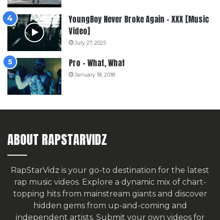
YoungBoy Never Broke Again – XXX [Music
Video]
July 27, 2025
Pro – What, What
January 18, 2018
ABOUT RAPSTARVIDZ
RapStarVidz is your go-to destination for the latest
rap music videos. Explore a dynamic mix of chart-
topping hits from mainstream giants and discover
hidden gems from up-and-coming and
independent artists.
Submit your own videos for