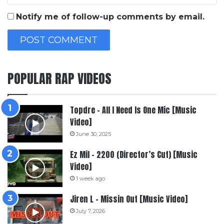
Notify me of follow-up comments by email.
POPULAR RAP VIDEOS
Topdre – All I Need Is One Mic [Music
Video]
June 30, 2025
Ez Mil – 2200 (Director’s Cut) [Music
Video]
1 week ago
Jiren L – Missin Out [Music Video]
July 7, 2026