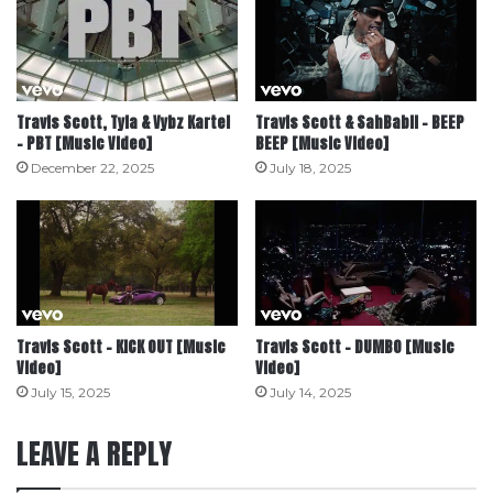
Travis Scott, Tyla & Vybz Kartel
Travis Scott & SahBabii – BEEP
– PBT [Music Video]
BEEP [Music Video]
December 22, 2025
July 18, 2025
Travis Scott – KICK OUT [Music
Travis Scott – DUMBO [Music
Video]
Video]
July 15, 2025
July 14, 2025
LEAVE A REPLY