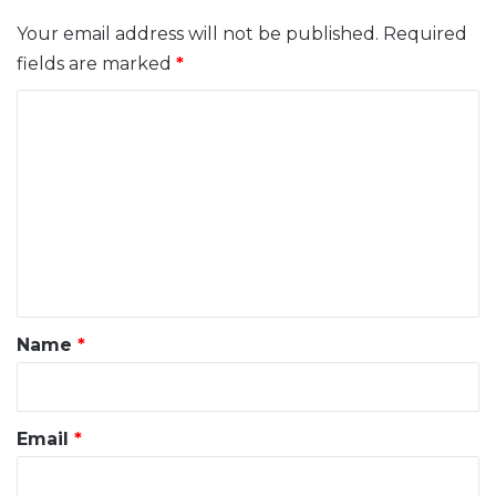
Your email address will not be published.
Required
fields are marked
*
C
o
m
m
e
n
t
*
Name
*
Email
*