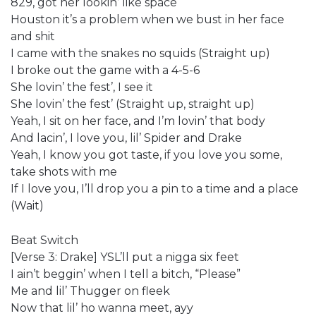
829, got her lookin’ like space
Houston it’s a problem when we bust in her face
and shit
I came with the snakes no squids (Straight up)
I broke out the game with a 4-5-6
She lovin’ the fest’, I see it
She lovin’ the fest’ (Straight up, straight up)
Yeah, I sit on her face, and I’m lovin’ that body
And lacin’, I love you, lil’ Spider and Drake
Yeah, I know you got taste, if you love you some,
take shots with me
If I love you, I’ll drop you a pin to a time and a place
(Wait)
Beat Switch
[Verse 3: Drake] YSL’ll put a nigga six feet
I ain’t beggin’ when I tell a bitch, “Please”
Me and lil’ Thugger on fleek
Now that lil’ ho wanna meet, ayy