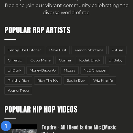
free
and join our vibrant community celebrating the
diverse world of rap.
POPULAR RAP ARTISTS
Benny The Butcher
Dave East
French Montana
Future
G Herbo
Gucci Mane
Gunna
Kodak Black
Lil Baby
Lil Durk
MoneyBagg Yo
Mozzy
NLE Choppa
Philthy Rich
Rich The Kid
Soulja Boy
Wiz Khalifa
Young Thug
POPULAR HIP HOP VIDEOS
Topdre – All I Need Is One Mic [Music