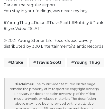
Park at the regular airport
You stay in your feelings, was never my boy
#YoungThug #Drake #TravisScott #Bubbly #Punk
#LyricVideo #SLATT
℗ 2021 Young Stoner Life Records exclusively
distributed by 300 Entertainment/Atlantic Records
Drake
Travis Scott
Young Thug
Disclaimer:
The music video featured on this page
remains the property of its respective copyright owner(s).
RapStarVidz does not claim ownership of the video,
music, artwork, or related materials. The description
above may have been provided by the artist, label,
management, or PR representative and does not