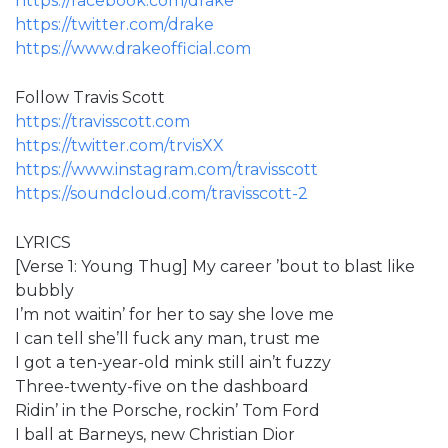
https://facebook.com/drake
https://twitter.com/drake
https://www.drakeofficial.com
Follow Travis Scott
https://travisscott.com
https://twitter.com/trvisXX
https://www.instagram.com/travisscott
https://soundcloud.com/travisscott-2
LYRICS
[Verse 1: Young Thug] My career ’bout to blast like
bubbly
I’m not waitin’ for her to say she love me
I can tell she’ll fuck any man, trust me
I got a ten-year-old mink still ain’t fuzzy
Three-twenty-five on the dashboard
Ridin’ in the Porsche, rockin’ Tom Ford
I ball at Barneys, new Christian Dior