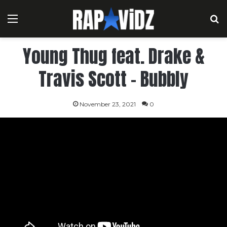
Menu
S
Young Thug feat. Drake &
Travis Scott – Bubbly
November 23, 2021
0