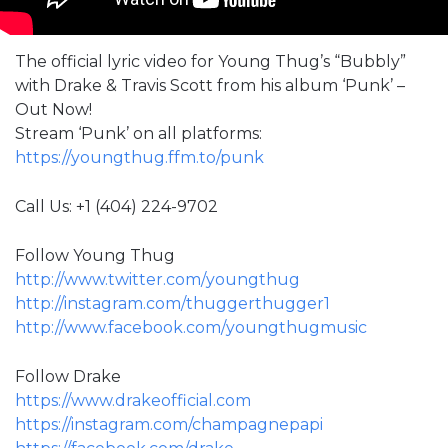
The official lyric video for Young Thug’s “Bubbly”
with Drake & Travis Scott from his album ‘Punk’ –
Out Now!
Stream ‘Punk’ on all platforms:
https://youngthug.ffm.to/punk
Call Us: +1 (404) 224-9702
Follow Young Thug
http://www.twitter.com/youngthug​
http://instagram.com/thuggerthugger1​
http://www.facebook.com/youngthugmusic
Follow Drake
https://www.drakeofficial.com
https://instagram.com/champagnepapi