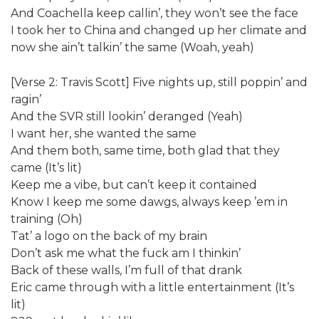
And Coachella keep callin’, they won’t see the face
I took her to China and changed up her climate and
now she ain’t talkin’ the same (Woah, yeah)
[Verse 2: Travis Scott] Five nights up, still poppin’ and
ragin’
And the SVR still lookin’ deranged (Yeah)
I want her, she wanted the same
And them both, same time, both glad that they
came (It’s lit)
Keep me a vibe, but can’t keep it contained
Know I keep me some dawgs, always keep ’em in
training (Oh)
Tat’ a logo on the back of my brain
Don’t ask me what the fuck am I thinkin’
Back of these walls, I’m full of that drank
Eric came through with a little entertainment (It’s
lit)