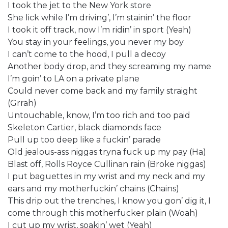
I took the jet to the New York store
She lick while I’m driving’, I’m stainin’ the floor
I took it off track, now I’m ridin’ in sport (Yeah)
You stay in your feelings, you never my boy
I can’t come to the hood, I pull a decoy
Another body drop, and they screaming my name
I’m goin’ to LA on a private plane
Could never come back and my family straight
(Grrah)
Untouchable, know, I’m too rich and too paid
Skeleton Cartier, black diamonds face
Pull up too deep like a fuckin’ parade
Old jealous-ass niggas tryna fuck up my pay (Ha)
Blast off, Rolls Royce Cullinan rain (Broke niggas)
I put baguettes in my wrist and my neck and my
ears and my motherfuckin’ chains (Chains)
This drip out the trenches, I know you gon’ dig it, I
come through this motherfucker plain (Woah)
I cut up my wrist, soakin’ wet (Yeah)