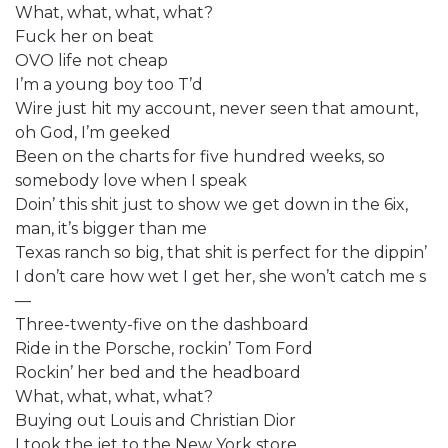
What, what, what, what?
Fuck her on beat
OVO life not cheap
I’m a young boy too T’d
Wire just hit my account, never seen that amount,
oh God, I’m geeked
Been on the charts for five hundred weeks, so
somebody love when I speak
Doin’ this shit just to show we get down in the 6ix,
man, it’s bigger than me
Texas ranch so big, that shit is perfect for the dippin’
I don’t care how wet I get her, she won’t catch me s
—
Three-twenty-five on the dashboard
Ride in the Porsche, rockin’ Tom Ford
Rockin’ her bed and the headboard
What, what, what, what?
Buying out Louis and Christian Dior
I took the jet to the New York store