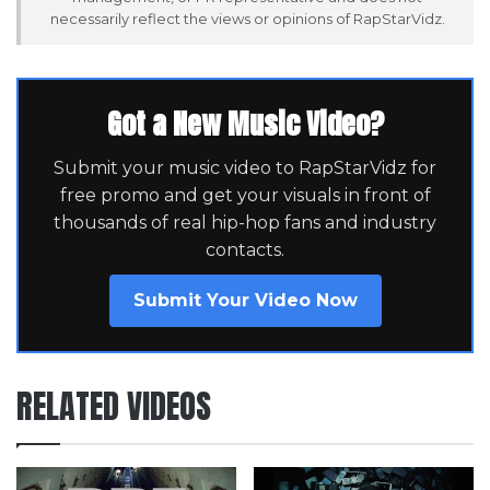
necessarily reflect the views or opinions of RapStarVidz.
Got a New Music Video?
Submit your music video to RapStarVidz for
free promo and get your visuals in front of
thousands of real hip-hop fans and industry
contacts.
Submit Your Video Now
RELATED VIDEOS