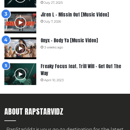
July 27, 2025
Jiren L – Missin Out [Music Video]
July 7, 2026
Onyx – Body Ya [Music Video]
3 weeks ago
Freaky Focus feat. Trill Will – Get Out The
Way
April 10, 2023
ABOUT RAPSTARVIDZ
RapStarVidz is your go-to destination for the latest