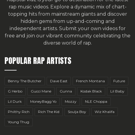
rap music videos. Explore a dynamic mix of chart-
topping hits from mainstream giants and discover
hidden gems from up-and-coming and
independent artists.
Submit your own videos for
free
and join our vibrant community celebrating the
diverse world of rap.
POPULAR RAP ARTISTS
Benny The Butcher
Dave East
French Montana
Future
G Herbo
Gucci Mane
Gunna
Kodak Black
Lil Baby
Lil Durk
MoneyBagg Yo
Mozzy
NLE Choppa
Philthy Rich
Rich The Kid
Soulja Boy
Wiz Khalifa
Young Thug