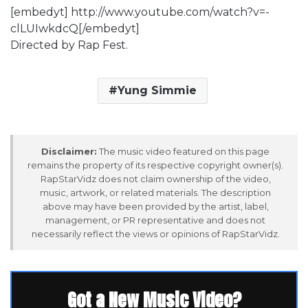
[embedyt] http://www.youtube.com/watch?v=-
clLUIwkdcQ[/embedyt]
Directed by Rap Fest.
Yung Simmie
Disclaimer:
The music video featured on this page
remains the property of its respective copyright owner(s).
RapStarVidz does not claim ownership of the video,
music, artwork, or related materials. The description
above may have been provided by the artist, label,
management, or PR representative and does not
necessarily reflect the views or opinions of RapStarVidz.
Got a New Music Video?