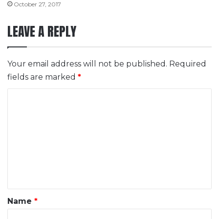
October 27, 2017
LEAVE A REPLY
Your email address will not be published.
Required
fields are marked
*
C
o
m
m
e
n
t
*
Name
*