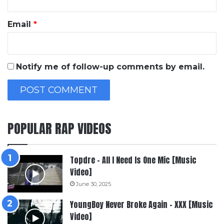
Email
*
Notify me of follow-up comments by email.
POPULAR RAP VIDEOS
Topdre – All I Need Is One Mic [Music
Video]
June 30, 2025
YoungBoy Never Broke Again – XXX [Music
Video]