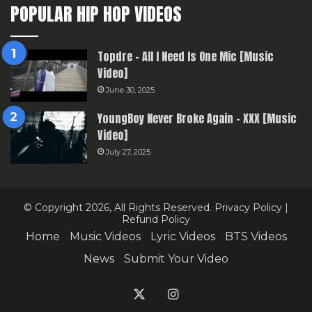
POPULAR HIP HOP VIDEOS
Topdre – All I Need Is One Mic [Music
Video]
June 30, 2025
YoungBoy Never Broke Again – XXX [Music
Video]
July 27, 2025
© Copyright 2026, All Rights Reserved.
Privacy Policy
|
Refund Policy
Home
Music Videos
Lyric Videos
BTS Videos
News
Submit Your Video
X
Instagram