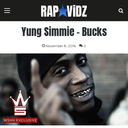
Menu
S
Yung Simmie – Bucks
November 8, 2016
0