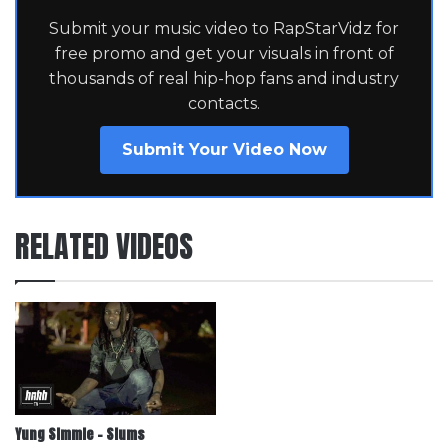
Submit your music video to RapStarVidz for
free promo and get your visuals in front of
thousands of real hip-hop fans and industry
contacts.
Submit Your Video Now
RELATED VIDEOS
Yung Simmie – Slums