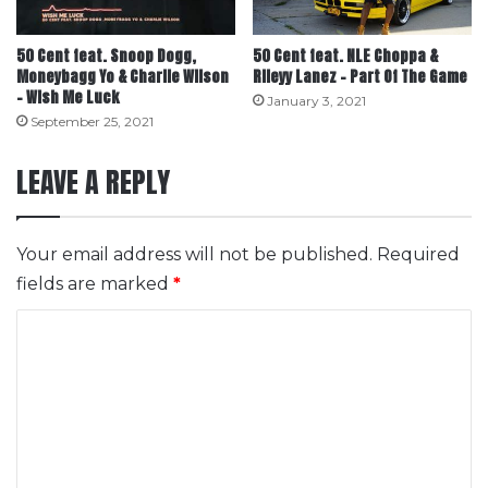
50 Cent feat. Snoop Dogg,
50 Cent feat. NLE Choppa &
Moneybagg Yo & Charlie Wilson
Rileyy Lanez – Part Of The Game
– Wish Me Luck
January 3, 2021
September 25, 2021
LEAVE A REPLY
Your email address will not be published.
Required
fields are marked
*
C
o
m
m
e