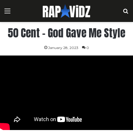
Menu
S
50 Cent – God Gave Me Style
January 28, 2023
0