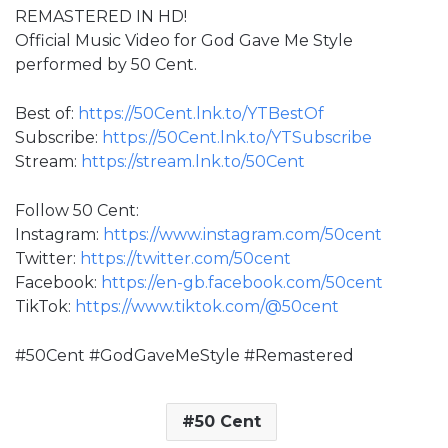
REMASTERED IN HD!
Official Music Video for God Gave Me Style
performed by 50 Cent.
Best of:
https://50Cent.lnk.to/YTBestOf
Subscribe:
https://50Cent.lnk.to/YTSubscribe
Stream:
https://stream.lnk.to/50Cent
Follow 50 Cent:
Instagram:
https://www.instagram.com/50cent
Twitter:
https://twitter.com/50cent
Facebook:
https://en-gb.facebook.com/50cent
TikTok:
https://www.tiktok.com/@50cent
#50Cent #GodGaveMeStyle #Remastered
50 Cent