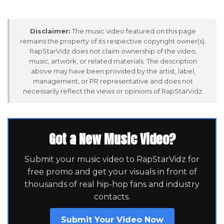
Disclaimer:
The music video featured on this page
remains the property of its respective copyright owner(s).
RapStarVidz does not claim ownership of the video,
music, artwork, or related materials. The description
above may have been provided by the artist, label,
management, or PR representative and does not
necessarily reflect the views or opinions of RapStarVidz.
Got a New Music Video?
Submit your music video to RapStarVidz for
free promo and get your visuals in front of
thousands of real hip-hop fans and industry
contacts.
Submit Your Video Now