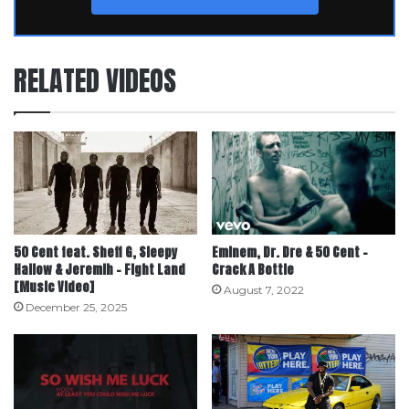
RELATED VIDEOS
50 Cent feat. Sheff G, Sleepy
Eminem, Dr. Dre & 50 Cent –
Hallow & Jeremih – Fight Land
Crack A Bottle
[Music Video]
August 7, 2022
December 25, 2025