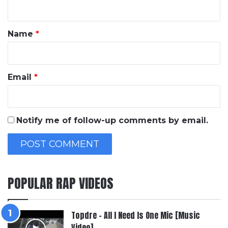
n
t
*
Name
*
Email
*
Notify me of follow-up comments by email.
POPULAR RAP VIDEOS
Topdre – All I Need Is One Mic [Music
Video]