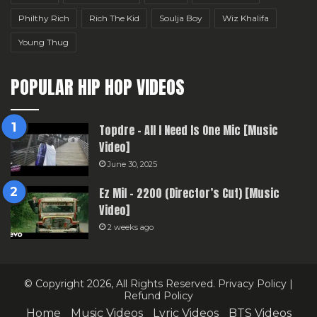
Philthy Rich
Rich The Kid
Soulja Boy
Wiz Khalifa
Young Thug
POPULAR HIP HOP VIDEOS
Topdre – All I Need Is One Mic [Music
Video]
June 30, 2025
Ez Mil – 2200 (Director’s Cut) [Music
Video]
2 weeks ago
© Copyright 2026, All Rights Reserved.
Privacy Policy
|
Refund Policy
Home
Music Videos
Lyric Videos
BTS Videos