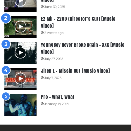
June 30, 2025
Ez Mil – 2200 (Director’s Cut) [Music
Video]
2 weeks ago
YoungBoy Never Broke Again – XXX [Music
Video]
July 27, 2025
Jiren L – Missin Out [Music Video]
July 7, 2026
Pro – What, What
January 18, 2018