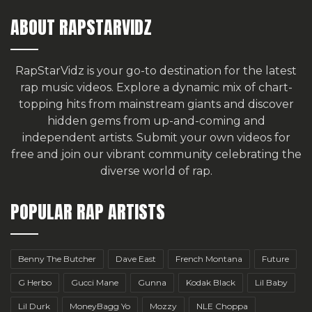
ABOUT RAPSTARVIDZ
RapStarVidz is your go-to destination for the latest
rap music videos. Explore a dynamic mix of chart-
topping hits from mainstream giants and discover
hidden gems from up-and-coming and
independent artists.
Submit your own videos for
free
and join our vibrant community celebrating the
diverse world of rap.
POPULAR RAP ARTISTS
Benny The Butcher
Dave East
French Montana
Future
G Herbo
Gucci Mane
Gunna
Kodak Black
Lil Baby
Lil Durk
MoneyBagg Yo
Mozzy
NLE Choppa