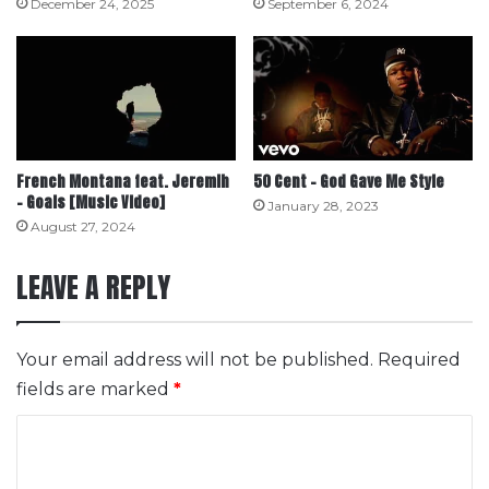
December 24, 2025
September 6, 2024
French Montana feat. Jeremih
50 Cent – God Gave Me Style
– Goals [Music Video]
January 28, 2023
August 27, 2024
LEAVE A REPLY
Your email address will not be published.
Required
fields are marked
*
C
o