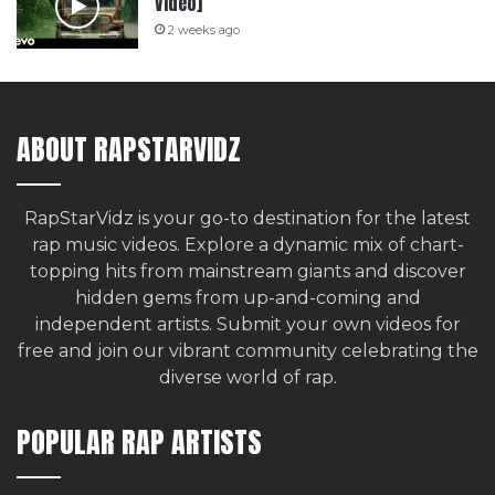
Video]
2 weeks ago
ABOUT RAPSTARVIDZ
RapStarVidz is your go-to destination for the latest
rap music videos. Explore a dynamic mix of chart-
topping hits from mainstream giants and discover
hidden gems from up-and-coming and
independent artists.
Submit your own videos for
free
and join our vibrant community celebrating the
diverse world of rap.
POPULAR RAP ARTISTS