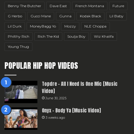
Benny The Butcher
Dave East
French Montana
Future
G Herbo
Gucci Mane
Gunna
Kodak Black
Lil Baby
Lil Durk
MoneyBagg Yo
Mozzy
NLE Choppa
Philthy Rich
Rich The Kid
Soulja Boy
Wiz Khalifa
Young Thug
POPULAR HIP HOP VIDEOS
Topdre – All I Need Is One Mic [Music
Video]
June 30, 2025
Onyx – Body Ya [Music Video]
3 weeks ago