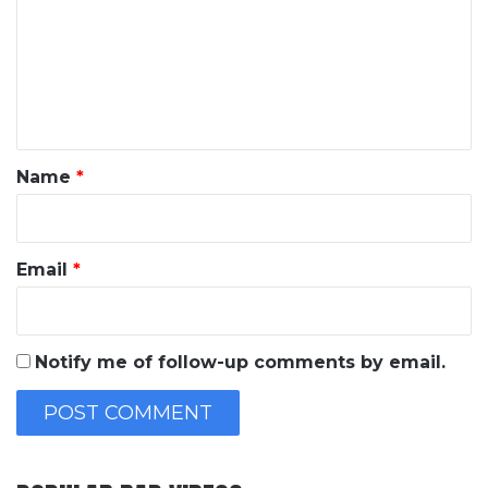
m
m
e
n
t
*
Name
*
Email
*
Notify me of follow-up comments by email.