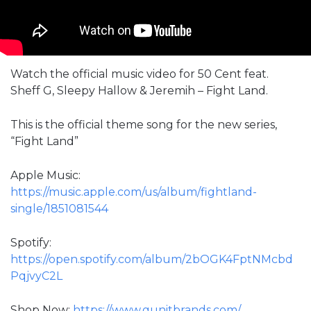
Watch the official music video for 50 Cent feat.
Sheff G, Sleepy Hallow & Jeremih – Fight Land.
This is the official theme song for the new series,
“Fight Land”
Apple Music:
https://music.apple.com/us/album/fightland-
single/1851081544
Spotify:
https://open.spotify.com/album/2bOGK4FptNMcbd
PqjvyC2L
Shop Now:
https://www.gunitbrands.com/