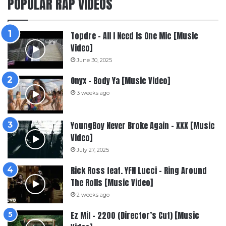
POPULAR RAP VIDEOS
Topdre – All I Need Is One Mic [Music
Video]
June 30, 2025
Onyx – Body Ya [Music Video]
3 weeks ago
YoungBoy Never Broke Again – XXX [Music
Video]
July 27, 2025
Rick Ross feat. YFN Lucci – Ring Around
The Rolls [Music Video]
2 weeks ago
Ez Mil – 2200 (Director’s Cut) [Music