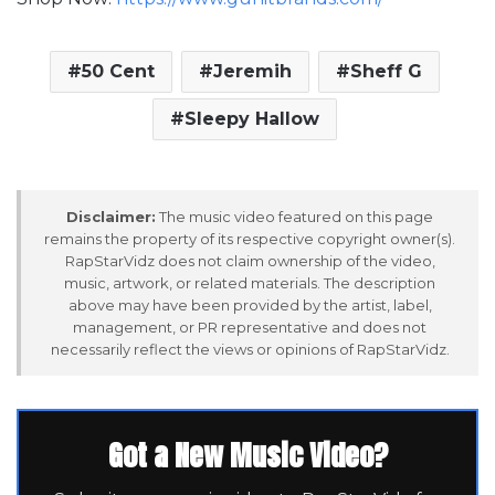
50 Cent
Jeremih
Sheff G
Sleepy Hallow
Disclaimer:
The music video featured on this page
remains the property of its respective copyright owner(s).
RapStarVidz does not claim ownership of the video,
music, artwork, or related materials. The description
above may have been provided by the artist, label,
management, or PR representative and does not
necessarily reflect the views or opinions of RapStarVidz.
Got a New Music Video?