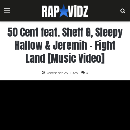
Menu
S
50 Cent feat. Sheff G, Sleepy
Hallow & Jeremih – Fight
Land [Music Video]
December 25, 2025
0