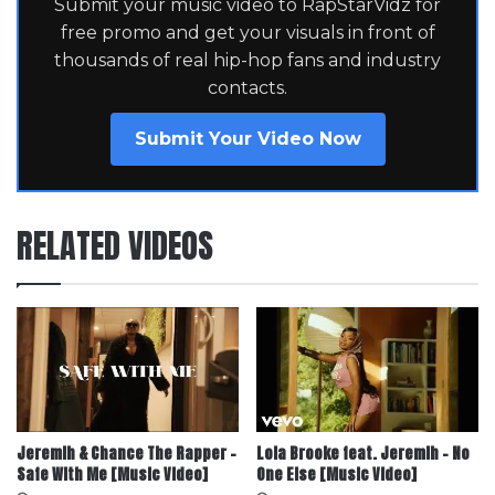
Submit your music video to RapStarVidz for
free promo and get your visuals in front of
thousands of real hip-hop fans and industry
contacts.
Submit Your Video Now
RELATED VIDEOS
Jeremih & Chance The Rapper –
Lola Brooke feat. Jeremih – No
Safe With Me [Music Video]
One Else [Music Video]