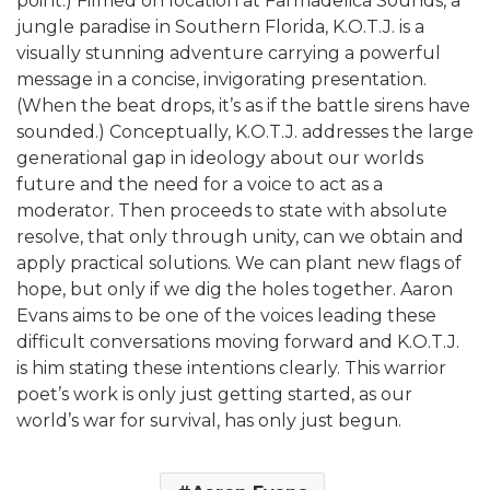
point.) Filmed on location at Farmadelica Sounds, a
jungle paradise in Southern Florida, K.O.T.J. is a
visually stunning adventure carrying a powerful
message in a concise, invigorating presentation.
(When the beat drops, it’s as if the battle sirens have
sounded.) Conceptually, K.O.T.J. addresses the large
generational gap in ideology about our worlds
future and the need for a voice to act as a
moderator. Then proceeds to state with absolute
resolve, that only through unity, can we obtain and
apply practical solutions. We can plant new flags of
hope, but only if we dig the holes together. Aaron
Evans aims to be one of the voices leading these
difficult conversations moving forward and K.O.T.J.
is him stating these intentions clearly. This warrior
poet’s work is only just getting started, as our
world’s war for survival, has only just begun.