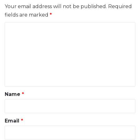
Your email address will not be published.
Required
fields are marked
*
C
o
m
m
e
n
t
*
Name
*
Email
*