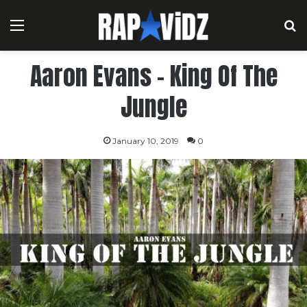
Menu
S
Aaron Evans – King Of The
Jungle
January 10, 2019
0