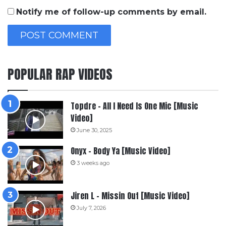
Notify me of follow-up comments by email.
POPULAR RAP VIDEOS
Topdre – All I Need Is One Mic [Music
Video]
June 30, 2025
Onyx – Body Ya [Music Video]
3 weeks ago
Jiren L – Missin Out [Music Video]
July 7, 2026