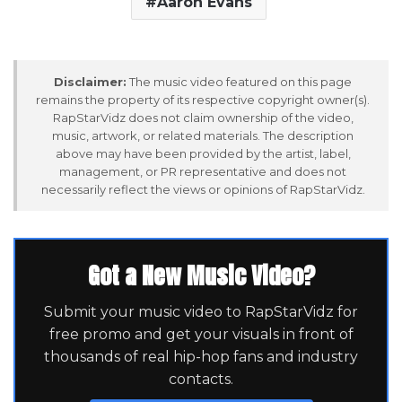
Aaron Evans
Disclaimer:
The music video featured on this page
remains the property of its respective copyright owner(s).
RapStarVidz does not claim ownership of the video,
music, artwork, or related materials. The description
above may have been provided by the artist, label,
management, or PR representative and does not
necessarily reflect the views or opinions of RapStarVidz.
Got a New Music Video?
Submit your music video to RapStarVidz for
free promo and get your visuals in front of
thousands of real hip-hop fans and industry
contacts.