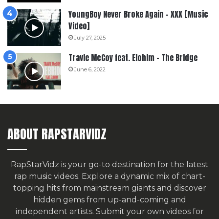
YoungBoy Never Broke Again – XXX [Music
Video]
July 27, 2025
Travie McCoy feat. Elohim – The Bridge
June 6, 2022
ABOUT RAPSTARVIDZ
RapStarVidz is your go-to destination for the latest
rap music videos. Explore a dynamic mix of chart-
topping hits from mainstream giants and discover
hidden gems from up-and-coming and
independent artists.
Submit your own videos for