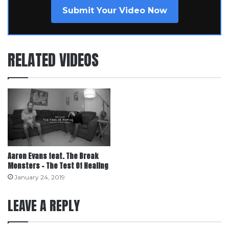
Submit Your Video Now
RELATED VIDEOS
Aaron Evans feat. The Break
Monsters – The Test Of Healing
January 24, 2019
LEAVE A REPLY