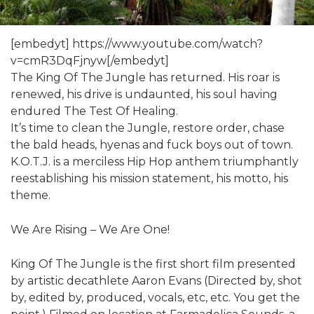
[embedyt] https://www.youtube.com/watch?
v=cmR3DqFjnyw[/embedyt]
The King Of The Jungle has returned. His roar is
renewed, his drive is undaunted, his soul having
endured The Test Of Healing.
It’s time to clean the Jungle, restore order, chase
the bald heads, hyenas and fuck boys out of town.
K.O.T.J. is a merciless Hip Hop anthem triumphantly
reestablishing his mission statement, his motto, his
theme.
We Are Rising – We Are One!
King Of The Jungle is the first short film presented
by artistic decathlete Aaron Evans (Directed by, shot
by, edited by, produced, vocals, etc, etc. You get the