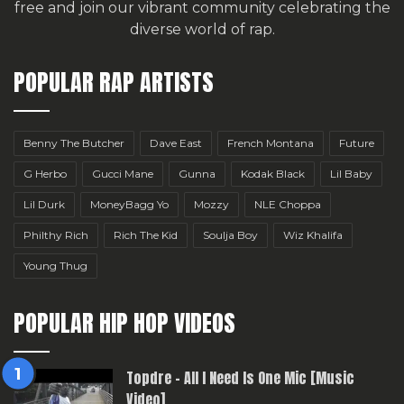
free
and join our vibrant community celebrating the
diverse world of rap.
POPULAR RAP ARTISTS
Benny The Butcher
Dave East
French Montana
Future
G Herbo
Gucci Mane
Gunna
Kodak Black
Lil Baby
Lil Durk
MoneyBagg Yo
Mozzy
NLE Choppa
Philthy Rich
Rich The Kid
Soulja Boy
Wiz Khalifa
Young Thug
POPULAR HIP HOP VIDEOS
Topdre – All I Need Is One Mic [Music
Video]