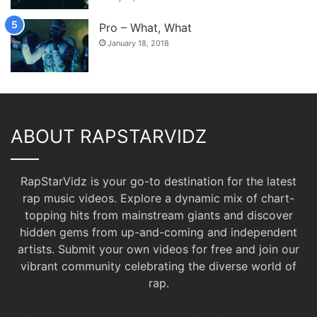
Pro – What, What
January 18, 2018
ABOUT RAPSTARVIDZ
RapStarVidz is your go-to destination for the latest
rap music videos. Explore a dynamic mix of chart-
topping hits from mainstream giants and discover
hidden gems from up-and-coming and independent
artists.
Submit your own videos for free
and join our
vibrant community celebrating the diverse world of
rap.