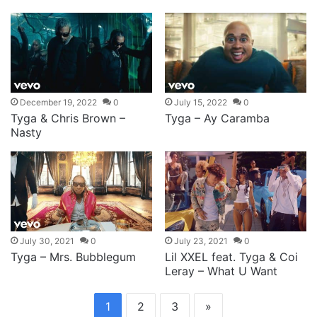
December 19, 2022
0
July 15, 2022
0
Tyga & Chris Brown –
Tyga – Ay Caramba
Nasty
July 30, 2021
0
July 23, 2021
0
Tyga – Mrs. Bubblegum
Lil XXEL feat. Tyga & Coi
Leray – What U Want
1
2
3
»