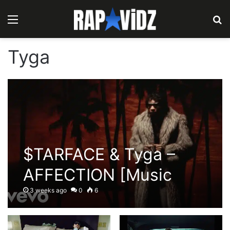
Menu
S
Tyga
$TARFACE & Tyga –
AFFECTION [Music
Video]
3 weeks ago
0
6