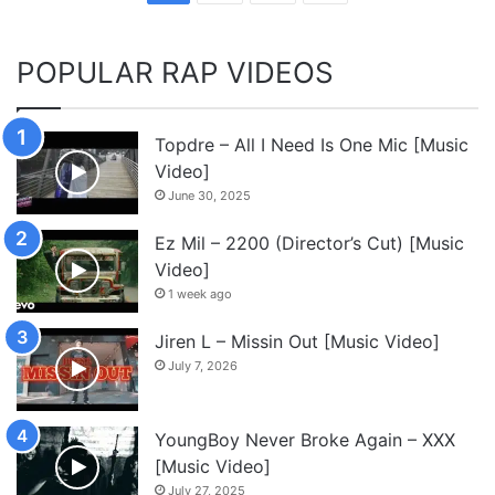
POPULAR RAP VIDEOS
Topdre – All I Need Is One Mic [Music
Video]
June 30, 2025
Ez Mil – 2200 (Director’s Cut) [Music
Video]
1 week ago
Jiren L – Missin Out [Music Video]
July 7, 2026
YoungBoy Never Broke Again – XXX
[Music Video]
July 27, 2025