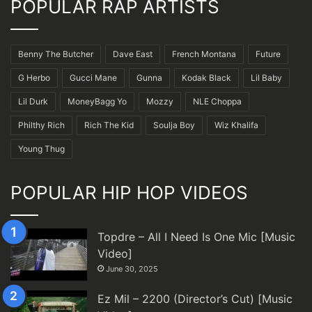
POPULAR RAP ARTISTS
Benny The Butcher
Dave East
French Montana
Future
G Herbo
Gucci Mane
Gunna
Kodak Black
Lil Baby
Lil Durk
MoneyBagg Yo
Mozzy
NLE Choppa
Philthy Rich
Rich The Kid
Soulja Boy
Wiz Khalifa
Young Thug
POPULAR HIP HOP VIDEOS
Topdre – All I Need Is One Mic [Music
Video]
June 30, 2025
Ez Mil – 2200 (Director’s Cut) [Music