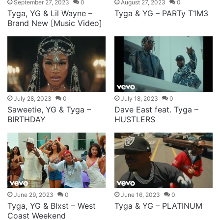
September 27, 2023
0
August 27, 2023
0
Tyga, YG & Lil Wayne –
Tyga & YG – PARTy T1M3
Brand New [Music Video]
July 28, 2023
0
July 18, 2023
0
Saweetie, YG & Tyga –
Dave East feat. Tyga –
BIRTHDAY
HUSTLERS
June 29, 2023
0
June 16, 2023
0
Tyga, YG & Blxst – West
Tyga & YG – PLATINUM
Coast Weekend