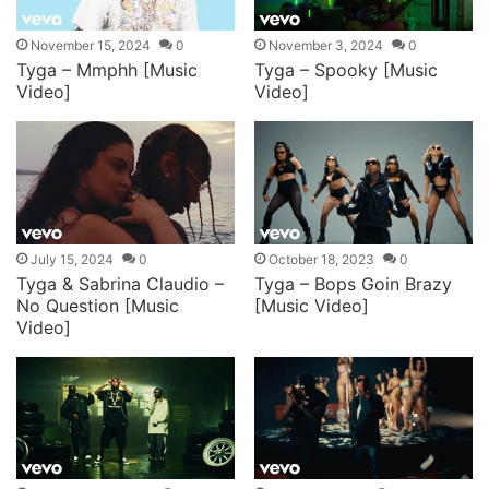
November 15, 2024
0
November 3, 2024
0
Tyga – Mmphh [Music
Tyga – Spooky [Music
Video]
Video]
July 15, 2024
0
October 18, 2023
0
Tyga & Sabrina Claudio –
Tyga – Bops Goin Brazy
No Question [Music
[Music Video]
Video]