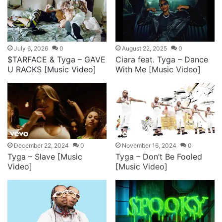
July 6, 2026
0
August 22, 2025
0
$TARFACE & Tyga – GAVE
Ciara feat. Tyga – Dance
U RACKS [Music Video]
With Me [Music Video]
December 22, 2024
0
November 16, 2024
0
Tyga – Slave [Music
Tyga – Don’t Be Fooled
Video]
[Music Video]