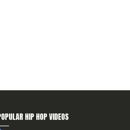
POPULAR HIP HOP VIDEOS