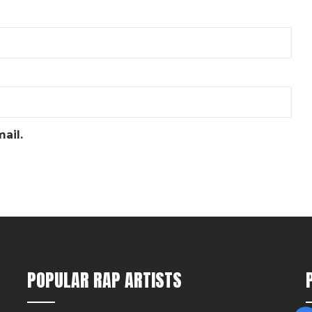
ail.
POPULAR RAP ARTISTS