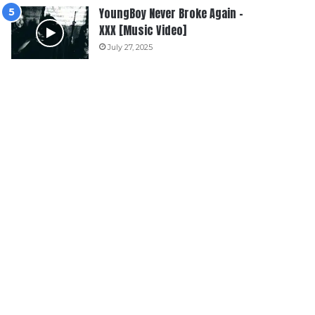
YoungBoy Never Broke Again –
XXX [Music Video]
July 27, 2025