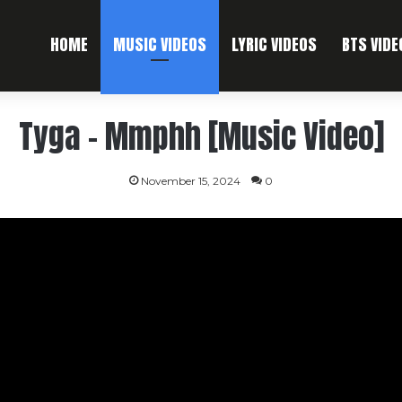
HOME
MUSIC VIDEOS
LYRIC VIDEOS
BTS VIDE
Tyga – Mmphh [Music Video]
November 15, 2024
0