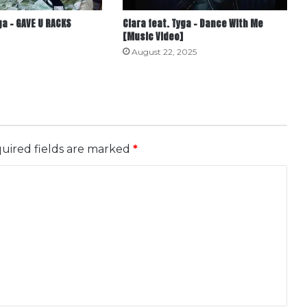
a – GAVE U RACKS
Ciara feat. Tyga – Dance With Me
[Music Video]
August 22, 2025
uired fields are marked
*