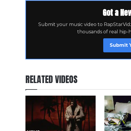
Got a Ne
Submit your music video to RapStarVidz 
thousands of real hip-
Submit 
RELATED VIDEOS