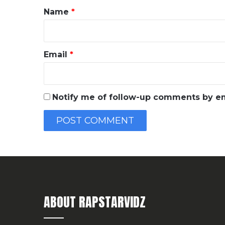
*
Name
*
Email
*
Notify me of follow-up comments by em
ABOUT RAPSTARVIDZ