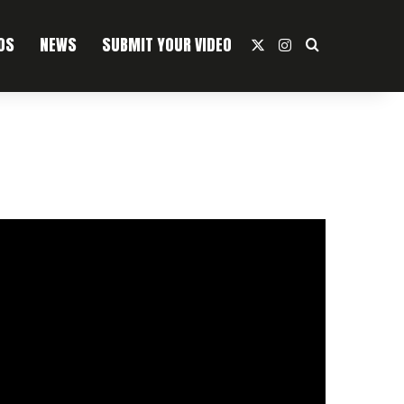
OS
NEWS
SUBMIT YOUR VIDEO
X
Instagram
Search For