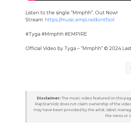
Listen to the single “Mmphh”. Out Now!
Stream:
https://music.empi.re/dontfool
#Tyga #Mmphh #EMPIRE
Official Video by Tyga – “Mmphh” © 2024 Las
Disclaimer:
The music video featured on this page
RapStarVidz does not claim ownership of the video,
may have been provided by the artist, label, manag
the views or 