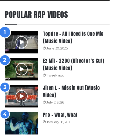
POPULAR RAP VIDEOS
Topdre – All I Need Is One Mic
[Music Video]
June 30, 2025
Ez Mil – 2200 (Director’s Cut)
[Music Video]
1 week ago
Jiren L – Missin Out [Music
Video]
July 7, 2026
Pro – What, What
January 18, 2018