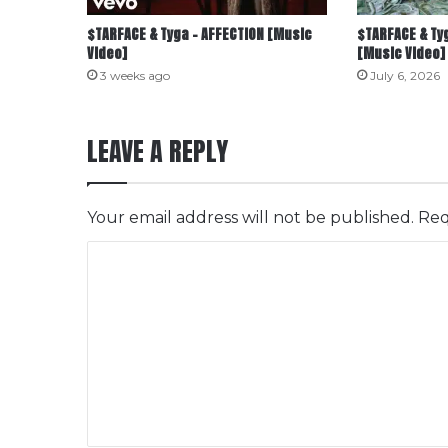
$TARFACE & Tyga – AFFECTION [Music
$TARFACE & Tyg
Video]
[Music Video]
3 weeks ago
July 6, 2026
LEAVE A REPLY
Your email address will not be published.
Req
C
o
m
m
e
n
t