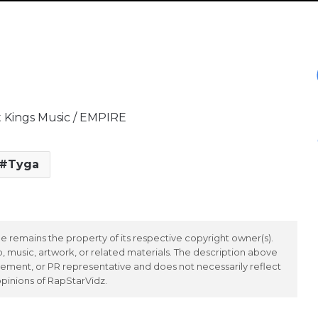
t Kings Music / EMPIRE
Tyga
 remains the property of its respective copyright owner(s).
 music, artwork, or related materials. The description above
ement, or PR representative and does not necessarily reflect
opinions of RapStarVidz.