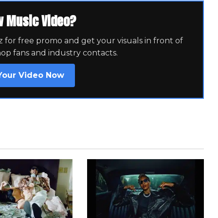
w Music Video?
for free promo and get your visuals in front of
hop fans and industry contacts.
Your Video Now