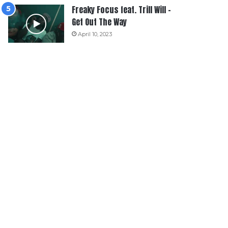
Freaky Focus feat. Trill Will –
Get Out The Way
April 10, 2023