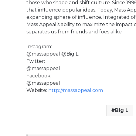
those who shape and shift culture. Since 
that influence popular ideas. Today, Mass Appe
expanding sphere of influence. Integrated off
Mass Appeal’s ability to maximize the impact
separates us from friends and foes alike.
Instagram:
@massappeal @Big L
Twitter:
@massappeal
Facebook:
@massappeal
Website:
http://massappeal.com
Big L