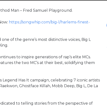
. Method Man – Fred Samuel Playground.
 Now:
https://songwhip.com/big-l/harlems-finest-
one of the genre’s most distinctive voices, Big L
King.
inues to inspire generations of rap’s elite MCs.
ures the two MC’s at their best, solidifying them
s Legend Has It campaign, celebrating 7 iconic artists
k, Raekwon, Ghostface Killah, Mobb Deep, Big L, De La
cated to telling stories from the perspective of