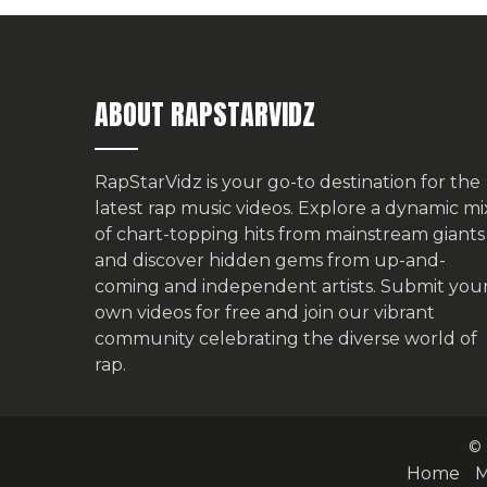
ABOUT RAPSTARVIDZ
RapStarVidz is your go-to destination for the
latest rap music videos. Explore a dynamic mi
of chart-topping hits from mainstream giants
and discover hidden gems from up-and-
coming and independent artists.
Submit you
own videos for free
and join our vibrant
community celebrating the diverse world of
rap.
© 
Home
M