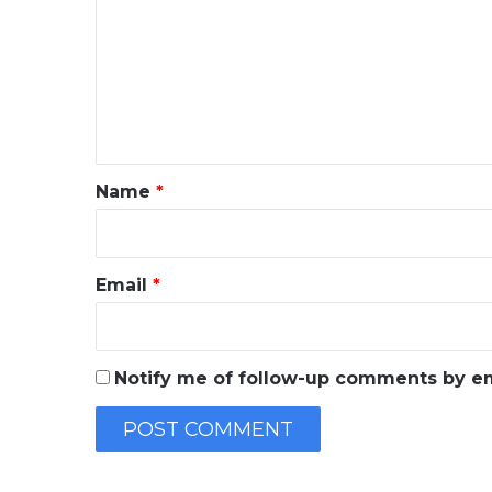
m
m
e
n
t
*
Name
*
Email
*
Notify me of follow-up comments by em