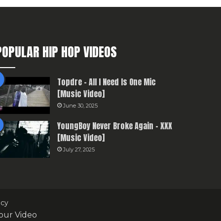
POPULAR HIP HOP VIDEOS
Topdre – All I Need Is One Mic
[Music Video]
June 30, 2025
YoungBoy Never Broke Again – XXX
[Music Video]
July 27, 2025
icy
our Video