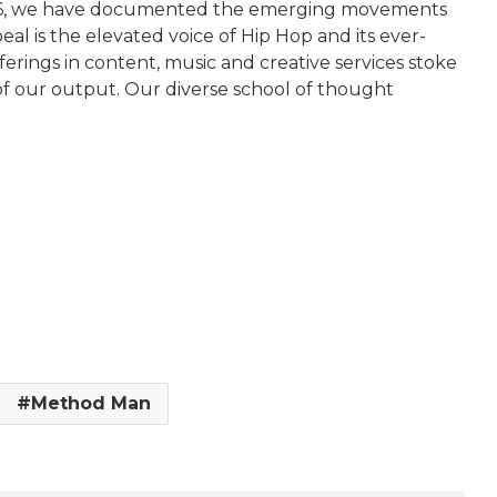
1996, we have documented the emerging movements
al is the elevated voice of Hip Hop and its ever-
erings in content, music and creative services stoke
 of our output. Our diverse school of thought
Method Man