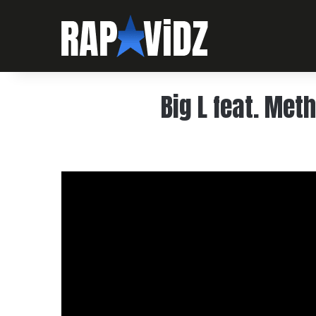
Big L feat. Met