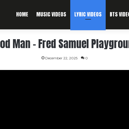
HOME
MUSIC VIDEOS
LYRIC VIDEOS
BTS VIDE
hod Man – Fred Samuel Playgrou
December 22, 2025
0