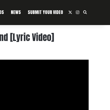
OS
NEWS
SUBMIT YOUR VIDEO
X
Instagram
Search For
nd [Lyric Video]