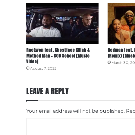
Raekwon feat. Ghostface Killah &
Redman feat. 
Method Man – 600 School [Music
(Remix) [Musi
Video]
March 30, 20
August 7, 2025
LEAVE A REPLY
Your email address will not be published.
Req
C
o