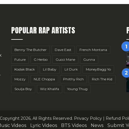
POPULAR RAP ARTISTS
Benny The Butcher
Dave East
French Montana
x
Future
G Herbo
Gucci Mane
Gunna
Kodak Black
Lil Baby
Lil Durk
MoneyBagg Yo
r
Mozzy
NLE Choppa
Philthy Rich
Rich The Kid
Soulja Boy
Wiz Khalifa
Young Thug
Copyright 2026, All Rights Reserved.
Privacy Policy
|
Refund Pol
usic Videos
Lyric Videos
BTS Videos
News
Submit Y