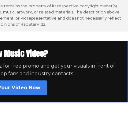
 remains the property of its respective copyright owner(s).
 music, artwork, or related materials. The description above
ement, or PR representative and does not necessarily reflect
opinions of RapStarVidz.
w Music Video?
for free promo and get your visuals in front of
hop fans and industry contacts.
Your Video Now