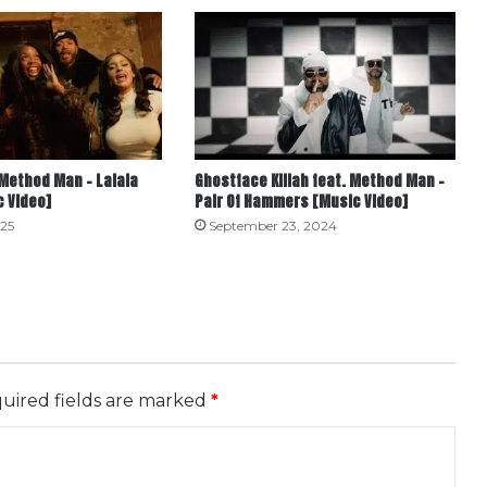
Method Man – Lalala
Ghostface Killah feat. Method Man –
c Video]
Pair Of Hammers [Music Video]
25
September 23, 2024
uired fields are marked
*