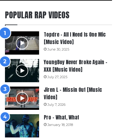
POPULAR RAP VIDEOS
Topdre – All I Need Is One Mic
[Music Video]
June 30, 2025
YoungBoy Never Broke Again –
XXX [Music Video]
July 27, 2025
Jiren L – Missin Out [Music
Video]
July 7, 2026
Pro – What, What
January 18, 2018