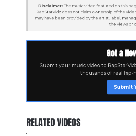
Disclaimer:
The music video featured on this page
RapStarVidz does not claim ownership of the video,
may have been provided by the artist, label, manag
the views or 
Got a Ne
Submit your music video to RapStarVidz 
thousands of real hip-
Submit 
RELATED VIDEOS