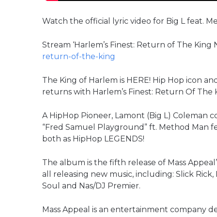
Watch the official lyric video for Big L feat
Stream ‘Harlem’s Finest: Return of The King
return-of-the-king
The King of Harlem is HERE! Hip Hop icon and 
returns with Harlem’s Finest: Return Of The 
A HipHop Pioneer, Lamont (Big L) Coleman cont
“Fred Samuel Playground” ft. Method Man feat
both as HipHop LEGENDS!
The album is the fifth release of Mass Appeal’
all releasing new music, including: Slick Ric
Soul and Nas/DJ Premier.
Mass Appeal is an entertainment company dedi