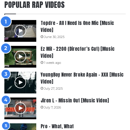
POPULAR RAP VIDEOS
Topdre – All I Need Is One Mic [Music
Video]
June 30, 2025
Ez Mil – 2200 (Director’s Cut) [Music
Video]
1 week ago
YoungBoy Never Broke Again – XXX [Music
Video]
July 27, 2025
Jiren L – Missin Out [Music Video]
July 7, 2026
Pro – What, What