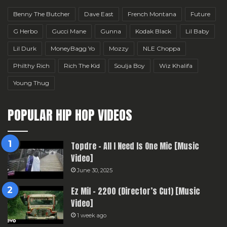
Benny The Butcher
Dave East
French Montana
Future
G Herbo
Gucci Mane
Gunna
Kodak Black
Lil Baby
Lil Durk
MoneyBagg Yo
Mozzy
NLE Choppa
Philthy Rich
Rich The Kid
Soulja Boy
Wiz Khalifa
Young Thug
POPULAR HIP HOP VIDEOS
Topdre – All I Need Is One Mic [Music
Video]
June 30, 2025
Ez Mil – 2200 (Director’s Cut) [Music
Video]
1 week ago