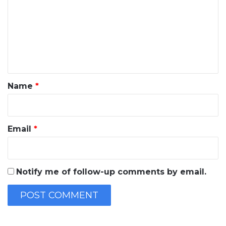
m
m
e
n
t
*
Name
*
Email
*
Notify me of follow-up comments by email.