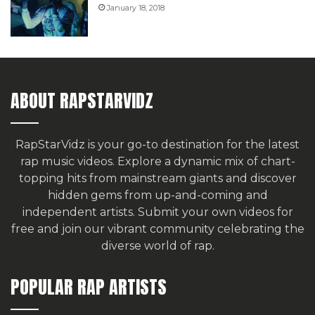
January 18, 2018
ABOUT RAPSTARVIDZ
RapStarVidz is your go-to destination for the latest
rap music videos. Explore a dynamic mix of chart-
topping hits from mainstream giants and discover
hidden gems from up-and-coming and
independent artists.
Submit your own videos for
free
and join our vibrant community celebrating the
diverse world of rap.
POPULAR RAP ARTISTS