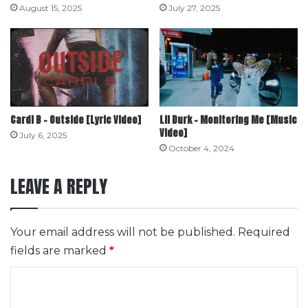
August 15, 2025
July 27, 2025
Cardi B – Outside [Lyric Video]
Lil Durk – Monitoring Me [Music
Video]
July 6, 2025
October 4, 2024
LEAVE A REPLY
Your email address will not be published.
Required
fields are marked
*
C
o