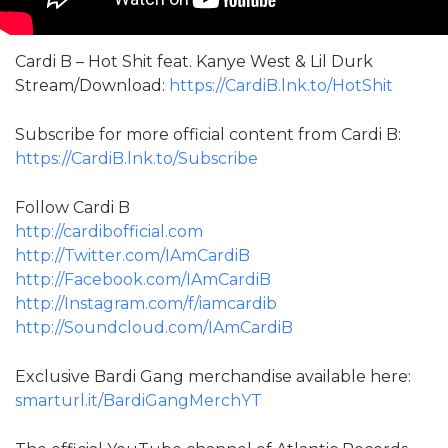
Cardi B – Hot Shit feat. Kanye West & Lil Durk
Stream/Download:
https://CardiB.lnk.to/HotShit
Subscribe for more official content from Cardi B:
https://CardiB.lnk.to/Subscribe
Follow Cardi B
http://cardibofficial.com
http://Twitter.com/IAmCardiB
http://Facebook.com/IAmCardiB
http://Instagram.com/f/iamcardib
http://Soundcloud.com/IAmCardiB
Exclusive Bardi Gang merchandise available here:
smarturl.it/BardiGangMerchYT