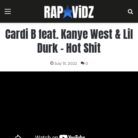
Menu
S
Cardi B feat. Kanye West & Lil
Durk – Hot Shit
July 13, 2022
0