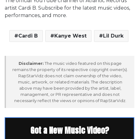
The official YouTube channel of Atlantic Records
artist Cardi B. Subscribe for the latest music videos,
performances, and more.
Cardi B
Kanye West
Lil Durk
Disclaimer:
The music video featured on this page
remains the property of its respective copyright owner(s).
RapStarVidz does not claim ownership of the video,
music, artwork, or related materials. The description
above may have been provided by the artist, label,
management, or PR representative and does not
necessarily reflect the views or opinions of RapStarVidz.
Got a New Music Video?