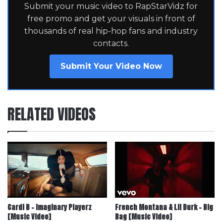
Submit your music video to RapStarVidz for
free promo and get your visuals in front of
thousands of real hip-hop fans and industry
contacts.
Submit Your Video Now
RELATED VIDEOS
Cardi B – Imaginary Playerz
French Montana & Lil Durk – Big
[Music Video]
Bag [Music Video]