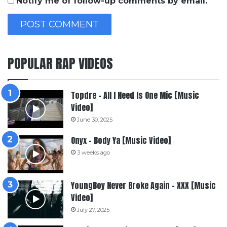
Notify me of follow-up comments by email.
POPULAR RAP VIDEOS
Topdre – All I Need Is One Mic [Music
Video]
June 30, 2025
Onyx – Body Ya [Music Video]
3 weeks ago
YoungBoy Never Broke Again – XXX [Music
Video]
July 27, 2025