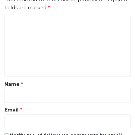
fields are marked
*
C
o
m
m
e
n
t
*
Name
*
Email
*