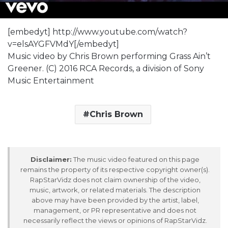
[embedyt] http://www.youtube.com/watch?
v=elsAYGFVMdY[/embedyt]
Music video by Chris Brown performing Grass Ain’t
Greener. (C) 2016 RCA Records, a division of Sony
Music Entertainment
Chris Brown
Disclaimer:
The music video featured on this page
remains the property of its respective copyright owner(s).
RapStarVidz does not claim ownership of the video,
music, artwork, or related materials. The description
above may have been provided by the artist, label,
management, or PR representative and does not
necessarily reflect the views or opinions of RapStarVidz.