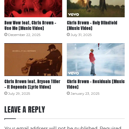
Bow Wow feat. Chris Brown –
Chris Brown – Holy Blindfold
Use Me [Music Video]
[Music Video]
December 22, 2025
July 31, 2025
Chris Brown feat. Bryson Tiller
Chris Brown – Residuals [Music
– It Depends [Lyric Video]
Video]
July 29, 2025
January 23, 2025
LEAVE A REPLY
Your email address will not be published.
Required