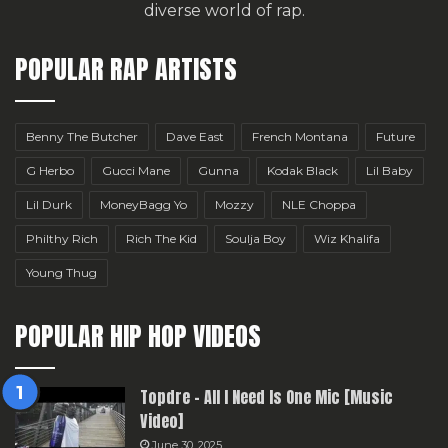
diverse world of rap.
POPULAR RAP ARTISTS
Benny The Butcher
Dave East
French Montana
Future
G Herbo
Gucci Mane
Gunna
Kodak Black
Lil Baby
Lil Durk
MoneyBagg Yo
Mozzy
NLE Choppa
Philthy Rich
Rich The Kid
Soulja Boy
Wiz Khalifa
Young Thug
POPULAR HIP HOP VIDEOS
Topdre – All I Need Is One Mic [Music
Video]
June 30, 2025