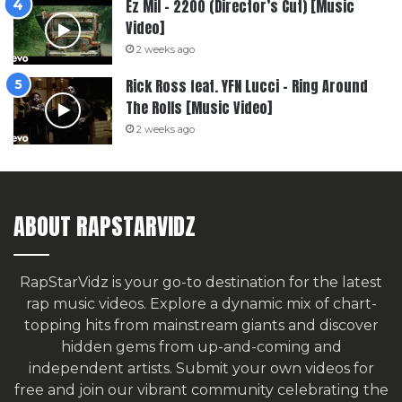
Ez Mil – 2200 (Director’s Cut) [Music
Video]
2 weeks ago
Rick Ross feat. YFN Lucci – Ring Around
The Rolls [Music Video]
2 weeks ago
ABOUT RAPSTARVIDZ
RapStarVidz is your go-to destination for the latest
rap music videos. Explore a dynamic mix of chart-
topping hits from mainstream giants and discover
hidden gems from up-and-coming and
independent artists.
Submit your own videos for
free
and join our vibrant community celebrating the