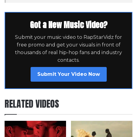
Got a New Music Video?
Submit your music video to RapStarVidz for
free promo and get your visuals in front of
thousands of real hip-hop fans and industry
contacts.
Submit Your Video Now
RELATED VIDEOS