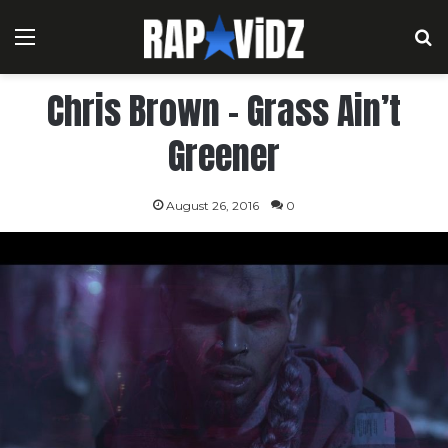
Menu
S
Chris Brown – Grass Ain’t
Greener
August 26, 2016
0