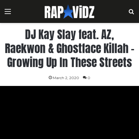
Menu
S
DJ Kay Slay feat. AZ,
Raekwon & Ghostface Killah –
Growing Up In These Streets
March 2, 2020
0