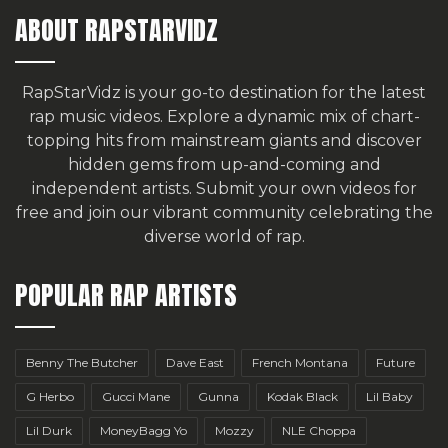
ABOUT RAPSTARVIDZ
RapStarVidz is your go-to destination for the latest
rap music videos. Explore a dynamic mix of chart-
topping hits from mainstream giants and discover
hidden gems from up-and-coming and
independent artists.
Submit your own videos for
free
and join our vibrant community celebrating the
diverse world of rap.
POPULAR RAP ARTISTS
Benny The Butcher
Dave East
French Montana
Future
G Herbo
Gucci Mane
Gunna
Kodak Black
Lil Baby
Lil Durk
MoneyBagg Yo
Mozzy
NLE Choppa