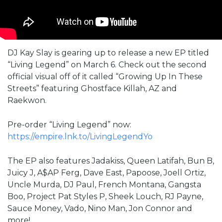
DJ Kay Slay is gearing up to release a new EP titled
“Living Legend” on March 6. Check out the second
official visual off of it called “Growing Up In These
Streets” featuring Ghostface Killah, AZ and
Raekwon.
Pre-order “Living Legend” now:
https://empire.lnk.to/LivingLegendYo
The EP also features Jadakiss, Queen Latifah, Bun B,
Juicy J, A$AP Ferg, Dave East, Papoose, Joell Ortiz,
Uncle Murda, DJ Paul, French Montana, Gangsta
Boo, Project Pat Styles P, Sheek Louch, RJ Payne,
Sauce Money, Vado, Nino Man, Jon Connor and
more!