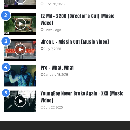
June 30, 2025
Ez Mil – 2200 (Director’s Cut) [Music
Video]
1 week ago
Jiren L – Missin Out [Music Video]
July 7, 2026
Pro – What, What
January 18, 2018
YoungBoy Never Broke Again – XXX [Music
Video]
July 27, 2025