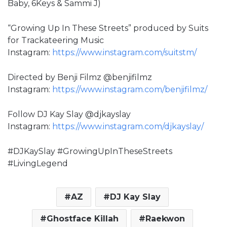
Baby, 6Keys & Sammi J)
“Growing Up In These Streets” produced by Suits
for Trackateering Music
Instagram:
https://www.instagram.com/suitstm/
Directed by Benji Filmz @benjifilmz
Instagram:
https://www.instagram.com/benjifilmz/
Follow DJ Kay Slay @djkayslay
Instagram:
https://www.instagram.com/djkayslay/
#DJKaySlay #GrowingUpInTheseStreets
#LivingLegend
AZ
DJ Kay Slay
Ghostface Killah
Raekwon