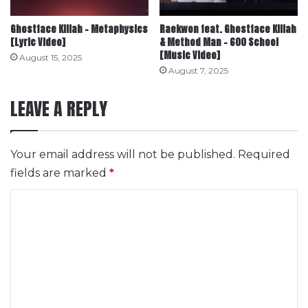
Ghostface Killah – Metaphysics
Raekwon feat. Ghostface Killah
[Lyric Video]
& Method Man – 600 School
[Music Video]
August 15, 2025
August 7, 2025
LEAVE A REPLY
Your email address will not be published.
Required
fields are marked
*
C
o
m
m
e
n