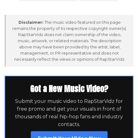
Disclaimer:
The music video featured on this page
remains the property of its respective copyright owner(s).
RapStarVidz does not claim ownership of the video,
music, artwork, or related materials. The description
above may have been provided by the artist, label,
management, or PR representative and does not
necessarily reflect the views or opinions of RapStarVidz.
Got a New Music Video?
Submit your music video to RapStarVidz for
free promo and get your visuals in front of
thousands of real hip-hop fans and industry
contacts.