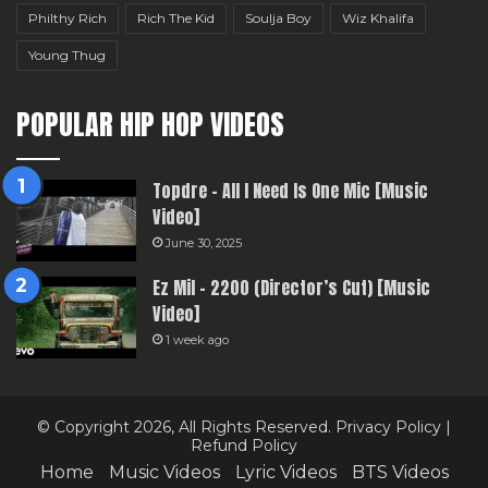
Philthy Rich
Rich The Kid
Soulja Boy
Wiz Khalifa
Young Thug
POPULAR HIP HOP VIDEOS
Topdre – All I Need Is One Mic [Music
Video]
June 30, 2025
Ez Mil – 2200 (Director’s Cut) [Music
Video]
1 week ago
© Copyright 2026, All Rights Reserved.
Privacy Policy
|
Refund Policy
Home
Music Videos
Lyric Videos
BTS Videos