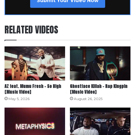
Submit Your Video Now
RELATED VIDEOS
AZ feat. Mumu Fresh – So High
Ghostface Killah – Rap Kingpin
[Music Video]
[Music Video]
May 5, 2026
August 26, 2025