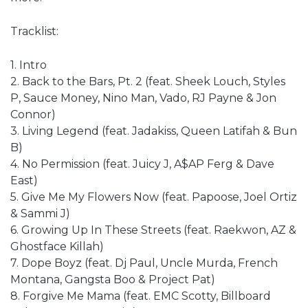
Tracklist:
1. Intro
2. Back to the Bars, Pt. 2 (feat. Sheek Louch, Styles
P, Sauce Money, Nino Man, Vado, RJ Payne & Jon
Connor)
3. Living Legend (feat. Jadakiss, Queen Latifah & Bun
B)
4. No Permission (feat. Juicy J, A$AP Ferg & Dave
East)
5. Give Me My Flowers Now (feat. Papoose, Joel Ortiz
& Sammi J)
6. Growing Up In These Streets (feat. Raekwon, AZ &
Ghostface Killah)
7. Dope Boyz (feat. Dj Paul, Uncle Murda, French
Montana, Gangsta Boo & Project Pat)
8. Forgive Me Mama (feat. EMC Scotty, Billboard