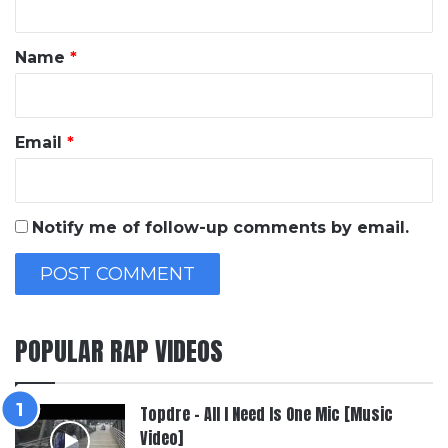
t
*
Name
*
Email
*
Notify me of follow-up comments by email.
POPULAR RAP VIDEOS
Topdre – All I Need Is One Mic [Music
Video]