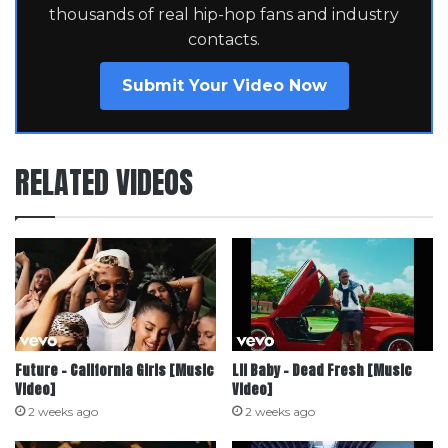
thousands of real hip-hop fans and industry
contacts.
Submit Your Video Now
RELATED VIDEOS
Future – California Girls [Music
Lil Baby – Dead Fresh [Music
Video]
Video]
2 weeks ago
2 weeks ago