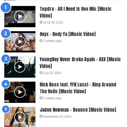
Topdre – All I Need Is One Mic [Music
Video]
June 30, 2025
Onyx – Body Ya [Music Video]
3 weeks ago
YoungBoy Never Broke Again – XXX [Music
Video]
July 27, 2025
Rick Ross feat. YFN Lucci – Ring Around
The Rolls [Music Video]
2 weeks ago
Jaden Newman – Bounce [Music Video]
November 20, 2024