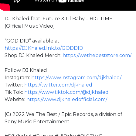
DJ Khaled feat. Future & Lil Baby – BIG TIME
(Official Music Video)
“GOD DID” available at:
https://DJKhaled.lnk.to/GODDID
Shop DJ Khaled Merch:
https://wethebeststore.com/
Follow DJ Khaled
Instagram:
https://www.instagram.com/djkhaled/
Twitter:
https://twitter.com/djkhaled
Tik Tok:
https://www.tiktok.com/@djkhaled
Website:
https://www.djkhaledofficial.com/
(C) 2022 We The Best / Epic Records, a division of
Sony Music Entertainment