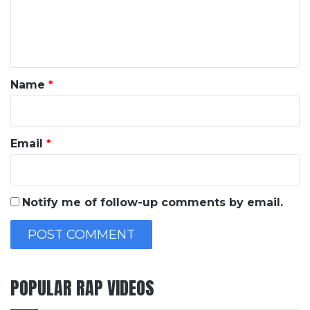
e
n
t
*
Name
*
Email
*
Notify me of follow-up comments by email.
POPULAR RAP VIDEOS