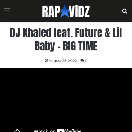
Menu
S
DJ Khaled feat. Future & Lil
Baby – BIG TIME
August 26, 2022
0