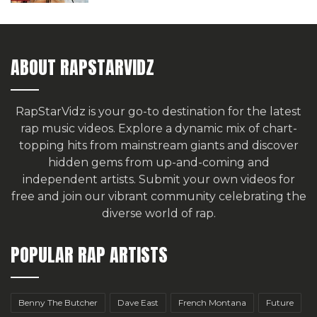
ABOUT RAPSTARVIDZ
RapStarVidz is your go-to destination for the latest
rap music videos. Explore a dynamic mix of chart-
topping hits from mainstream giants and discover
hidden gems from up-and-coming and
independent artists.
Submit your own videos for
free
and join our vibrant community celebrating the
diverse world of rap.
POPULAR RAP ARTISTS
Benny The Butcher
Dave East
French Montana
Future