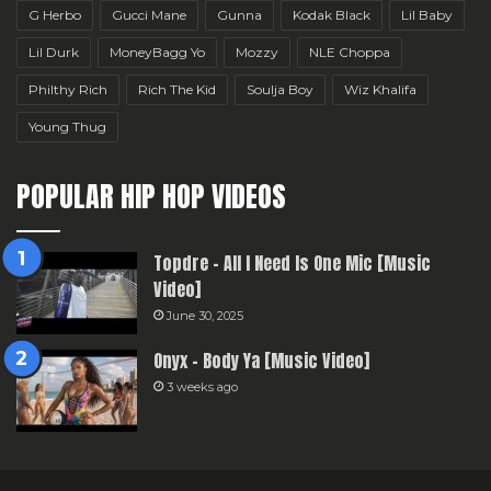
G Herbo
Gucci Mane
Gunna
Kodak Black
Lil Baby
Lil Durk
MoneyBagg Yo
Mozzy
NLE Choppa
Philthy Rich
Rich The Kid
Soulja Boy
Wiz Khalifa
Young Thug
POPULAR HIP HOP VIDEOS
Topdre – All I Need Is One Mic [Music
Video]
June 30, 2025
Onyx – Body Ya [Music Video]
3 weeks ago