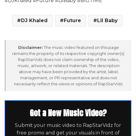
#DJKhaled #Future #LilBaby #BIGTIME
DJ Khaled
Future
Lil Baby
Disclaimer:
The music video featured on this page
remains the property of its respective copyright owner(s).
RapStarVidz does not claim ownership of the video,
music, artwork, or related materials. The description
above may have been provided by the artist, label,
management, or PR representative and does not
necessarily reflect the views or opinions of RapStarVidz.
Got a New Music Video?
Submit your music video to RapStarVidz for
free promo and get your visuals in front of