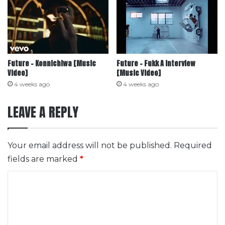
Future – Konnichiwa [Music
Future – Fukk A Interview
Video]
[Music Video]
4 weeks ago
4 weeks ago
LEAVE A REPLY
Your email address will not be published.
Required
fields are marked
*
C
o
m
m