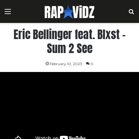
Menu
S
Eric Bellinger feat. Blxst –
Sum 2 See
February 10, 2023
0