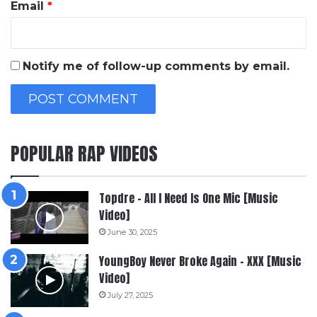
Email
*
Notify me of follow-up comments by email.
POPULAR RAP VIDEOS
Topdre – All I Need Is One Mic [Music
Video]
June 30, 2025
YoungBoy Never Broke Again – XXX [Music
Video]
July 27, 2025