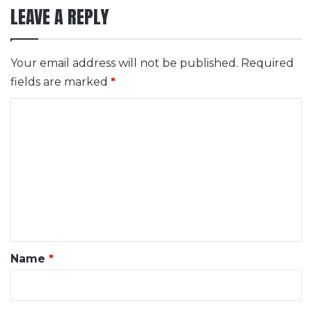
LEAVE A REPLY
Your email address will not be published.
Required
fields are marked
*
C
o
m
m
e
n
t
*
Name
*