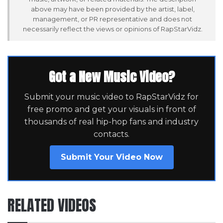
above may have been provided by the artist, label,
management, or PR representative and does not
necessarily reflect the views or opinions of RapStarVidz.
Got a New Music Video?
Submit your music video to RapStarVidz for
free promo and get your visuals in front of
thousands of real hip-hop fans and industry
contacts.
Submit Your Video Now
RELATED VIDEOS