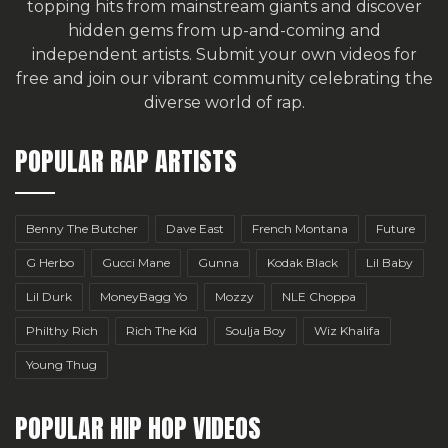
topping hits from mainstream giants and discover
hidden gems from up-and-coming and
independent artists.
Submit your own videos for
free
and join our vibrant community celebrating the
diverse world of rap.
POPULAR RAP ARTISTS
Benny The Butcher
Dave East
French Montana
Future
G Herbo
Gucci Mane
Gunna
Kodak Black
Lil Baby
Lil Durk
MoneyBagg Yo
Mozzy
NLE Choppa
Philthy Rich
Rich The Kid
Soulja Boy
Wiz Khalifa
Young Thug
POPULAR HIP HOP VIDEOS