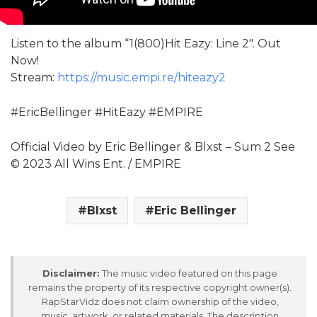
Listen to the album “1(800)Hit Eazy: Line 2″. Out
Now!
Stream:
https://music.empi.re/hiteazy2
#EricBellinger #HitEazy #EMPIRE
Official Video by Eric Bellinger & Blxst – Sum 2 See
© 2023 All Wins Ent. / EMPIRE
Blxst
Eric Bellinger
Disclaimer:
The music video featured on this page
remains the property of its respective copyright owner(s).
RapStarVidz does not claim ownership of the video,
music, artwork, or related materials. The description