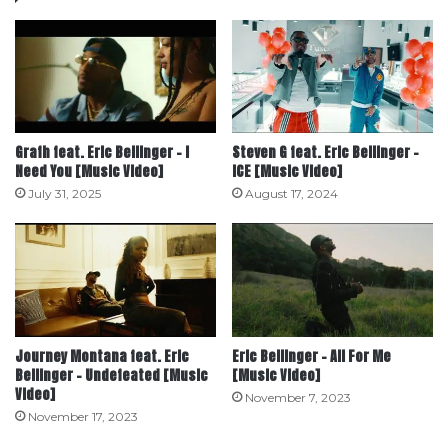
Grafh feat. Eric Bellinger – I
Steven G feat. Eric Bellinger –
Need You [Music Video]
ICE [Music Video]
July 31, 2025
August 17, 2024
Journey Montana feat. Eric
Eric Bellinger – All For Me
Bellinger – Undefeated [Music
[Music Video]
Video]
November 7, 2023
November 17, 2023