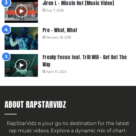
Jiren L – Missin Out [Music Video]
July 7, 2026
Pro – What, What
January 18, 2018
Freaky Focus feat. Trill Will – Get Out The
Way
April 10, 2023
ABOUT RAPSTARVIDZ
RapStarVidz is your go-to destination for the latest
rap music videos. Explore a dynamic mix of chart-