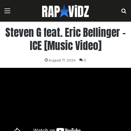
Menu
S
Steven G feat. Eric Bellinger –
ICE [Music Video]
August 17, 2024
0