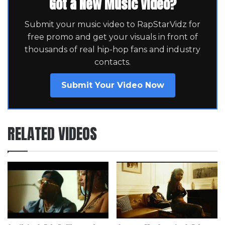
Got a New Music Video?
Submit your music video to RapStarVidz for
free promo and get your visuals in front of
thousands of real hip-hop fans and industry
contacts.
Submit Your Video Now
RELATED VIDEOS