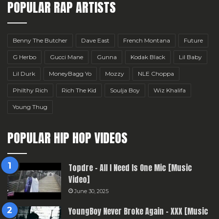
POPULAR RAP ARTISTS
Benny The Butcher
Dave East
French Montana
Future
G Herbo
Gucci Mane
Gunna
Kodak Black
Lil Baby
Lil Durk
MoneyBagg Yo
Mozzy
NLE Choppa
Philthy Rich
Rich The Kid
Soulja Boy
Wiz Khalifa
Young Thug
POPULAR HIP HOP VIDEOS
Topdre – All I Need Is One Mic [Music
Video]
June 30, 2025
YoungBoy Never Broke Again – XXX [Music