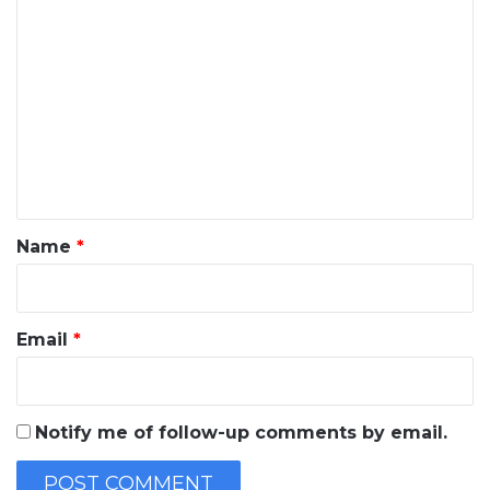
C
o
m
m
e
n
t
*
Name
*
Email
*
Notify me of follow-up comments by email.