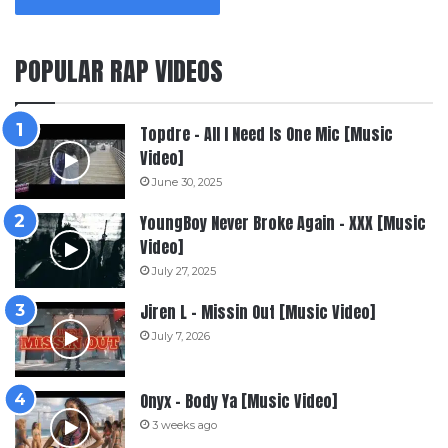
POPULAR RAP VIDEOS
Topdre – All I Need Is One Mic [Music
Video]
June 30, 2025
YoungBoy Never Broke Again – XXX [Music
Video]
July 27, 2025
Jiren L – Missin Out [Music Video]
July 7, 2026
Onyx – Body Ya [Music Video]
3 weeks ago