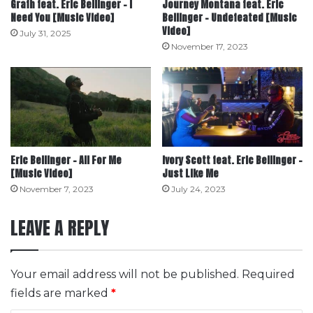
Grafh feat. Eric Bellinger – I
Journey Montana feat. Eric
Need You [Music Video]
Bellinger – Undefeated [Music
Video]
July 31, 2025
November 17, 2023
Eric Bellinger – All For Me
Ivory Scott feat. Eric Bellinger –
[Music Video]
Just Like Me
November 7, 2023
July 24, 2023
LEAVE A REPLY
Your email address will not be published.
Required
fields are marked
*