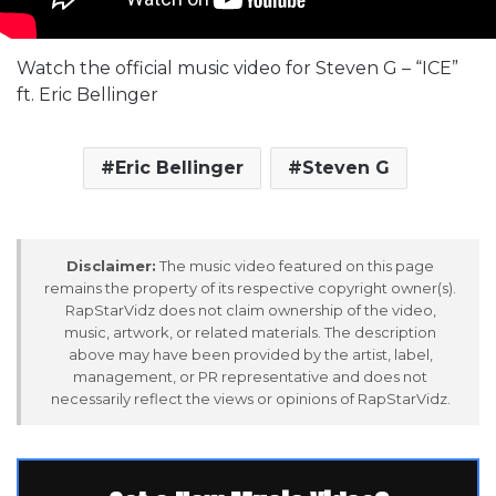
Watch the official music video for Steven G – “ICE”
ft. Eric Bellinger
Eric Bellinger
Steven G
Disclaimer:
The music video featured on this page
remains the property of its respective copyright owner(s).
RapStarVidz does not claim ownership of the video,
music, artwork, or related materials. The description
above may have been provided by the artist, label,
management, or PR representative and does not
necessarily reflect the views or opinions of RapStarVidz.