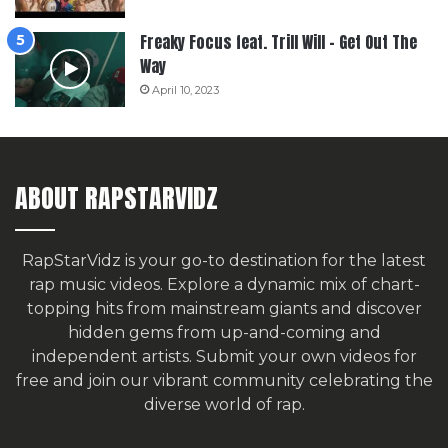
Freaky Focus feat. Trill Will – Get Out The
Way
April 10, 2023
ABOUT RAPSTARVIDZ
RapStarVidz is your go-to destination for the latest
rap music videos. Explore a dynamic mix of chart-
topping hits from mainstream giants and discover
hidden gems from up-and-coming and
independent artists.
Submit your own videos for
free
and join our vibrant community celebrating the
diverse world of rap.