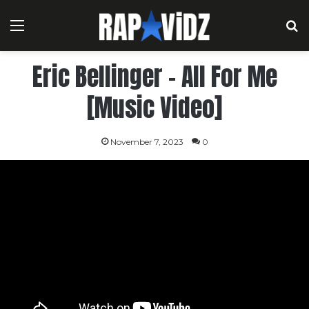
Menu
S
Eric Bellinger – All For Me
[Music Video]
November 7, 2023
0