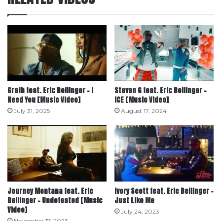
Grafh feat. Eric Bellinger – I
Steven G feat. Eric Bellinger –
Need You [Music Video]
ICE [Music Video]
July 31, 2025
August 17, 2024
Journey Montana feat. Eric
Ivory Scott feat. Eric Bellinger –
Bellinger – Undefeated [Music
Just Like Me
Video]
July 24, 2023
November 17, 2023