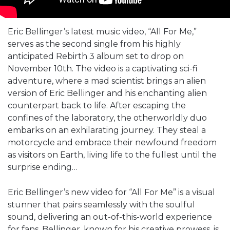
Eric Bellinger’s latest music video, “All For Me,”
serves as the second single from his highly
anticipated Rebirth 3 album set to drop on
November 10th. The video is a captivating sci-fi
adventure, where a mad scientist brings an alien
version of Eric Bellinger and his enchanting alien
counterpart back to life. After escaping the
confines of the laboratory, the otherworldly duo
embarks on an exhilarating journey. They steal a
motorcycle and embrace their newfound freedom
as visitors on Earth, living life to the fullest until the
surprise ending…
Eric Bellinger’s new video for “All For Me” is a visual
stunner that pairs seamlessly with the soulful
sound, delivering an out-of-this-world experience
for fans. Bellinger, known for his creative prowess, is