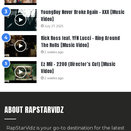
YoungBoy Never Broke Again – XXX [Music
Video]
July 27, 2025
Rick Ross feat. YFN Lucci – Ring Around
The Rolls [Music Video]
2 weeks ago
Ez Mil – 2200 (Director’s Cut) [Music
Video]
2 weeks ago
ABOUT RAPSTARVIDZ
RapStarVidz is your go-to destination for the latest