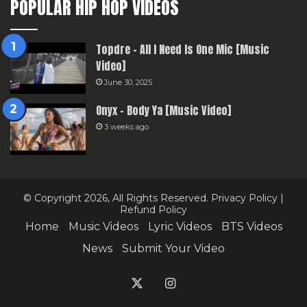
POPULAR HIP HOP VIDEOS
Topdre – All I Need Is One Mic [Music
Video]
June 30, 2025
Onyx – Body Ya [Music Video]
3 weeks ago
© Copyright 2026, All Rights Reserved.
Privacy Policy
|
Refund Policy
Home
Music Videos
Lyric Videos
BTS Videos
News
Submit Your Video
X
Instagram