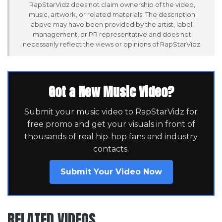
RapStarVidz does not claim ownership of the video,
music, artwork, or related materials. The description
above may have been provided by the artist, label,
management, or PR representative and does not
necessarily reflect the views or opinions of RapStarVidz.
Got a New Music Video?
Submit your music video to RapStarVidz for
free promo and get your visuals in front of
thousands of real hip-hop fans and industry
contacts.
Submit Your Video Now
RELATED VIDEOS