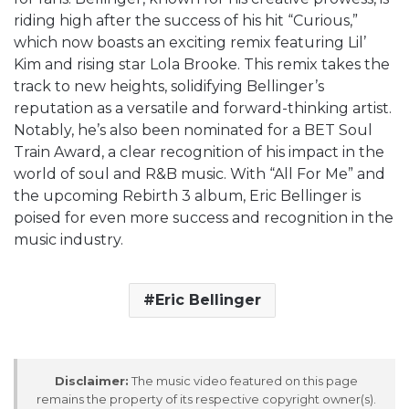
riding high after the success of his hit “Curious,”
which now boasts an exciting remix featuring Lil’
Kim and rising star Lola Brooke. This remix takes the
track to new heights, solidifying Bellinger’s
reputation as a versatile and forward-thinking artist.
Notably, he’s also been nominated for a BET Soul
Train Award, a clear recognition of his impact in the
world of soul and R&B music. With “All For Me” and
the upcoming Rebirth 3 album, Eric Bellinger is
poised for even more success and recognition in the
music industry.
Eric Bellinger
Disclaimer:
The music video featured on this page
remains the property of its respective copyright owner(s).