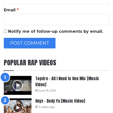
Email
*
Notify me of follow-up comments by email.
POPULAR RAP VIDEOS
Topdre – All I Need Is One Mic [Music
Video]
June 30, 2025
Onyx – Body Ya [Music Video]
3 weeks ago