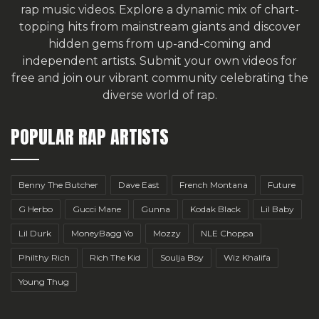
rap music videos. Explore a dynamic mix of chart-
topping hits from mainstream giants and discover
hidden gems from up-and-coming and
independent artists.
Submit your own videos for
free
and join our vibrant community celebrating the
diverse world of rap.
POPULAR RAP ARTISTS
Benny The Butcher
Dave East
French Montana
Future
G Herbo
Gucci Mane
Gunna
Kodak Black
Lil Baby
Lil Durk
MoneyBagg Yo
Mozzy
NLE Choppa
Philthy Rich
Rich The Kid
Soulja Boy
Wiz Khalifa
Young Thug