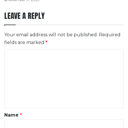
LEAVE A REPLY
Your email address will not be published.
Required
fields are marked
*
C
o
m
m
e
n
t
*
Name
*