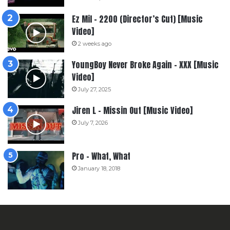
Ez Mil – 2200 (Director’s Cut) [Music
Video]
2 weeks ago
YoungBoy Never Broke Again – XXX [Music
Video]
July 27, 2025
Jiren L – Missin Out [Music Video]
July 7, 2026
Pro – What, What
January 18, 2018