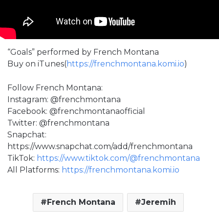
“Goals” performed by French Montana
Buy on iTunes(
https://frenchmontana.komi.io
)
Follow French Montana:
Instagram: @frenchmontana
Facebook: @frenchmontanaofficial
Twitter: @frenchmontana
Snapchat:
https://www.snapchat.com/add/frenchmontana
TikTok:
https://www.tiktok.com/@frenchmontana
All Platforms:
https://frenchmontana.komi.io
French Montana
Jeremih