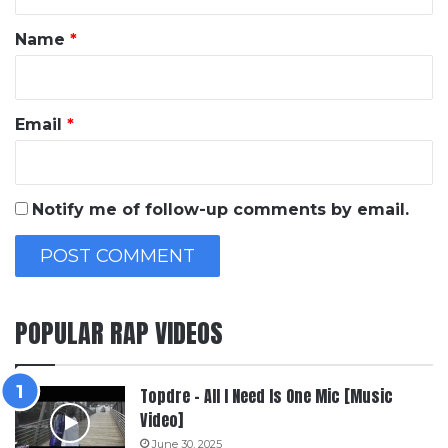
t
*
Name
*
Email
*
Notify me of follow-up comments by email.
POPULAR RAP VIDEOS
Topdre – All I Need Is One Mic [Music
Video]
June 30, 2025