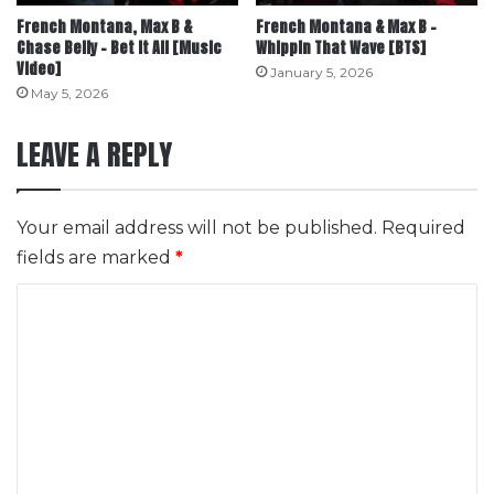
French Montana, Max B &
French Montana & Max B –
Chase Belly – Bet It All [Music
Whippin That Wave [BTS]
Video]
January 5, 2026
May 5, 2026
LEAVE A REPLY
Your email address will not be published.
Required
fields are marked
*
C
o
m
m
e
n