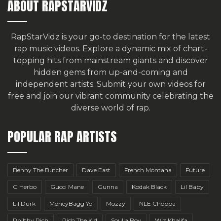
ABOUT RAPSTARVIDZ
RapStarVidz is your go-to destination for the latest
rap music videos. Explore a dynamic mix of chart-
topping hits from mainstream giants and discover
hidden gems from up-and-coming and
independent artists.
Submit your own videos for
free
and join our vibrant community celebrating the
diverse world of rap.
POPULAR RAP ARTISTS
Benny The Butcher
Dave East
French Montana
Future
G Herbo
Gucci Mane
Gunna
Kodak Black
Lil Baby
Lil Durk
MoneyBagg Yo
Mozzy
NLE Choppa
Philthy Rich
Rich The Kid
Soulja Boy
Wiz Khalifa