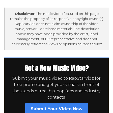
Disclaimer:
The music video featured on this page
remains the property of its respective copyright owner(s).
RapStarVidz does not claim ownership of the video,
music, artwork, or related materials. The description
above may have been provided by the artist, label,
management, or PR representative and does not
necessarily reflect the views or opinions of RapStarVidz.
Got a New Music Video?
Submit your music video to RapStarVidz for
free promo and get your visuals in front of
thousands of real hip-hop fans and industry
contacts.
Submit Your Video Now