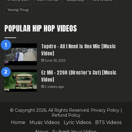
Young Thug
POPULAR HIP HOP VIDEOS
Topdre – All I Need Is One Mic [Music
Video]
June 30, 2025
Ez Mil – 2200 (Director’s Cut) [Music
Video]
2 weeks ago
© Copyright 2026, All Rights Reserved.
Privacy Policy
|
Refund Policy
Home
Music Videos
Lyric Videos
BTS Videos
News
Submit Your Video