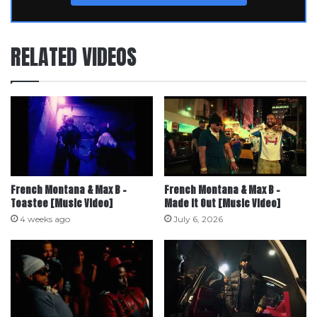
RELATED VIDEOS
French Montana & Max B –
French Montana & Max B –
Toastee [Music Video]
Made it Out [Music Video]
4 weeks ago
July 6, 2026