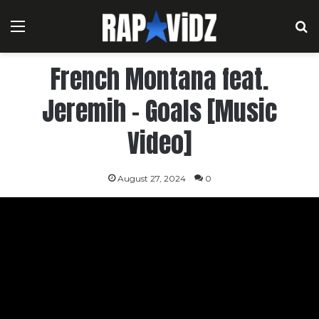
Menu
S
French Montana feat.
Jeremih – Goals [Music
Video]
August 27, 2024
0