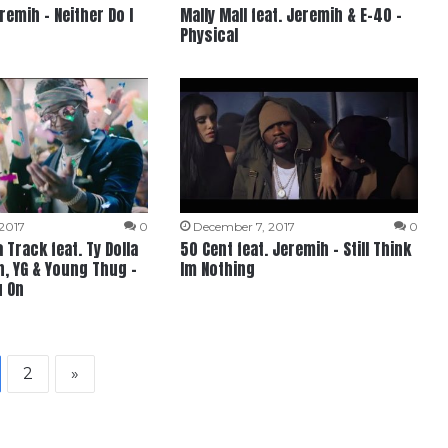
remih – Neither Do I
Mally Mall feat. Jeremih & E-40 –
Physical
2017
0
December 7, 2017
0
Track feat. Ty Dolla
50 Cent feat. Jeremih – Still Think
h, YG & Young Thug –
Im Nothing
u On
2
»