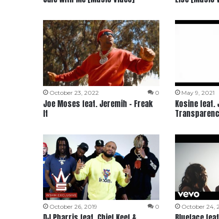
October 23, 2022
0
May 9, 2021
Joe Moses feat. Jeremih – Freak
Kosine feat.
It
Transparenc
October 26, 2019
0
October 24, 
DJ Pharris feat. Chief Keef &
Blueface feat