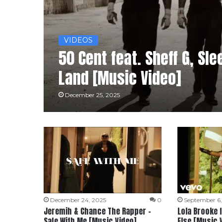
VIDEOS
50 Cent feat. Sheff G, Sl
Land [Music Video]
December 25, 2025
December 24, 2025
0
September 6
Jeremih & Chance The Rapper –
Lola Brooke 
Safe With Me [Music Video]
Else [Music 