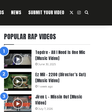
OS
NEWS
SUBMIT YOUR VIDEO
X
Instagram
Search For
POPULAR RAP VIDEOS
Topdre – All I Need Is One Mic
[Music Video]
June 30, 2025
Ez Mil – 2200 (Director’s Cut)
[Music Video]
1 week ago
Jiren L – Missin Out [Music
Video]
July 7, 2026