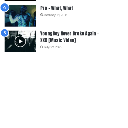
Pro – What, What
January 18, 2018
YoungBoy Never Broke Again –
XXX [Music Video]
July 27, 2025