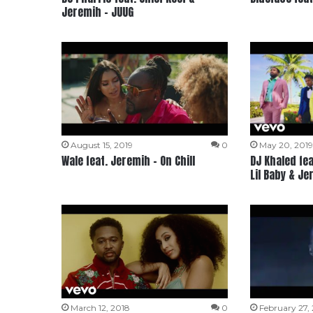
Jeremih – JUUG
August 15, 2019
0
May 20, 201
Wale feat. Jeremih – On Chill
DJ Khaled fea
Lil Baby & Je
March 12, 2018
0
February 27,