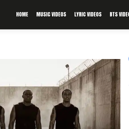
HOME
MUSIC VIDEOS
LYRIC VIDEOS
BTS VIDE