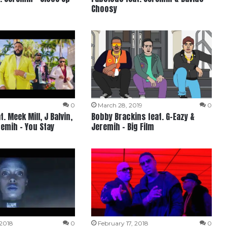
Choosy
9
0
March 28, 2019
0
t. Meek Mill, J Balvin,
Bobby Brackins feat. G-Eazy &
remih – You Stay
Jeremih – Big Film
 2018
0
February 17, 2018
0