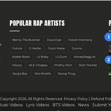
POPULAR RAP ARTISTS
Benny The Butcher
Dave East
French Montana
x
Future
G Herbo
Gucci Mane
Gunna
Kodak Black
Lil Baby
Lil Durk
MoneyBagg Yo
r
Mozzy
NLE Choppa
Philthy Rich
Rich The Kid
Soulja Boy
Wiz Khalifa
Young Thug
Copyright 2026, All Rights Reserved.
Privacy Policy
|
Refund Pol
usic Videos
Lyric Videos
BTS Videos
News
Submit Y