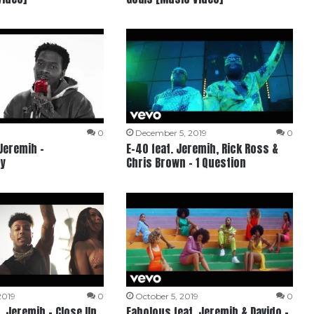
0
December 5, 2019
0
 Jeremih –
E-40 feat. Jeremih, Rick Ross &
y
Chris Brown – 1 Question
2019
0
October 5, 2019
0
. Jeremih – Close Up
Fabolous feat. Jeremih & Davido –