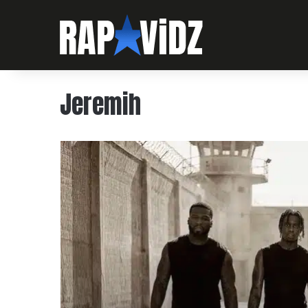
Jeremih