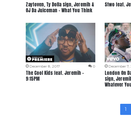
Zaytoven, Ty Dolla $ign, Jeremih &
Stwo feat. Je
OJ Da Juiceman – What You Think
December 8, 2017
0
December 7, 
The Cool Kids feat. Jeremih –
London On Da 
9:15PM
$ign, Jeremi
Whatever Yo
1