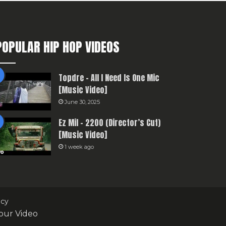
POPULAR HIP HOP VIDEOS
Topdre – All I Need Is One Mic
[Music Video]
June 30, 2025
Ez Mil – 2200 (Director’s Cut)
[Music Video]
1 week ago
icy
our Video