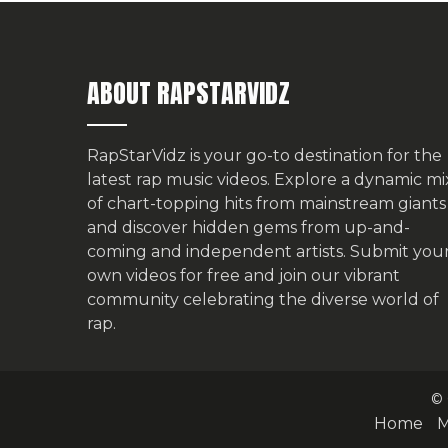
ABOUT RAPSTARVIDZ
RapStarVidz is your go-to destination for the
latest rap music videos. Explore a dynamic mi
of chart-topping hits from mainstream giants
and discover hidden gems from up-and-
coming and independent artists.
Submit you
own videos for free
and join our vibrant
community celebrating the diverse world of
rap.
© 
Home
M