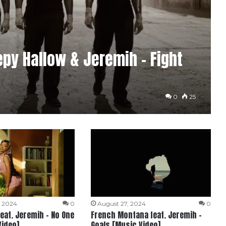
eepy Hallow & Jeremih – Fight
0
25
, 2024
0
August 27, 2024
0
feat. Jeremih – No One
French Montana feat. Jeremih –
Video]
Goals [Music Video]