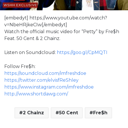
[embedyt] https://www.youtube.com/watch?
v=NbeHRjkeCIw[/embedyt]
Watch the official music video for “Petty” by Fre$h
Feat. 50 Cent & 2 Chainz.
Listen on Soundcloud:
https://goo.gl/CpMQTI
Follow Fre$h:
https://soundcloud.com/imfreshdoe
https://twitter.com/elvisfReShley
https://www.instagram.com/imfreshdoe
http://www.shortdawg.com/
2 Chainz
50 Cent
Fre$h