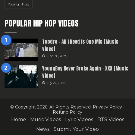
Young Thug
POPULAR HIP HOP VIDEOS
Topdre – All I Need Is One Mic [Music
Video]
June 30, 2025
YoungBoy Never Broke Again – XXX [Music
Video]
July 27, 2025
© Copyright 2026, All Rights Reserved.
Privacy Policy
|
Refund Policy
Home
Music Videos
Lyric Videos
BTS Videos
News
Submit Your Video