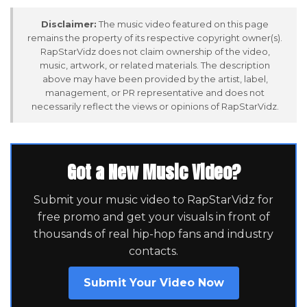
Disclaimer:
The music video featured on this page
remains the property of its respective copyright owner(s).
RapStarVidz does not claim ownership of the video,
music, artwork, or related materials. The description
above may have been provided by the artist, label,
management, or PR representative and does not
necessarily reflect the views or opinions of RapStarVidz.
Got a New Music Video?
Submit your music video to RapStarVidz for
free promo and get your visuals in front of
thousands of real hip-hop fans and industry
contacts.
Submit Your Video Now