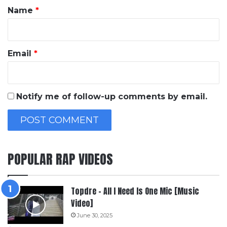
*
Name
*
Email
*
Notify me of follow-up comments by email.
POPULAR RAP VIDEOS
Topdre – All I Need Is One Mic [Music
Video]
June 30, 2025