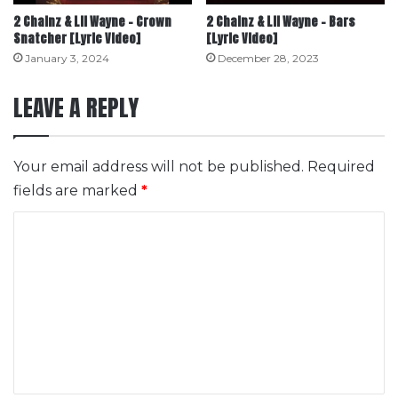
2 Chainz & Lil Wayne – Crown
2 Chainz & Lil Wayne – Bars
Snatcher [Lyric Video]
[Lyric Video]
January 3, 2024
December 28, 2023
LEAVE A REPLY
Your email address will not be published.
Required
fields are marked
*
C
o
m
m
e
n
t