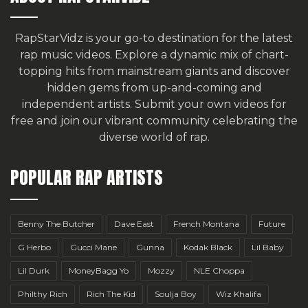
RapStarVidz is your go-to destination for the latest
rap music videos. Explore a dynamic mix of chart-
topping hits from mainstream giants and discover
hidden gems from up-and-coming and
independent artists.
Submit your own videos for
free
and join our vibrant community celebrating the
diverse world of rap.
POPULAR RAP ARTISTS
Benny The Butcher
Dave East
French Montana
Future
G Herbo
Gucci Mane
Gunna
Kodak Black
Lil Baby
Lil Durk
MoneyBagg Yo
Mozzy
NLE Choppa
Philthy Rich
Rich The Kid
Soulja Boy
Wiz Khalifa