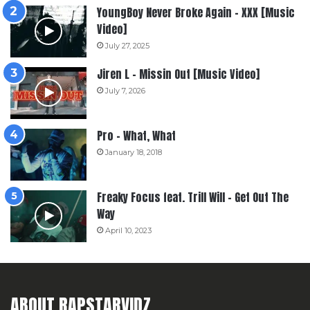
YoungBoy Never Broke Again – XXX [Music
Video]
July 27, 2025
Jiren L – Missin Out [Music Video]
July 7, 2026
Pro – What, What
January 18, 2018
Freaky Focus feat. Trill Will – Get Out The
Way
April 10, 2023
ABOUT RAPSTARVIDZ