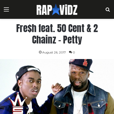
Menu
S
Fre$h feat. 50 Cent & 2
Chainz – Petty
August 26, 2017
0