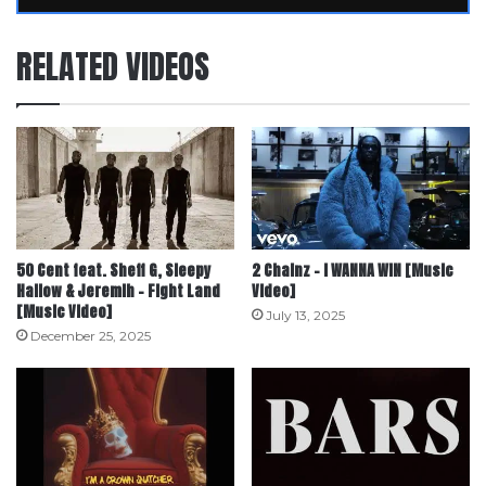
RELATED VIDEOS
50 Cent feat. Sheff G, Sleepy
2 Chainz – I WANNA WIN [Music
Hallow & Jeremih – Fight Land
Video]
[Music Video]
July 13, 2025
December 25, 2025