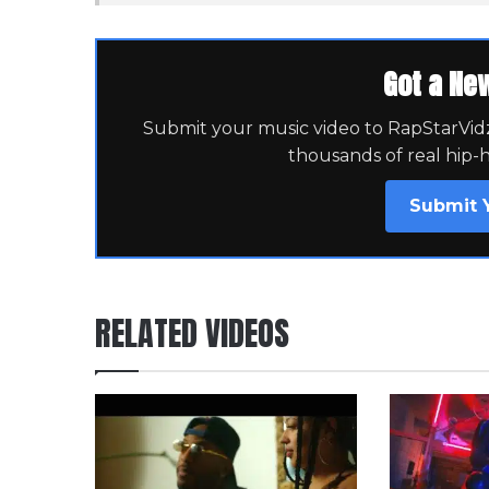
Got a Ne
Submit your music video to RapStarVidz 
thousands of real hip-
Submit 
RELATED VIDEOS