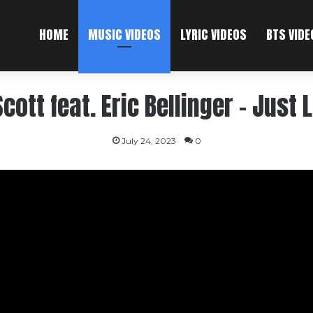
HOME
MUSIC VIDEOS
LYRIC VIDEOS
BTS VIDE
Scott feat. Eric Bellinger – Just 
July 24, 2023
0