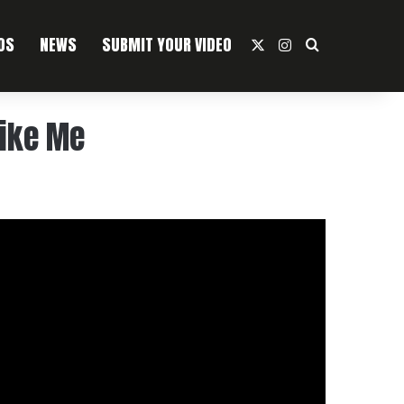
OS
NEWS
SUBMIT YOUR VIDEO
X
Instagram
Search For
Like Me