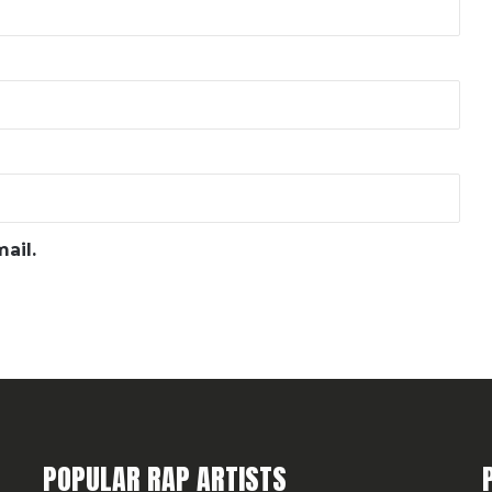
ail.
POPULAR RAP ARTISTS