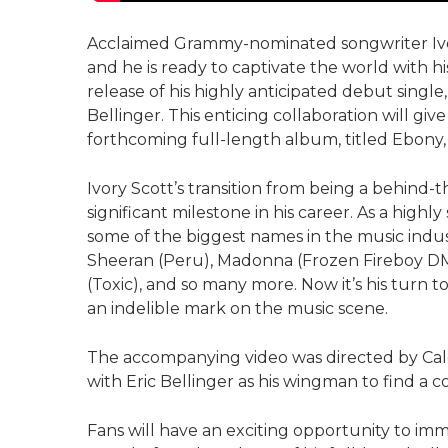
Acclaimed Grammy-nominated songwriter Ivory S
and he is ready to captivate the world with hi
release of his highly anticipated debut singl
Bellinger. This enticing collaboration will giv
forthcoming full-length album, titled Ebony, s
Ivory Scott’s transition from being a behind-t
significant milestone in his career. As a high
some of the biggest names in the music indu
Sheeran (Peru), Madonna (Frozen Fireboy DM
(Toxic), and so many more. Now it’s his turn t
an indelible mark on the music scene.
The accompanying video was directed by Cale
with Eric Bellinger as his wingman to find a 
Fans will have an exciting opportunity to imm