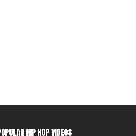
POPULAR HIP HOP VIDEOS