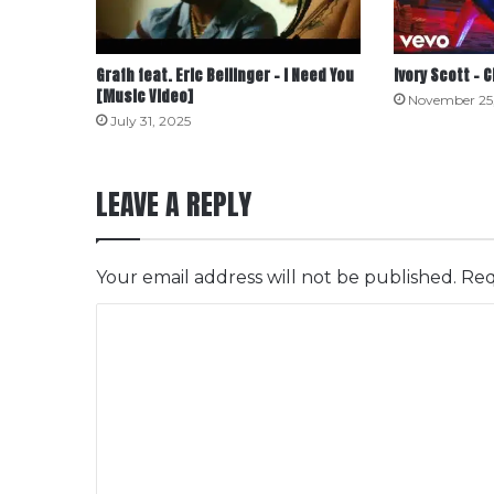
Grafh feat. Eric Bellinger – I Need You
Ivory Scott – 
[Music Video]
November 25
July 31, 2025
LEAVE A REPLY
Your email address will not be published.
Req
C
o
m
m
e
n