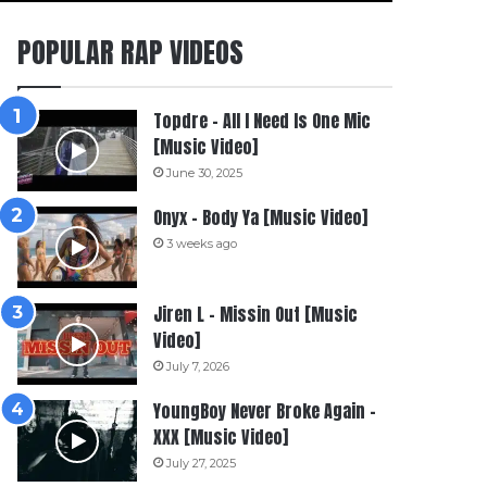
POPULAR RAP VIDEOS
Topdre – All I Need Is One Mic
[Music Video]
June 30, 2025
Onyx – Body Ya [Music Video]
3 weeks ago
Jiren L – Missin Out [Music
Video]
July 7, 2026
YoungBoy Never Broke Again –
XXX [Music Video]
July 27, 2025