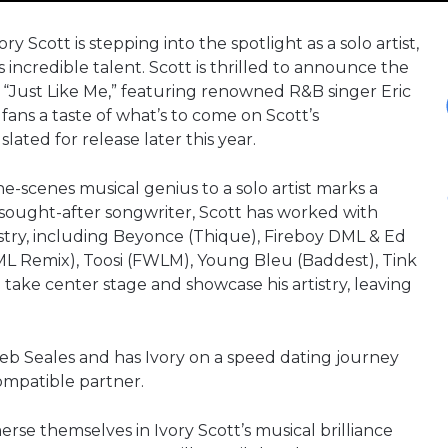
cott is stepping into the spotlight as a solo artist,
s incredible talent. Scott is thrilled to announce the
e, “Just Like Me,” featuring renowned R&B singer Eric
e fans a taste of what’s to come on Scott’s
lated for release later this year.
he-scenes musical genius to a solo artist marks a
ly sought-after songwriter, Scott has worked with
stry, including Beyonce (Thique), Fireboy DML & Ed
L Remix), Toosi (FWLM), Young Bleu (Baddest), Tink
o take center stage and showcase his artistry, leaving
b Seales and has Ivory on a speed dating journey
compatible partner.
erse themselves in Ivory Scott’s musical brilliance