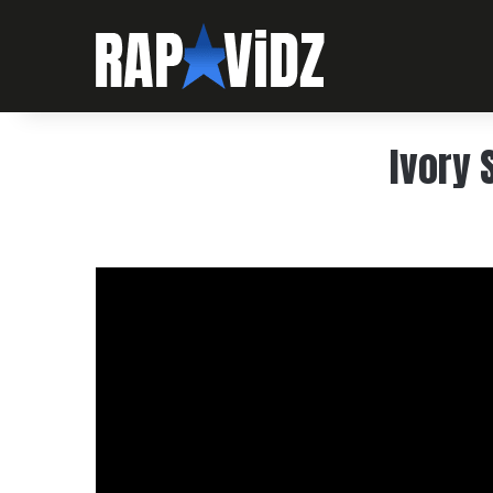
Ivory 