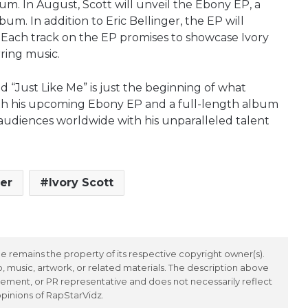
bum. In August, Scott will unveil the Ebony EP, a
bum. In addition to Eric Bellinger, the EP will
 Each track on the EP promises to showcase Ivory
irring music.
and “Just Like Me” is just the beginning of what
With his upcoming Ebony EP and a full-length album
e audiences worldwide with his unparalleled talent
ger
Ivory Scott
 remains the property of its respective copyright owner(s).
 music, artwork, or related materials. The description above
ement, or PR representative and does not necessarily reflect
opinions of RapStarVidz.