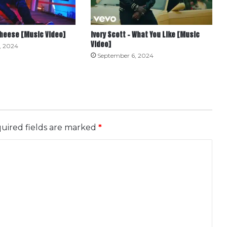
Cheese [Music Video]
Ivory Scott – What You Like [Music
Video]
, 2024
September 6, 2024
uired fields are marked
*