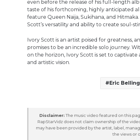
even before the release of his full-length al
taste of his forthcoming, highly anticipated al
feature Queen Naija, Sukihana, and Hitmaka.
Scott’s versatility and ability to create soul-st
Ivory Scott is an artist poised for greatness, 
promises to be an incredible solo journey. 
on the horizon, Ivory Scott is set to captivat
and artistic vision.
Eric Bellin
Disclaimer:
The music video featured on this page
RapStarVidz does not claim ownership of the video,
may have been provided by the artist, label, manag
the views or 