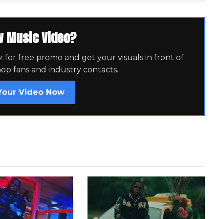
w Music Video?
for free promo and get your visuals in front of
hop fans and industry contacts.
Your Video Now