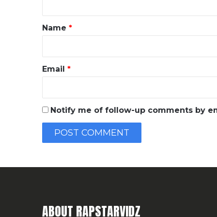
t
*
Name
*
Email
*
Notify me of follow-up comments by em
ABOUT RAPSTARVIDZ