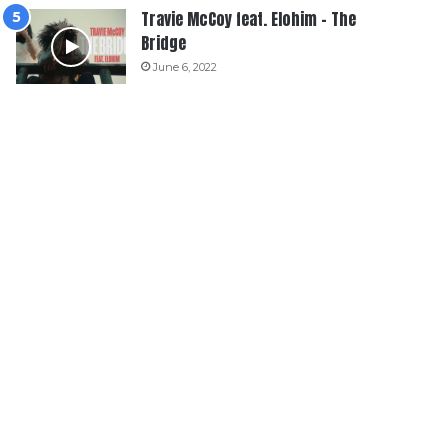
Travie McCoy feat. Elohim – The
Bridge
June 6, 2022