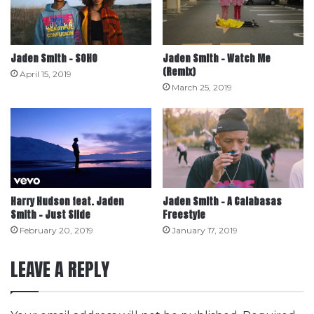
Jaden Smith – SOHO
Jaden Smith – Watch Me
(Remix)
April 15, 2019
March 25, 2019
Harry Hudson feat. Jaden
Jaden Smith – A Calabasas
Smith – Just Slide
Freestyle
February 20, 2019
January 17, 2019
LEAVE A REPLY