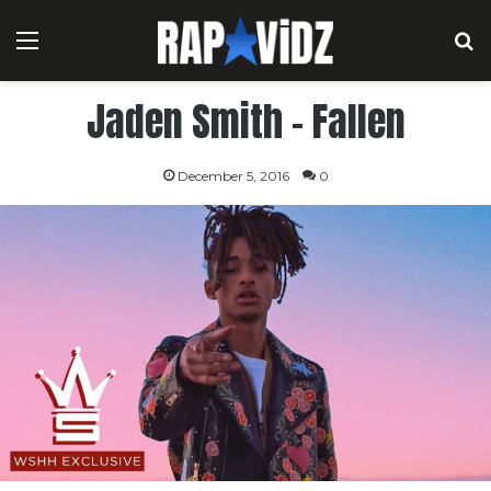
Menu
S
Jaden Smith – Fallen
December 5, 2016
0