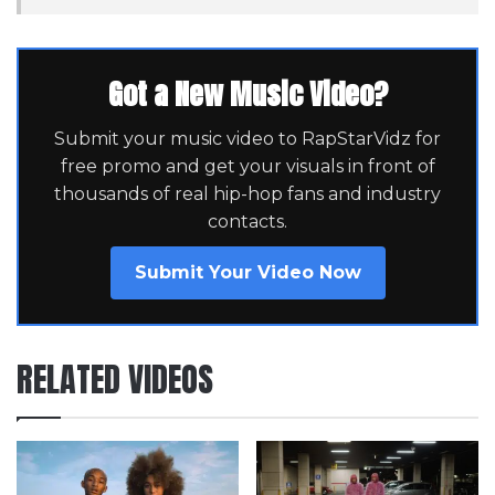
Got a New Music Video?
Submit your music video to RapStarVidz for
free promo and get your visuals in front of
thousands of real hip-hop fans and industry
contacts.
Submit Your Video Now
RELATED VIDEOS