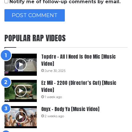
Notify me of follow-up comments by email.
POPULAR RAP VIDEOS
Topdre – All I Need Is One Mic [Music
Video]
June 30, 2025
Ez Mil – 2200 (Director’s Cut) [Music
Video]
1 week ago
Onyx – Body Ya [Music Video]
2 weeks ago