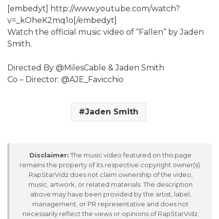
[embedyt] http://www.youtube.com/watch?
v=_kOheK2mq1o[/embedyt]
Watch the official music video of “Fallen” by Jaden
Smith.
Directed By @MilesCable & Jaden Smith
Co – Director: @AJE_Favicchio
Jaden Smith
Disclaimer:
The music video featured on this page
remains the property of its respective copyright owner(s).
RapStarVidz does not claim ownership of the video,
music, artwork, or related materials. The description
above may have been provided by the artist, label,
management, or PR representative and does not
necessarily reflect the views or opinions of RapStarVidz.