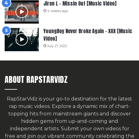
Jiren L – Missin Out [Music Video]
4 weeks ago
YoungBoy Never Broke Again – XXX [Music
Video]
July 27, 2025
ABOUT RAPSTARVIDZ
RapStarVidz is your go-to destination for the latest
rap music videos. Explore a dynamic mix of chart-
topping hits from mainstream giants and discover
hidden gems from up-and-coming and
independent artists.
Submit your own videos for
free
and join our vibrant community celebrating the