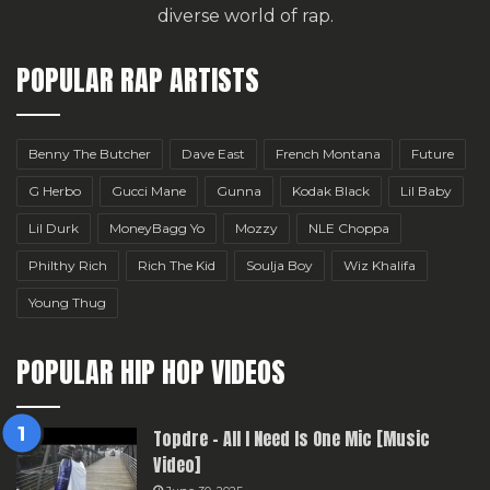
diverse world of rap.
POPULAR RAP ARTISTS
Benny The Butcher
Dave East
French Montana
Future
G Herbo
Gucci Mane
Gunna
Kodak Black
Lil Baby
Lil Durk
MoneyBagg Yo
Mozzy
NLE Choppa
Philthy Rich
Rich The Kid
Soulja Boy
Wiz Khalifa
Young Thug
POPULAR HIP HOP VIDEOS
Topdre – All I Need Is One Mic [Music
Video]