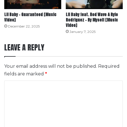
Lil Baby – Guaranteed [Music
Lil Baby feat. Rod Wave & Rylo
Video]
Rodriguez – By Myself [Music
Video]
December 22, 2025
January 7, 2025
LEAVE A REPLY
Your email address will not be published.
Required
fields are marked
*
C
o
m
m
e