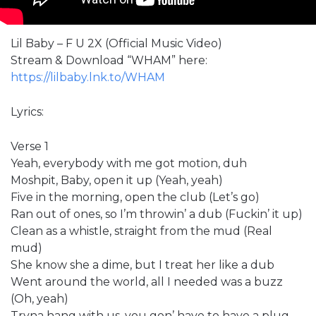
Lil Baby – F U 2X (Official Music Video)
Stream & Download “WHAM” here:
https://lilbaby.lnk.to/WHAM
Lyrics:
Verse 1
Yeah, everybody with me got motion, duh
Moshpit, Baby, open it up (Yeah, yeah)
Five in the morning, open the club (Let’s go)
Ran out of ones, so I’m throwin’ a dub (Fuckin’ it up)
Clean as a whistle, straight from the mud (Real
mud)
She know she a dime, but I treat her like a dub
Went around the world, all I needed was a buzz
(Oh, yeah)
Tryna hang with us, you gon’ have to have a plug