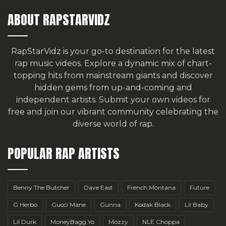
ABOUT RAPSTARVIDZ
RapStarVidz is your go-to destination for the latest
rap music videos. Explore a dynamic mix of chart-
topping hits from mainstream giants and discover
hidden gems from up-and-coming and
independent artists.
Submit your own videos for
free
and join our vibrant community celebrating the
diverse world of rap.
POPULAR RAP ARTISTS
Benny The Butcher
Dave East
French Montana
Future
G Herbo
Gucci Mane
Gunna
Kodak Black
Lil Baby
Lil Durk
MoneyBagg Yo
Mozzy
NLE Choppa