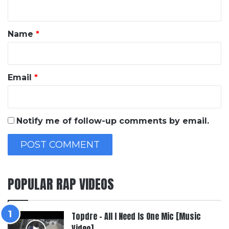
n
t
*
Name
*
Email
*
Notify me of follow-up comments by email.
POPULAR RAP VIDEOS
Topdre – All I Need Is One Mic [Music
Video]