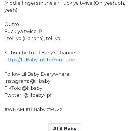
Middle fingers in the air, fuck ya twice (Oh, yeah, oh,
yeah)
Outro
Fuck ya twice, P
I tell ya (Hahaha), tell ya
Subscribe to Lil Baby’s channel:
https://LilBaby.lnk.to/YouTube
Follow Lil Baby Everywhere:
Instagram: @lilbaby
TikTok: @lilbaby
Twitter: @lilbaby4pf
#WHAM #LilBaby #FU2X
Lil Baby