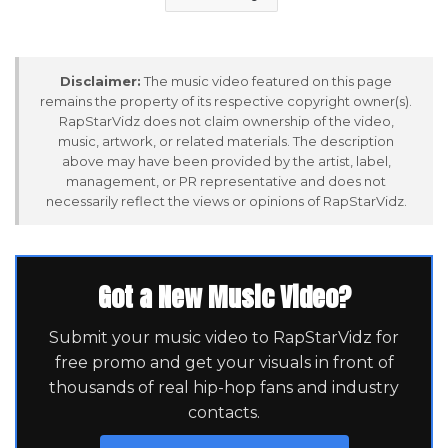
Disclaimer:
The music video featured on this page
remains the property of its respective copyright owner(s).
RapStarVidz does not claim ownership of the video,
music, artwork, or related materials. The description
above may have been provided by the artist, label,
management, or PR representative and does not
necessarily reflect the views or opinions of RapStarVidz.
Got a New Music Video?
Submit your music video to RapStarVidz for
free promo and get your visuals in front of
thousands of real hip-hop fans and industry
contacts.