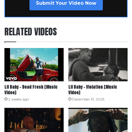
Submit Your Video Now
RELATED VIDEOS
Lil Baby – Dead Fresh [Music
Lil Baby – Violation [Music
Video]
Video]
2 weeks ago
December 31, 2025