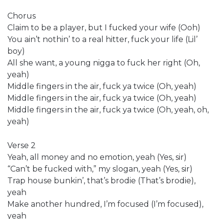
Chorus
Claim to be a player, but I fucked your wife (Ooh)
You ain’t nothin’ to a real hitter, fuck your life (Lil’
boy)
All she want, a young nigga to fuck her right (Oh,
yeah)
Middle fingers in the air, fuck ya twice (Oh, yeah)
Middle fingers in the air, fuck ya twice (Oh, yeah)
Middle fingers in the air, fuck ya twice (Oh, yeah, oh,
yeah)
Verse 2
Yeah, all money and no emotion, yeah (Yes, sir)
“Can’t be fucked with,” my slogan, yeah (Yes, sir)
Trap house bunkin’, that’s brodie (That’s brodie),
yeah
Make another hundred, I’m focused (I’m focused),
yeah