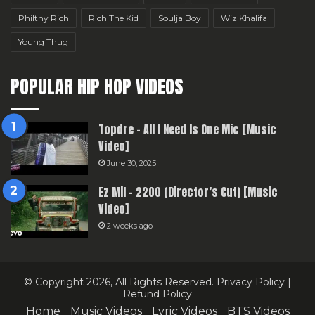
Philthy Rich
Rich The Kid
Soulja Boy
Wiz Khalifa
Young Thug
POPULAR HIP HOP VIDEOS
Topdre – All I Need Is One Mic [Music
Video]
June 30, 2025
Ez Mil – 2200 (Director’s Cut) [Music
Video]
2 weeks ago
© Copyright 2026, All Rights Reserved.
Privacy Policy
|
Refund Policy
Home
Music Videos
Lyric Videos
BTS Videos