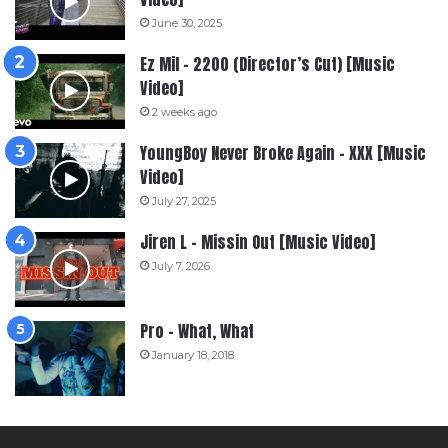
June 30, 2025
Ez Mil – 2200 (Director’s Cut) [Music
Video]
2 weeks ago
YoungBoy Never Broke Again – XXX [Music
Video]
July 27, 2025
Jiren L – Missin Out [Music Video]
July 7, 2026
Pro – What, What
January 18, 2018