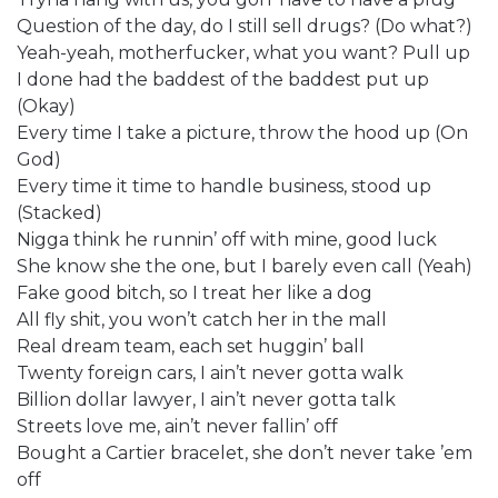
Question of the day, do I still sell drugs? (Do what?)
Yeah-yeah, motherfucker, what you want? Pull up
I done had the baddest of the baddest put up
(Okay)
Every time I take a picture, throw the hood up (On
God)
Every time it time to handle business, stood up
(Stacked)
Nigga think he runnin’ off with mine, good luck
She know she the one, but I barely even call (Yeah)
Fake good bitch, so I treat her like a dog
All fly shit, you won’t catch her in the mall
Real dream team, each set huggin’ ball
Twenty foreign cars, I ain’t never gotta walk
Billion dollar lawyer, I ain’t never gotta talk
Streets love me, ain’t never fallin’ off
Bought a Cartier bracelet, she don’t never take ’em
off