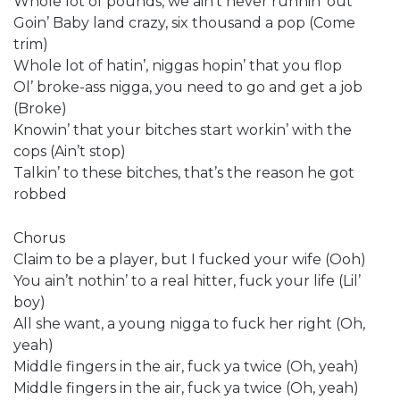
Whole lot of pounds, we ain’t never runnin’ out
Goin’ Baby land crazy, six thousand a pop (Come
trim)
Whole lot of hatin’, niggas hopin’ that you flop
Ol’ broke-ass nigga, you need to go and get a job
(Broke)
Knowin’ that your bitches start workin’ with the
cops (Ain’t stop)
Talkin’ to these bitches, that’s the reason he got
robbed
Chorus
Claim to be a player, but I fucked your wife (Ooh)
You ain’t nothin’ to a real hitter, fuck your life (Lil’
boy)
All she want, a young nigga to fuck her right (Oh,
yeah)
Middle fingers in the air, fuck ya twice (Oh, yeah)
Middle fingers in the air, fuck ya twice (Oh, yeah)