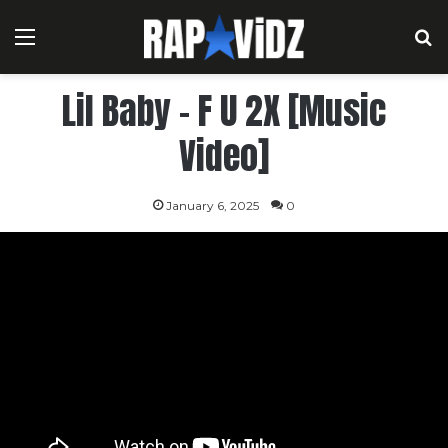
Menu
S
Lil Baby – F U 2X [Music
Video]
January 6, 2025
0