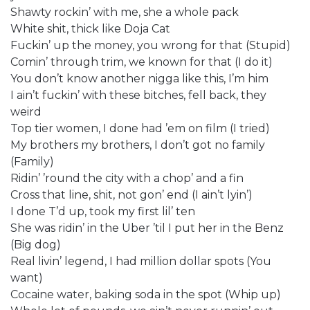
Shawty rockin’ with me, she a whole pack
White shit, thick like Doja Cat
Fuckin’ up the money, you wrong for that (Stupid)
Comin’ through trim, we known for that (I do it)
You don’t know another nigga like this, I’m him
I ain’t fuckin’ with these bitches, fell back, they
weird
Top tier women, I done had ’em on film (I tried)
My brothers my brothers, I don’t got no family
(Family)
Ridin’ ’round the city with a chop’ and a fin
Cross that line, shit, not gon’ end (I ain’t lyin’)
I done T’d up, took my first lil’ ten
She was ridin’ in the Uber ’til I put her in the Benz
(Big dog)
Real livin’ legend, I had million dollar spots (You
want)
Cocaine water, baking soda in the spot (Whip up)